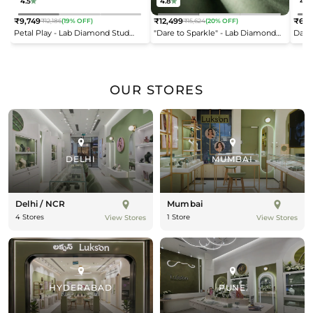
4.5
4.8
4.2
₹9,749
₹12,499
₹6,9
₹12,186
(19% OFF)
₹15,624
(20% OFF)
Regular
Regular
Reg
Petal Play - Lab Diamond Stud
"Dare to Sparkle" - Lab Diamond
Dais
price
price
pric
Earrings
Open Top Ring
OUR STORES
DELHI
MUMBAI
Delhi / NCR
Mumbai
4 Stores
1 Store
View Stores
View Stores
HYDERABAD
PUNE