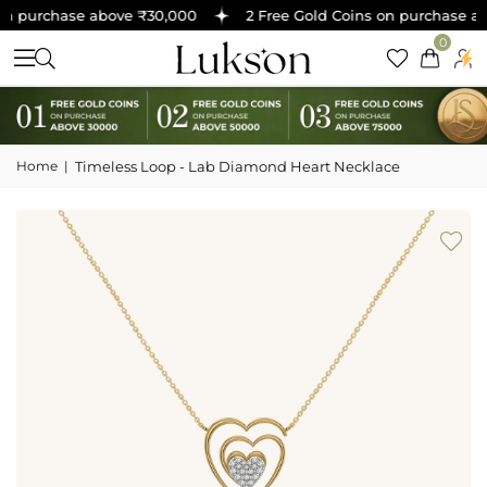
n purchase above ₹30,000
2 Free Gold Coins on purchase abo
0
Home
|
Timeless Loop - Lab Diamond Heart Necklace