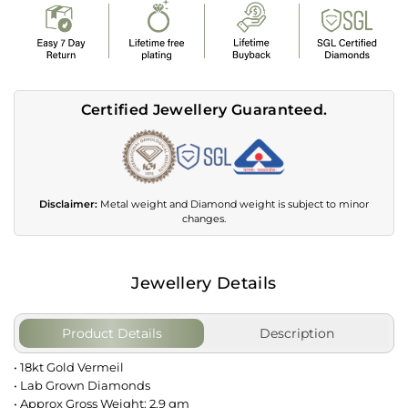
Certified Jewellery Guaranteed.
Disclaimer:
Metal weight and Diamond weight is subject to minor
changes.
Jewellery Details
Product Details
Description
• 18kt Gold Vermeil
• Lab Grown Diamonds
• Approx Gross Weight: 2.9 gm