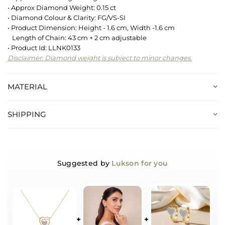
• Approx Diamond Weight: 0.15 ct
• Diamond Colour & Clarity: FG/VS-SI
• Product Dimension: Height - 1.6 cm, Width -1.6 cm
Length of Chain: 43 cm + 2 cm adjustable
• Product Id: LLNK0133
Disclaimer: Diamond weight is subject to minor changes.
MATERIAL
SHIPPING
Suggested by
Lukson for you
+
+