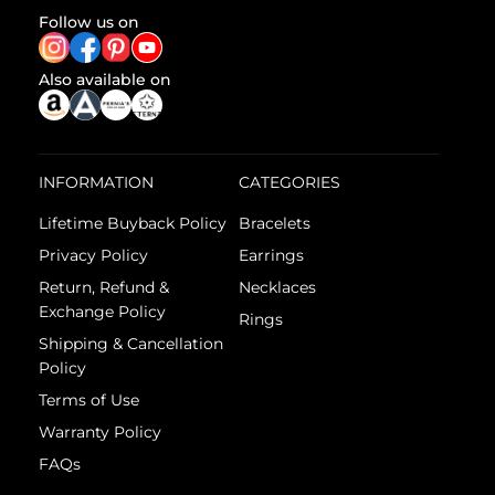
Follow us on
Also available on
INFORMATION
CATEGORIES
Lifetime Buyback Policy
Bracelets
Privacy Policy
Earrings
Return, Refund &
Necklaces
Exchange Policy
Rings
Shipping & Cancellation
Policy
Terms of Use
Warranty Policy
FAQs