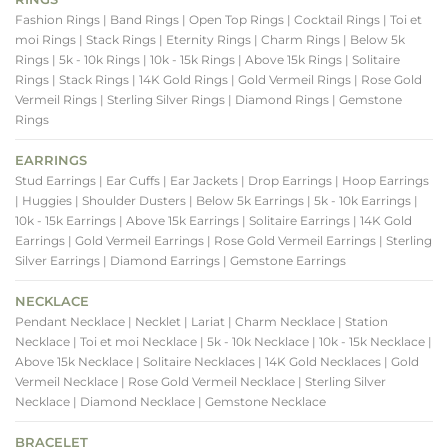
Fashion Rings
| Band Rings
| Open Top Rings
| Cocktail Rings
| Toi et
moi Rings
| Stack Rings
| Eternity Rings
| Charm Rings
| Below 5k
Rings
| 5k - 10k Rings
| 10k - 15k Rings
| Above 15k Rings
| Solitaire
Rings
| Stack Rings
| 14K Gold Rings
| Gold Vermeil Rings
| Rose Gold
Vermeil Rings
| Sterling Silver Rings
| Diamond Rings
| Gemstone
Rings
EARRINGS
Stud Earrings
| Ear Cuffs
| Ear Jackets
| Drop Earrings
| Hoop Earrings
| Huggies
| Shoulder Dusters
| Below 5k Earrings
| 5k - 10k Earrings
|
10k - 15k Earrings
| Above 15k Earrings
| Solitaire Earrings
| 14K Gold
Earrings
| Gold Vermeil Earrings
| Rose Gold Vermeil Earrings
| Sterling
Silver Earrings
| Diamond Earrings
| Gemstone Earrings
NECKLACE
Pendant Necklace
| Necklet
| Lariat
| Charm Necklace
| Station
Necklace
| Toi et moi Necklace
| 5k - 10k Necklace
| 10k - 15k Necklace
|
Above 15k Necklace
| Solitaire Necklaces
| 14K Gold Necklaces
| Gold
Vermeil Necklace
| Rose Gold Vermeil Necklace
| Sterling Silver
Necklace
| Diamond Necklace
| Gemstone Necklace
BRACELET