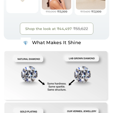
₹19,999
₹15,999
₹17,499
₹13,999
₹55,622
Shop the look at
₹44,497
What Makes It Shine