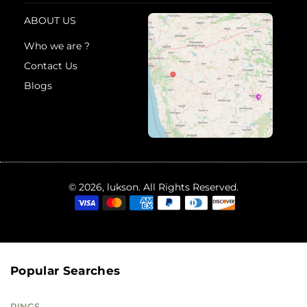
ABOUT US
Who we are ?
Contact Us
Blogs
© 2026, lukson. All Rights Reserved.
Popular Searches
RINGS