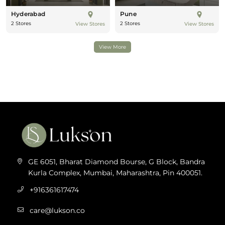
Hyderabad
Pune
2 Stores
2 Stores
View Stores
View Stores
View More
GE 6051, Bharat Diamond Bourse, G Block, Bandra
Kurla Complex, Mumbai, Maharashtra, Pin 400051.
+916361617474
care@lukson.co