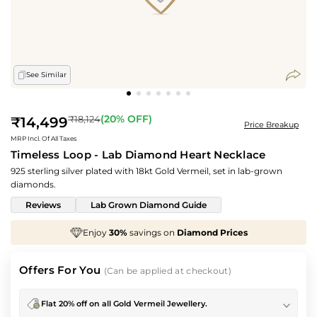
See Similar
Regular
(
20
% OFF)
₹18,124
₹14,499
Price Breakup
price
MRP Incl. Of All Taxes
Timeless Loop - Lab Diamond Heart Necklace
925 sterling silver plated with 18kt Gold Vermeil, set in lab-grown
diamonds.
Reviews
Lab Grown Diamond Guide
30%
savings on
Diamond Prices
We've taken
70
Offers For You
(Can be applied at checkout)
Flat 20% off on all Gold Vermeil Jewellery.