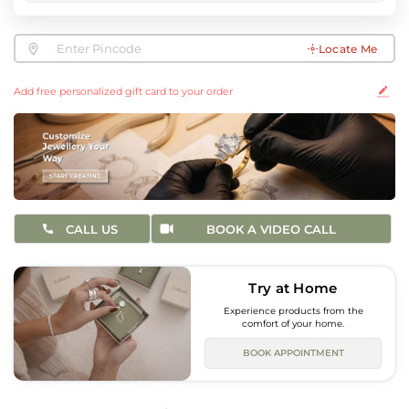
Locate Me
Add free personalized gift card to your order
CALL US
BOOK A VIDEO CALL
Try at Home
Experience products from the
comfort of your home.
BOOK APPOINTMENT