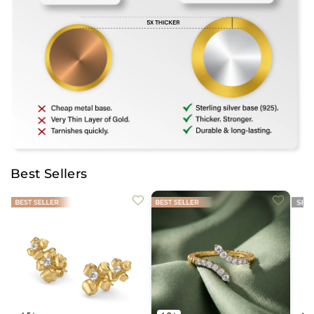
Best Sellers