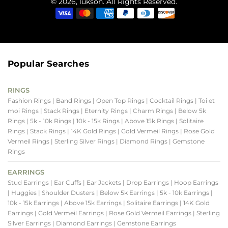
© 2026, lukson. All Rights Reserved.
Popular Searches
RINGS
Fashion Rings
| Band Rings
| Open Top Rings
| Cocktail Rings
| Toi et
moi Rings
| Stack Rings
| Eternity Rings
| Charm Rings
| Below 5k
Rings
| 5k - 10k Rings
| 10k - 15k Rings
| Above 15k Rings
| Solitaire
Rings
| Stack Rings
| 14K Gold Rings
| Gold Vermeil Rings
| Rose Gold
Vermeil Rings
| Sterling Silver Rings
| Diamond Rings
| Gemstone
Rings
EARRINGS
Stud Earrings
| Ear Cuffs
| Ear Jackets
| Drop Earrings
| Hoop Earrings
| Huggies
| Shoulder Dusters
| Below 5k Earrings
| 5k - 10k Earrings
|
10k - 15k Earrings
| Above 15k Earrings
| Solitaire Earrings
| 14K Gold
Earrings
| Gold Vermeil Earrings
| Rose Gold Vermeil Earrings
| Sterling
Silver Earrings
| Diamond Earrings
| Gemstone Earrings