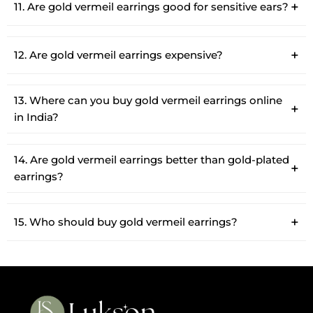
11. Are gold vermeil earrings good for sensitive ears?
12. Are gold vermeil earrings expensive?
13. Where can you buy gold vermeil earrings online
in India?
14. Are gold vermeil earrings better than gold-plated
earrings?
15. Who should buy gold vermeil earrings?