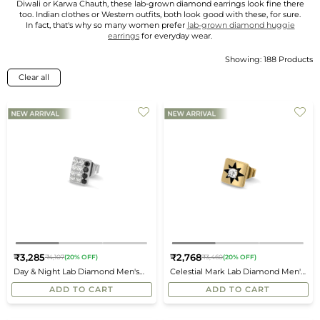
Diwali or Karwa Chauth, these lab-grown diamond earrings look fine there
too. Indian clothes or Western outfits, both look good with these, for sure.
In fact, that's why so many women prefer
lab-grown diamond huggie
earrings
for everyday wear.
Showing: 188 Products
Sort
By
Clear all
₹3,285
₹2,768
₹4,107
(20% OFF)
₹3,460
(20% OFF)
Regular
Regular
Day & Night Lab Diamond Men's
Celestial Mark Lab Diamond Men's
price
price
Studs
Studs
ADD TO CART
ADD TO CART