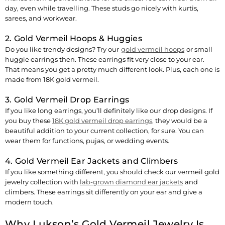
day, even while travelling. These studs go nicely with kurtis,
sarees, and workwear.
2. Gold Vermeil Hoops & Huggies
Do you like trendy designs? Try our
gold vermeil hoops
or small
huggie earrings then. These earrings fit very close to your ear.
That means you get a pretty much different look. Plus, each one is
made from 18K gold vermeil.
3. Gold Vermeil Drop Earrings
If you like long earrings, you’ll definitely like our
drop designs
. If
you buy these
18K gold vermeil drop earrings
, they would be a
beautiful addition to your current collection, for sure. You can
wear them for functions, pujas, or wedding events.
4. Gold Vermeil Ear Jackets and Climbers
If you like something different, you should check our vermeil gold
jewelry collection with
lab-grown diamond ear jackets
and
climbers. These earrings sit differently on your ear and give a
modern touch.
Why Lukson’s Gold Vermeil Jewelry Is