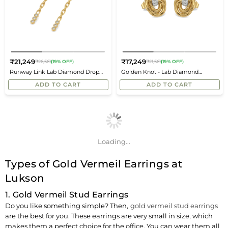
₹21,249
₹17,249
₹26,561
(19% OFF)
₹21,561
(19% OFF)
Regular
Regular
Runway Link Lab Diamond Drop
Golden Knot - Lab Diamond
price
price
Earrings
Earrings
ADD TO CART
ADD TO CART
Loading...
Types of Gold Vermeil Earrings at
Lukson
1. Gold Vermeil Stud Earrings
Do you like something simple? Then,
gold vermeil stud earrings
are the best for you. These earrings are very small in size, which
makes them a perfect choice for the office. You can wear them all