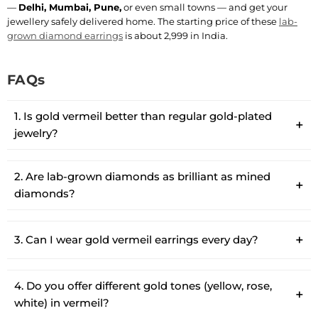
—
Delhi, Mumbai, Pune,
or even small towns — and get your
jewellery safely delivered home. The starting price of these
lab-
grown diamond earrings
is about 2,999 in India.
FAQs
1. Is gold vermeil better than regular gold-plated
jewelry?
2. Are lab-grown diamonds as brilliant as mined
diamonds?
3. Can I wear gold vermeil earrings every day?
4. Do you offer different gold tones (yellow, rose,
white) in vermeil?