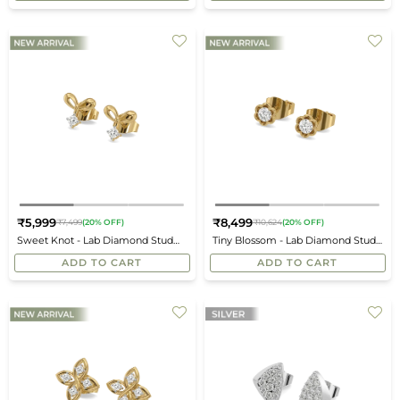
₹5,999
₹8,499
₹7,499
(20% OFF)
₹10,624
(20% OFF)
Regular
Regular
Sweet Knot - Lab Diamond Stud
Tiny Blossom - Lab Diamond Stud
price
price
Earrings
Earrings
ADD TO CART
ADD TO CART