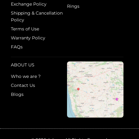
Exchange Policy
Rings
Shipping & Cancellation
Policy
Terms of Use
Warranty Policy
FAQs
ABOUT US
Who we are ?
Contact Us
Blogs