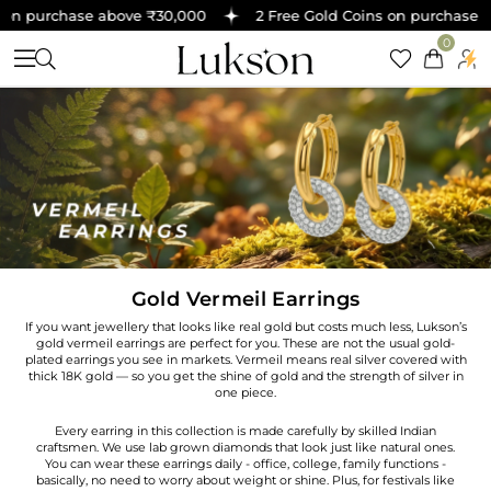
on purchase above ₹30,000
2 Free Gold Coins on purchase ab
0
Gold Vermeil Earrings
If you want jewellery that looks like real gold but costs much less, Lukson’s
gold vermeil earrings are perfect for you. These are not the usual gold-
plated earrings you see in markets. Vermeil means real silver covered with
thick 18K gold — so you get the shine of gold and the strength of silver in
one piece.
Every earring in this collection is made carefully by skilled Indian
craftsmen. We use lab grown diamonds that look just like natural ones.
You can wear these earrings daily - office, college, family functions -
basically, no need to worry about weight or shine. Plus, for festivals like