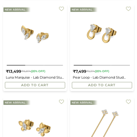
₹13,499
₹7,499
₹16,874
(20% OFF)
₹9,374
(20% OFF)
Regular
Regular
Luna Marquise - Lab Diamond Stud
Pear Loop - Lab Diamond Stud
price
price
Earrings
Earrings
ADD TO CART
ADD TO CART