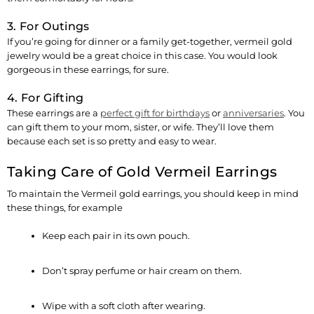
3. For Outings
If you’re going for dinner or a family get-together, vermeil gold
jewelry would be a great choice in this case. You would look
gorgeous in these earrings, for sure.
4. For Gifting
These earrings are a
perfect gift for birthdays
or
anniversaries
. You
can gift them to your mom, sister, or wife. They’ll love them
because each set is so pretty and easy to wear.
Taking Care of Gold Vermeil Earrings
To maintain the Vermeil gold earrings, you should keep in mind
these things, for example
Keep each pair in its own pouch.
Don’t spray perfume or hair cream on them.
Wipe with a soft cloth after wearing.