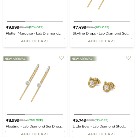
₹9,999
₹7,499
₹12,499
(20% OFF)
₹9,374
(20% OFF)
Regular
Regular
Flutter Marquise - Lab Diamond
Skyline Drops - Lab Diamond Sui
price
price
Stud Earrings
Dhaga Earrings
ADD TO CART
ADD TO CART
₹8,999
₹5,749
₹11,249
(20% OFF)
₹7,186
(19% OFF)
Regular
Regular
Floating - Lab Diamond Sui Dhaga
Little Bow - Lab Diamond Stud
price
price
Earrings
Earrings
ADD TO CART
ADD TO CART