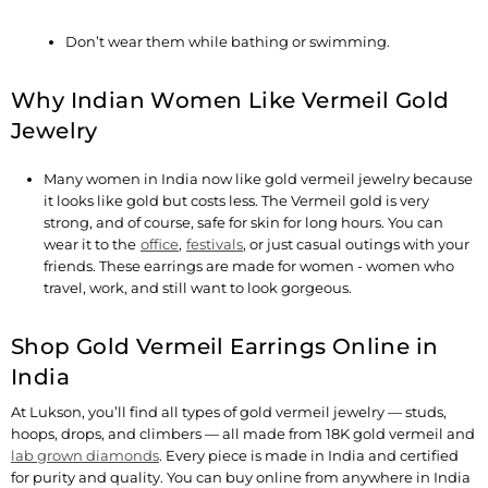
Don’t wear them while bathing or swimming.
Why Indian Women Like Vermeil Gold
Jewelry
Many women in India now like gold vermeil jewelry because
it looks like gold but costs less. The Vermeil gold is very
strong, and of course, safe for skin for long hours. You can
wear it to the
office
,
festivals
, or just casual outings with your
friends. These earrings are made for women - women who
travel, work, and still want to look gorgeous.
Shop Gold Vermeil Earrings Online in
India
At Lukson, you’ll find all types of gold vermeil jewelry — studs,
hoops, drops, and climbers — all made from 18K gold vermeil and
lab grown diamonds
. Every piece is made in India and certified
for purity and quality. You can buy online from anywhere in India