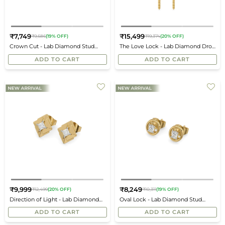
₹7,749
₹15,499
₹9,686
(19% OFF)
₹19,374
(20% OFF)
Regular
Regular
Crown Cut - Lab Diamond Stud
The Love Lock - Lab Diamond Drop
price
price
Earrings
Earrings
ADD TO CART
ADD TO CART
₹9,999
₹8,249
₹12,499
(20% OFF)
₹10,311
(19% OFF)
Regular
Regular
Direction of Light - Lab Diamond
Oval Lock - Lab Diamond Stud
price
price
Earrings
Earrings
ADD TO CART
ADD TO CART