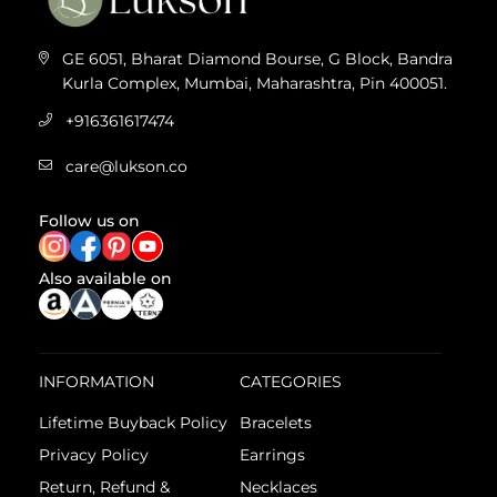
GE 6051, Bharat Diamond Bourse, G Block, Bandra
Kurla Complex, Mumbai, Maharashtra, Pin 400051.
+916361617474
care@lukson.co
Follow us on
Also available on
INFORMATION
CATEGORIES
Lifetime Buyback Policy
Bracelets
Privacy Policy
Earrings
Return, Refund &
Necklaces