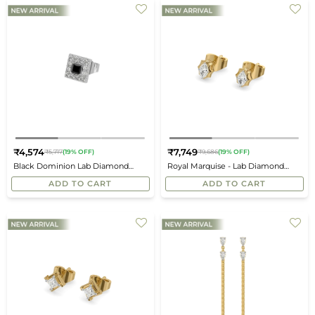
₹4,574
₹7,749
₹5,717
(19% OFF)
₹9,686
(19% OFF)
Regular
Regular
Black Dominion Lab Diamond
Royal Marquise - Lab Diamond
price
price
Men's Studs
Stud Earrings
ADD TO CART
ADD TO CART