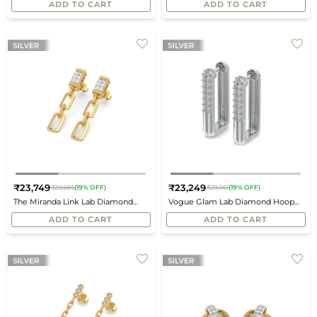
ADD TO CART
ADD TO CART
₹23,749
₹23,249
₹29,686
(19% OFF)
₹29,061
(19% OFF)
Regular
Regular
The Miranda Link Lab Diamond
Vogue Glam Lab Diamond Hoop
price
price
Drop Earrings
Earrings
ADD TO CART
ADD TO CART