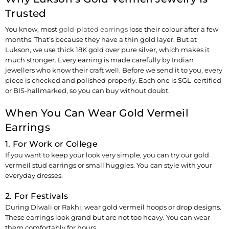
Trusted
You know, most
gold-plated earrings
lose their colour after a few
months. That’s because they have a thin gold layer. But at
Lukson, we use thick 18K gold over pure silver, which makes it
much stronger. Every earring is made carefully by Indian
jewellers who know their craft well. Before we send it to you, every
piece is checked and polished properly. Each one is SGL-certified
or BIS-hallmarked, so you can buy without doubt.
When You Can Wear Gold Vermeil
Earrings
1. For Work or College
If you want to keep your look very simple, you can try our gold
vermeil stud earrings or small huggies. You can style with your
everyday dresses.
2. For Festivals
During Diwali or Rakhi, wear gold vermeil hoops or drop designs.
These earrings look grand but are not too heavy. You can wear
them comfortably for hours.