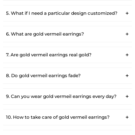
5. What if I need a particular design customized?
6. What are gold vermeil earrings?
7. Are gold vermeil earrings real gold?
8. Do gold vermeil earrings fade?
9. Can you wear gold vermeil earrings every day?
10. How to take care of gold vermeil earrings?