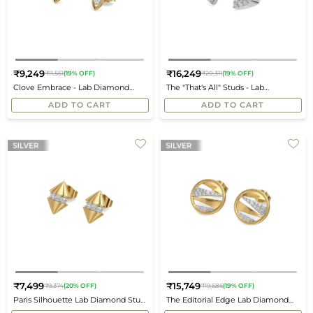
₹9,249
₹16,249
₹11,561
(19% OFF)
₹20,311
(19% OFF)
Regular
Regular
Clove Embrace - Lab Diamond
The "That's All" Studs - Lab
price
price
Stud Earrings
Diamond Earrings
ADD TO CART
ADD TO CART
₹7,499
₹15,749
₹9,374
(20% OFF)
₹19,686
(19% OFF)
Regular
Regular
Paris Silhouette Lab Diamond Stud
The Editorial Edge Lab Diamond
price
price
Earrings
Stud Earrings