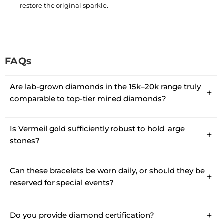
restore the original sparkle.
FAQs
Are lab-grown diamonds in the 15k–20k range truly
comparable to top-tier mined diamonds?
Is Vermeil gold sufficiently robust to hold large
stones?
Can these bracelets be worn daily, or should they be
reserved for special events?
Do you provide diamond certification?