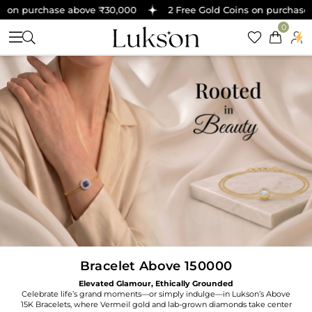
on purchase above ₹30,000
2 Free Gold Coins on purchase a
0
Bracelet Above 150000
Elevated Glamour, Ethically Grounded
Celebrate life’s grand moments—or simply indulge—in Lukson’s Above
15K Bracelets, where Vermeil gold and lab-grown diamonds take center