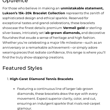
Opulence
For those who believe in making an
unmistakable statement
,
Lukson’s 15k–20k Bracelet Collection
represents the zenith of
sophisticated design and ethical sparkle. Reserved for
exceptional tastes and grand celebrations, these bracelets
showcase the finest details: premium
Vermeil gold
or sterling
silver bases, intricately set
l
ab-grown diamonds
,
and decorative
flourishes that exude a sense of heritage and high fashion.
Whether you’re celebrating a major life milestone—such as an
anniversary or a remarkable achievement—or simply adore
wearing pieces that radiate confidence, this range is where you’ll
find the truly show-stopping creations.
Featured Styles
High-Carat Diamond Tennis Bracelets
Featuring a continuous line of larger lab-grown
diamonds, these bracelets draw the eye with every
movement. Expect superior clarity, color, and cut,
ensuring an indulgent sparkle that rivals red-carpet
glamour.