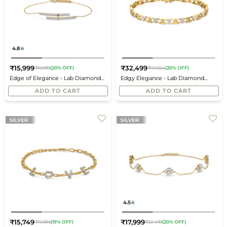
4.8
₹15,999
₹32,499
₹19,999
(20% OFF)
₹40,624
(20% OFF)
Regular
Regular
Edge of Elegance - Lab Diamond
Edgy Elegance - Lab Diamond
price
price
Bracelet
Tennis Bracelet
ADD TO CART
ADD TO CART
4.5
₹15,749
₹17,999
₹19,686
(19% OFF)
₹22,499
(20% OFF)
Regular
Regular