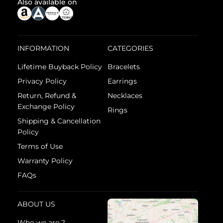
Also available on
INFORMATION
CATEGORIES
Lifetime Buyback Policy
Bracelets
Privacy Policy
Earrings
Return, Refund &
Necklaces
Exchange Policy
Rings
Shipping & Cancellation
Policy
Terms of Use
Warranty Policy
FAQs
ABOUT US
Who we are ?