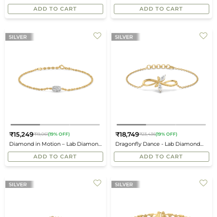
price
price
Bracelet
Bracelet
ADD TO CART
ADD TO CART
₹15,249
₹18,749
₹19,061
(19% OFF)
₹23,436
(19% OFF)
Regular
Regular
Diamond in Motion – Lab Diamond
Dragonfly Dance - Lab Diamond
price
price
Bracelet
Bracelet
ADD TO CART
ADD TO CART