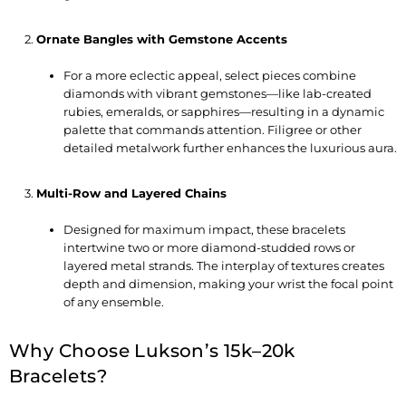
Ornate Bangles with Gemstone Accents
For a more eclectic appeal, select pieces combine
diamonds with vibrant gemstones—like lab-created
rubies, emeralds, or sapphires—resulting in a dynamic
palette that commands attention. Filigree or other
detailed metalwork further enhances the luxurious aura.
Multi-Row and Layered Chains
Designed for maximum impact, these bracelets
intertwine two or more diamond-studded rows or
layered metal strands. The interplay of textures creates
depth and dimension, making your wrist the focal point
of any ensemble.
Why Choose Lukson’s 15k–20k
Bracelets?