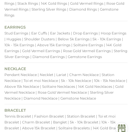
Rings
| Stack Rings
| 14K Gold Rings
| Gold Vermeil Rings
| Rose Gold
Vermeil Rings
| Sterling Silver Rings
| Diamond Rings
| Gemstone
Rings
EARRINGS
Stud Earrings
| Ear Cuffs
| Ear Jackets
| Drop Earrings
| Hoop Earrings
| Huggies
| Shoulder Dusters
| Below 5k Earrings
| 5k - 10k Earrings
|
10k - 15k Earrings
| Above 15k Earrings
| Solitaire Earrings
| 14K Gold
Earrings
| Gold Vermeil Earrings
| Rose Gold Vermeil Earrings
| Sterling
Silver Earrings
| Diamond Earrings
| Gemstone Earrings
NECKLACE
Pendant Necklace
| Necklet
| Lariat
| Charm Necklace
| Station
Necklace
| Toi et moi Necklace
| 5k - 10k Necklace
| 10k - 15k Necklace
|
Above 15k Necklace
| Solitaire Necklaces
| 14K Gold Necklaces
| Gold
Vermeil Necklace
| Rose Gold Vermeil Necklace
| Sterling Silver
Necklace
| Diamond Necklace
| Gemstone Necklace
BRACELET
Tennis Bracelet
| Fashion Bracelet
| Station Bracelet
| Toi et moi
Bracelet
| Charm Bracelet
| Banglet
| 5k - 10k Bracelet
| 10k - 15k
Bracelet
| Above 15k Bracelet
| Solitaire Bracelets
| 14K Gold Bracelets
|