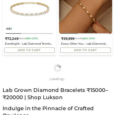
4.6
₹72,249
₹39,999
₹90,311
(19% OFF)
₹49,999
(20% OFF)
Regular
Regular
Everbright - Lab Diamond Tennis
Every Other You – Lab Diamond
price
price
Bracelet
Bracelet
ADD TO CART
ADD TO CART
Loading...
Lab Grown Diamond Bracelets ₹15000–
₹20000 | Shop Lukson
Indulge in the Pinnacle of Crafted