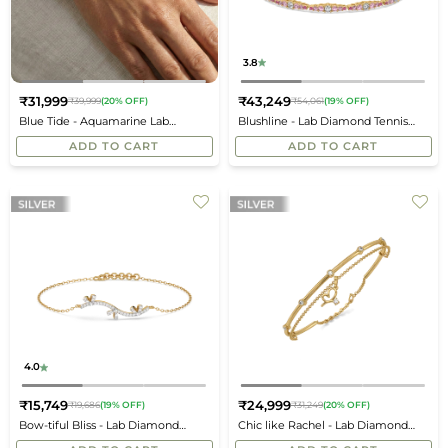
3.8
₹31,999
₹43,249
₹39,999
(20% OFF)
₹54,061
(19% OFF)
Regular
Regular
Blue Tide - Aquamarine Lab
Blushline - Lab Diamond Tennis
price
price
Diamond Bangle
Bracelet
ADD TO CART
ADD TO CART
4.0
₹15,749
₹24,999
₹19,686
(19% OFF)
₹31,249
(20% OFF)
Regular
Regular
Bow-tiful Bliss - Lab Diamond
Chic like Rachel - Lab Diamond
price
price
Bracelet
Layered Bangle