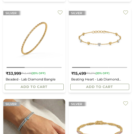
₹33,999
₹15,499
₹42,499
(20% OFF)
₹19,374
(20% OFF)
Regular
Regular
Beaded - Lab Diamond Bangle
Beating Heart - Lab Diamond
price
price
Station Bracelet
ADD TO CART
ADD TO CART