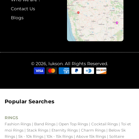
Contact Us
Blogs
© 2026, lukson. All Rights Reserved.
Popular Searches
RINGS
Fashion Rings
| Band Rings
| Open Top Rings
| Cocktail Rings
| Toi et
moi Rings
| Stack Rings
| Eternity Rings
| Charm Rings
| Below 5k
Rings
| 5k - 10k Rings
| 10k - 15k Rings
| Above 15k Rings
| Solitaire