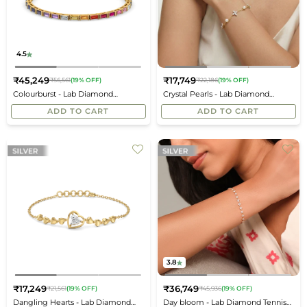
4.5
₹45,249
₹17,749
₹56,561
(19% OFF)
₹22,186
(19% OFF)
Regular
Regular
Colourburst - Lab Diamond
Crystal Pearls - Lab Diamond
price
price
Bracelet
Bracelet
ADD TO CART
ADD TO CART
3.8
₹17,249
₹36,749
₹21,561
(19% OFF)
₹45,936
(19% OFF)
Regular
Regular
Dangling Hearts - Lab Diamond
Day bloom - Lab Diamond Tennis