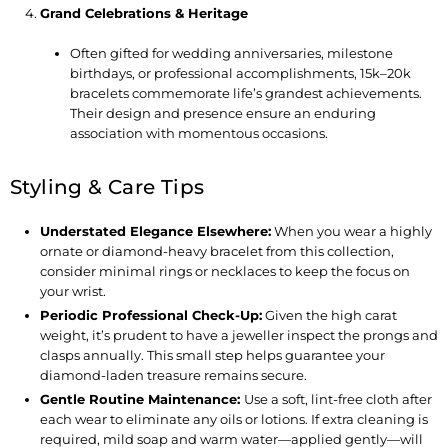
Grand Celebrations & Heritage
Often gifted for wedding anniversaries, milestone
birthdays, or professional accomplishments, 15k–20k
bracelets commemorate life’s grandest achievements.
Their design and presence ensure an enduring
association with momentous occasions.
Styling & Care Tips
Understated Elegance Elsewhere
:
When you wear a highly
ornate or diamond-heavy bracelet from this collection,
consider minimal rings or necklaces to keep the focus on
your wrist.
Periodic Professional Check-Up
:
Given the high carat
weight, it’s prudent to have a jeweller inspect the prongs and
clasps annually. This small step helps guarantee your
diamond-laden treasure remains secure.
Gentle Routine Maintenance
:
Use a soft, lint-free cloth after
each wear to eliminate any oils or lotions. If extra cleaning is
required, mild soap and warm water—applied gently—will