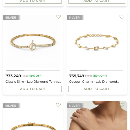
ADD TO CART
ADD TO CART
₹33,249
₹39,749
₹41,561
(19% OFF)
₹49,686
(19% OFF)
Regular
Regular
Classic Slim - Lab Diamond Tennis
Cocoon Charm - Lab Diamond
price
price
Bracelet
Tennis Bracelet
ADD TO CART
ADD TO CART