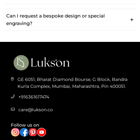
Can I request a bespoke design or special
engraving?
GE 6051, Bharat Diamond Bourse, G Block, Bandra
Kurla Complex, Mumbai, Maharashtra, Pin 400051.
+916361617474
care@lukson.co
Follow us on