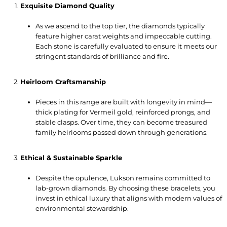
Exquisite Diamond Quality
As we ascend to the top tier, the diamonds typically
feature higher carat weights and impeccable cutting.
Each stone is carefully evaluated to ensure it meets our
stringent standards of brilliance and fire.
Heirloom Craftsmanship
Pieces in this range are built with longevity in mind—
thick plating for Vermeil gold, reinforced prongs, and
stable clasps. Over time, they can become treasured
family heirlooms passed down through generations.
Ethical & Sustainable Sparkle
Despite the opulence, Lukson remains committed to
lab-grown diamonds. By choosing these bracelets, you
invest in ethical luxury that aligns with modern values of
environmental stewardship.