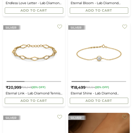
Endless Love Letter - Lab Diamond
Eternal Bloom - Lab Diamond
price
price
Charm Bracelet
Station Bracelet
ADD TO CART
ADD TO CART
₹20,999
₹18,499
₹26,249
(20% OFF)
₹23,124
(20% OFF)
Regular
Regular
Eternal Link - Lab Diamond Tennis
Eternal Shine - Lab Diamond
price
price
Bracelet
Solitaire Bracelet
ADD TO CART
ADD TO CART