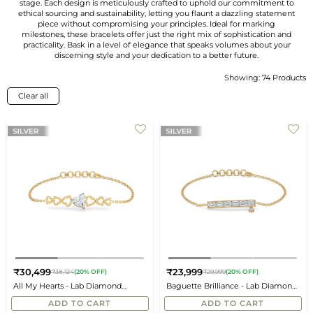
stage. Each design is meticulously crafted to uphold our commitment to
ethical sourcing and sustainability, letting you flaunt a dazzling statement
piece without compromising your principles. Ideal for marking
milestones, these bracelets offer just the right mix of sophistication and
practicality. Bask in a level of elegance that speaks volumes about your
discerning style and your dedication to a better future.
Showing: 74 Products
Sort
By
Clear all
₹30,499
₹23,999
₹38,124
(20% OFF)
₹29,999
(20% OFF)
Regular
Regular
All My Hearts - Lab Diamond
Baguette Brilliance - Lab Diamond
price
price
Bracelet
Bracelet
ADD TO CART
ADD TO CART