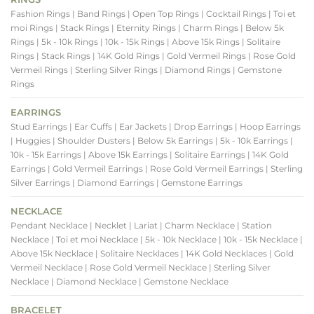
Fashion Rings
| Band Rings
| Open Top Rings
| Cocktail Rings
| Toi et
moi Rings
| Stack Rings
| Eternity Rings
| Charm Rings
| Below 5k
Rings
| 5k - 10k Rings
| 10k - 15k Rings
| Above 15k Rings
| Solitaire
Rings
| Stack Rings
| 14K Gold Rings
| Gold Vermeil Rings
| Rose Gold
Vermeil Rings
| Sterling Silver Rings
| Diamond Rings
| Gemstone
Rings
EARRINGS
Stud Earrings
| Ear Cuffs
| Ear Jackets
| Drop Earrings
| Hoop Earrings
| Huggies
| Shoulder Dusters
| Below 5k Earrings
| 5k - 10k Earrings
|
10k - 15k Earrings
| Above 15k Earrings
| Solitaire Earrings
| 14K Gold
Earrings
| Gold Vermeil Earrings
| Rose Gold Vermeil Earrings
| Sterling
Silver Earrings
| Diamond Earrings
| Gemstone Earrings
NECKLACE
Pendant Necklace
| Necklet
| Lariat
| Charm Necklace
| Station
Necklace
| Toi et moi Necklace
| 5k - 10k Necklace
| 10k - 15k Necklace
|
Above 15k Necklace
| Solitaire Necklaces
| 14K Gold Necklaces
| Gold
Vermeil Necklace
| Rose Gold Vermeil Necklace
| Sterling Silver
Necklace
| Diamond Necklace
| Gemstone Necklace
BRACELET