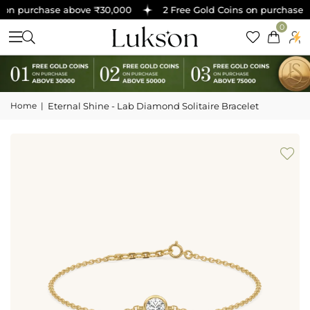
on purchase above ₹30,000
2 Free Gold Coins on purchase a
0
Home
|
Eternal Shine - Lab Diamond Solitaire Bracelet