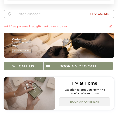
Locate Me
Add free personalized gift card to your order
CALL US
BOOK A VIDEO CALL
Try at Home
Experience products from the
comfort of your home.
BOOK APPOINTMENT