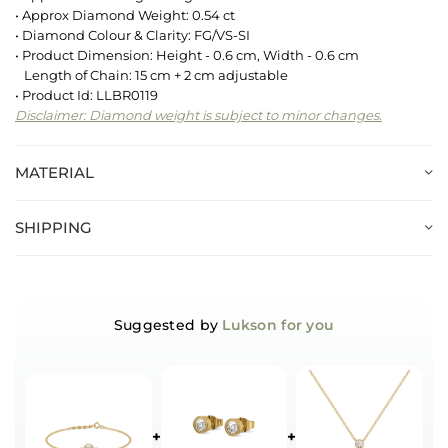
• Approx Diamond Weight: 0.54 ct
• Diamond Colour & Clarity: FG/VS-SI
• Product Dimension: Height - 0.6 cm, Width - 0.6 cm
Length of Chain: 15 cm + 2 cm adjustable
• Product Id: LLBR0119
Disclaimer: Diamond weight is subject to minor changes.
MATERIAL
SHIPPING
Suggested by
Lukson for you
+
+