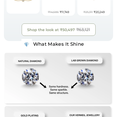
₹14,686
₹11,749
₹25,311
₹20,249
₹63,121
Shop the look at
₹50,497
What Makes It Shine