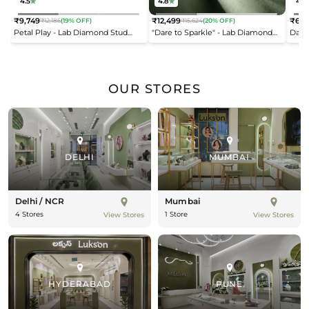
4.5
4.8
4.2
₹9,749
₹12,499
₹6,9
₹12,186
(19% OFF)
₹15,624
(20% OFF)
Regular
Regular
Reg
Petal Play - Lab Diamond Stud
"Dare to Sparkle" - Lab Diamond
Dais
price
price
pric
Earrings
Open Top Ring
OUR STORES
DELHI
MUMBAI
Delhi / NCR
Mumbai
4 Stores
1 Store
View Stores
View Stores
HYDERABAD
PUNE