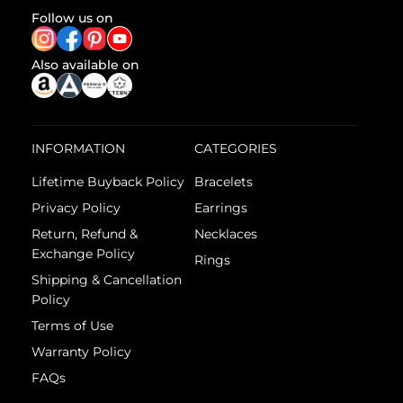
Follow us on
Also available on
INFORMATION
CATEGORIES
Lifetime Buyback Policy
Bracelets
Privacy Policy
Earrings
Return, Refund &
Necklaces
Exchange Policy
Rings
Shipping & Cancellation
Policy
Terms of Use
Warranty Policy
FAQs