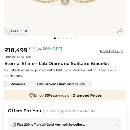
See Similar
Regular
(
20
% OFF)
₹23,124
₹18,499
Price Breakup
price
MRP Incl. Of All Taxes
Eternal Shine - Lab Diamond Solitaire Bracelet
925 sterling silver plated with 18kt Gold Vermeil, set in lab-grown
diamonds.
Reviews
Lab Grown Diamond Guide
avings on
Diamond Prices
We've taken
70%
off
M
Offers For You
(Can be applied at checkout)
Flat 20% off on all Gold Vermeil Jewellery.