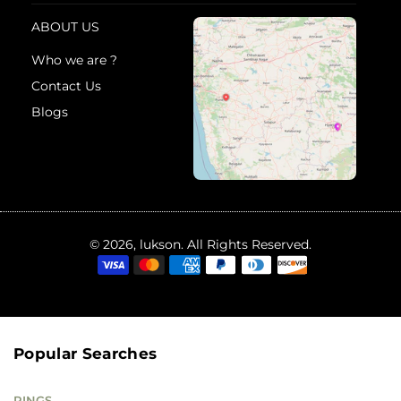
ABOUT US
Who we are ?
Contact Us
Blogs
© 2026, lukson. All Rights Reserved.
Popular Searches
RINGS