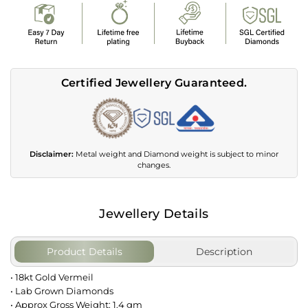
Certified Jewellery Guaranteed.
Disclaimer:
Metal weight and Diamond weight is subject to minor
changes.
Jewellery Details
Product Details
Description
• 18kt Gold Vermeil
• Lab Grown Diamonds
• Approx Gross Weight: 1.4 gm