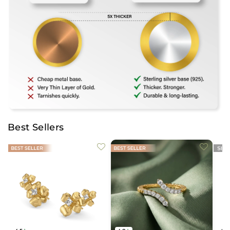
Best Sellers