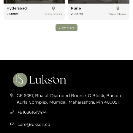
Hyderabad
Pune
2 Stores
2 Stores
View Stores
View Stores
View More
GE 6051, Bharat Diamond Bourse, G Block, Bandra
Kurla Complex, Mumbai, Maharashtra, Pin 400051.
+916361617474
care@lukson.co