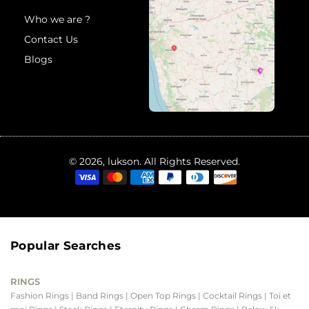
Who we are ?
Contact Us
Blogs
© 2026, lukson. All Rights Reserved.
Popular Searches
RINGS
Fashion Rings
| Band Rings
| Open Top Rings
| Cocktail Rings
| Toi et