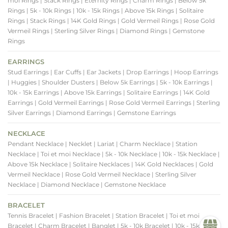
moi Rings
| Stack Rings
| Eternity Rings
| Charm Rings
| Below 5k
Rings
| 5k - 10k Rings
| 10k - 15k Rings
| Above 15k Rings
| Solitaire
Rings
| Stack Rings
| 14K Gold Rings
| Gold Vermeil Rings
| Rose Gold
Vermeil Rings
| Sterling Silver Rings
| Diamond Rings
| Gemstone
Rings
EARRINGS
Stud Earrings
| Ear Cuffs
| Ear Jackets
| Drop Earrings
| Hoop Earrings
| Huggies
| Shoulder Dusters
| Below 5k Earrings
| 5k - 10k Earrings
|
10k - 15k Earrings
| Above 15k Earrings
| Solitaire Earrings
| 14K Gold
Earrings
| Gold Vermeil Earrings
| Rose Gold Vermeil Earrings
| Sterling
Silver Earrings
| Diamond Earrings
| Gemstone Earrings
NECKLACE
Pendant Necklace
| Necklet
| Lariat
| Charm Necklace
| Station
Necklace
| Toi et moi Necklace
| 5k - 10k Necklace
| 10k - 15k Necklace
|
Above 15k Necklace
| Solitaire Necklaces
| 14K Gold Necklaces
| Gold
Vermeil Necklace
| Rose Gold Vermeil Necklace
| Sterling Silver
Necklace
| Diamond Necklace
| Gemstone Necklace
BRACELET
Tennis Bracelet
| Fashion Bracelet
| Station Bracelet
| Toi et moi
Bracelet
| Charm Bracelet
| Banglet
| 5k - 10k Bracelet
| 10k - 15k