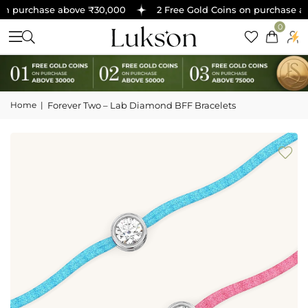
n purchase above ₹30,000
2 Free Gold Coins on purchase ab
0
Home
|
Forever Two – Lab Diamond BFF Bracelets