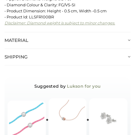
• Diamond Colour & Clarity: FG/VS-SI
• Product Dimension: Height - 0.5 cm, Width -0.5 cm
• Product Id: LLSFR100BR
Disclaimer: Diamond weight is subject to minor changes.
MATERIAL
SHIPPING
Suggested by
Lukson for you
+
+