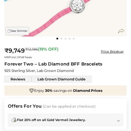
See Similar
Regular
(
19
% OFF)
₹12,186
₹9,749
Price Breakup
price
MRP Incl. Of All Taxes
Forever Two – Lab Diamond BFF Bracelets
925 Sterling Silver, Lab Grown Diamond
Reviews
Lab Grown Diamond Guide
%
savings on
Diamond Prices
We've taken
70%
o
Offers For You
(Can be applied at checkout)
Flat 20% off on all Gold Vermeil Jewellery.