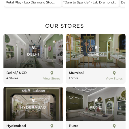
Petal Play - Lab Diamond Stud
"Dare to Sparkle" - Lab Diamond
Dais
price
price
pric
Earrings
Open Top Ring
OUR STORES
DELHI
MUMBAI
Delhi / NCR
Mumbai
4 Stores
1 Store
View Stores
View Stores
HYDERABAD
PUNE
Hyderabad
Pune