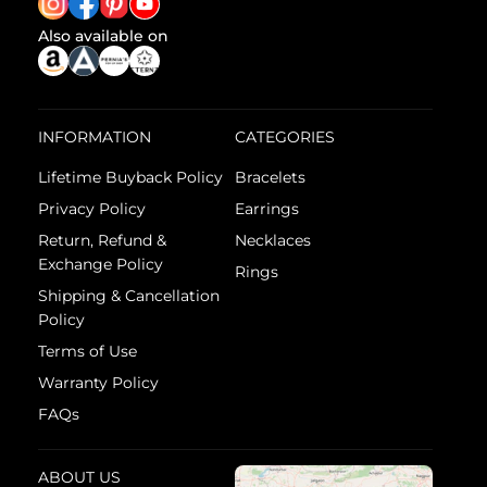
Also available on
INFORMATION
CATEGORIES
Lifetime Buyback Policy
Bracelets
Privacy Policy
Earrings
Return, Refund &
Necklaces
Exchange Policy
Rings
Shipping & Cancellation
Policy
Terms of Use
Warranty Policy
FAQs
ABOUT US