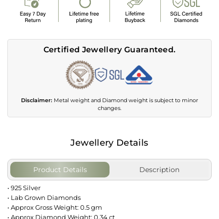
Certified Jewellery Guaranteed.
Disclaimer:
Metal weight and Diamond weight is subject to minor
changes.
Jewellery Details
Product Details
Description
• 925 Silver
• Lab Grown Diamonds
• Approx Gross Weight: 0.5 gm
• Approx Diamond Weight: 0.34 ct