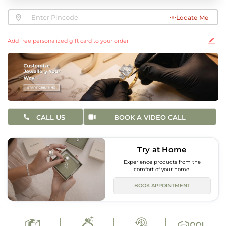
Locate Me
Add free personalized gift card to your order
CALL US
BOOK A VIDEO CALL
Try at Home
Experience products from the
comfort of your home.
BOOK APPOINTMENT