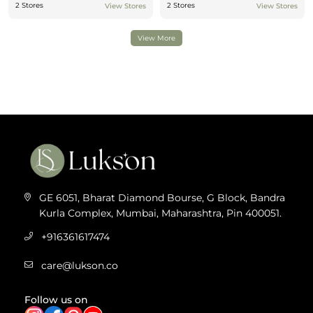
2 Stores
2 Stores
View Stores
View Stores
View More
GE 6051, Bharat Diamond Bourse, G Block, Bandra
Kurla Complex, Mumbai, Maharashtra, Pin 400051.
+916361617474
care@lukson.co
Follow us on