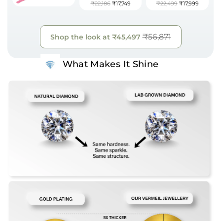
₹22,186
₹17,749
₹22,499
₹17,999
₹56,871
Shop the look at
₹45,497
What Makes It Shine