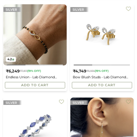
4.2
₹6,249
₹4,749
₹7,811
(19% OFF)
₹5,936
(19% OFF)
Regular
Regular
Endless Union - Lab Diamond
Bow Blush Studs - Lab Diamond
price
price
Mangalsutra Bracelet
Earrings
ADD TO CART
ADD TO CART