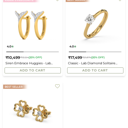
4.0
4.0
₹10,499
₹17,499
₹13,124
(20% OFF)
₹21,874
(20% OFF)
Regular
Regular
Siren Embrace Huggies - Lab
Classic - Lab Diamond Solitaire
price
price
Diamond Earrings
Ring
ADD TO CART
ADD TO CART