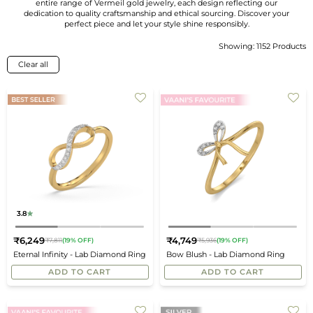
entire range of Vermeil gold jewelry, each design reflecting our
dedication to quality craftsmanship and ethical sourcing. Discover your
perfect piece and let your style shine responsibly.
Showing: 1152 Products
Sort
By
Clear all
3.8
₹6,249
₹4,749
₹7,811
(19% OFF)
₹5,936
(19% OFF)
Regular
Regular
Eternal Infinity - Lab Diamond Ring
Bow Blush - Lab Diamond Ring
price
price
ADD TO CART
ADD TO CART