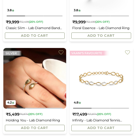
3.8
3.8
₹9,999
₹9,999
₹12,499
(20% OFF)
₹12,499
(20% OFF)
Regular
Regular
Classic Slim - Lab Diamond Band
Floral Essence - Lab Diamond Ring
price
price
Ring
ADD TO CART
ADD TO CART
4.2
4.8
₹5,499
₹17,499
₹6,874
(20% OFF)
₹21,874
(20% OFF)
Regular
Regular
Holding You - Lab Diamond Ring
Infinity - Lab Diamond Tennis
price
price
Bracelet
ADD TO CART
ADD TO CART