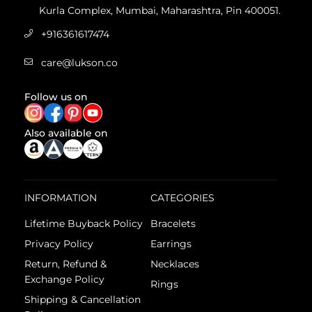
Kurla Complex, Mumbai, Maharashtra, Pin 400051.
+916361617474
care@lukson.co
Follow us on
Also available on
INFORMATION
CATEGORIES
Lifetime Buyback Policy
Bracelets
Privacy Policy
Earrings
Return, Refund &
Necklaces
Exchange Policy
Rings
Shipping & Cancellation