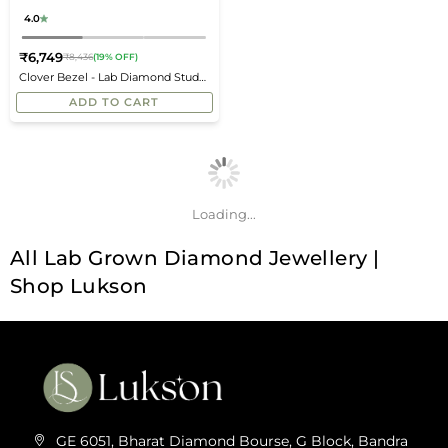
4.0
₹6,749
₹8,436
(19% OFF)
Regular
Clover Bezel - Lab Diamond Stud
price
Earrings
ADD TO CART
Loading...
All Lab Grown Diamond Jewellery |
Shop Lukson
GE 6051, Bharat Diamond Bourse, G Block, Bandra