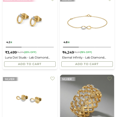
4.2
4.8
₹3,499
₹4,249
₹4,374
(20% OFF)
₹5,311
(19% OFF)
Regular
Regular
Luna Dot Studs - Lab Diamond
Eternal Infinity - Lab Diamond
price
price
Earrings
Bracelet
ADD TO CART
ADD TO CART