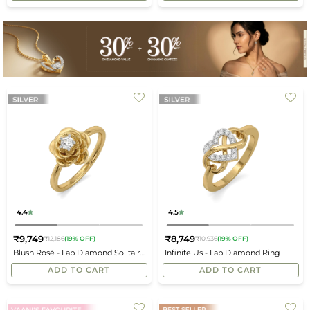
4.4
4.5
₹9,749
₹8,749
₹12,186
(19% OFF)
₹10,936
(19% OFF)
Regular
Regular
Blush Rosé - Lab Diamond Solitaire
Infinite Us - Lab Diamond Ring
price
price
Ring
ADD TO CART
ADD TO CART