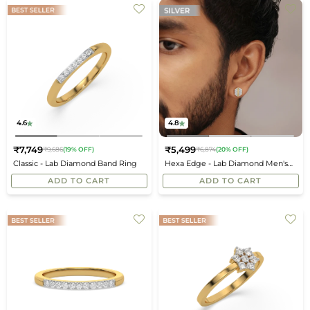
4.6
4.8
₹7,749
₹5,499
₹9,686
(19% OFF)
₹6,874
(20% OFF)
Regular
Regular
Classic - Lab Diamond Band Ring
Hexa Edge - Lab Diamond Men's
price
price
Studs
ADD TO CART
ADD TO CART