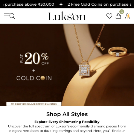
n purchase above ₹30,000
2 Free Gold Coins on purchase abo
0
Shop All Styles
Explore Every Shimmering Possibility
Uncover the full spectrum of Lukson’s eco-friendly diamond pieces, from
elegant necklaces to dazzling earrings and beyond. Here, you’ll find our