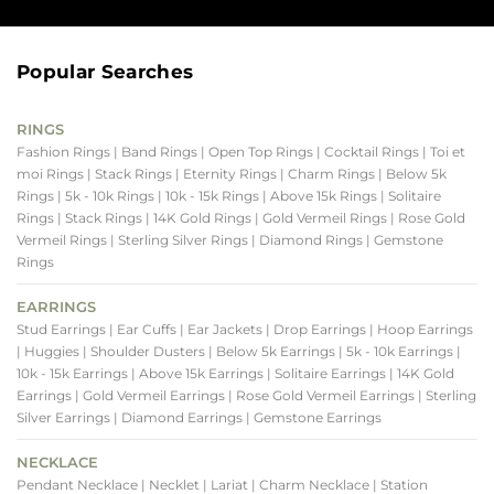
Popular Searches
RINGS
Fashion Rings
| Band Rings
| Open Top Rings
| Cocktail Rings
| Toi et
moi Rings
| Stack Rings
| Eternity Rings
| Charm Rings
| Below 5k
Rings
| 5k - 10k Rings
| 10k - 15k Rings
| Above 15k Rings
| Solitaire
Rings
| Stack Rings
| 14K Gold Rings
| Gold Vermeil Rings
| Rose Gold
Vermeil Rings
| Sterling Silver Rings
| Diamond Rings
| Gemstone
Rings
EARRINGS
Stud Earrings
| Ear Cuffs
| Ear Jackets
| Drop Earrings
| Hoop Earrings
| Huggies
| Shoulder Dusters
| Below 5k Earrings
| 5k - 10k Earrings
|
10k - 15k Earrings
| Above 15k Earrings
| Solitaire Earrings
| 14K Gold
Earrings
| Gold Vermeil Earrings
| Rose Gold Vermeil Earrings
| Sterling
Silver Earrings
| Diamond Earrings
| Gemstone Earrings
NECKLACE
Pendant Necklace
| Necklet
| Lariat
| Charm Necklace
| Station