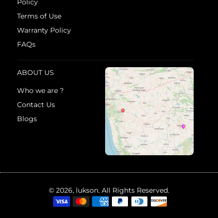
Policy
Terms of Use
Warranty Policy
FAQs
ABOUT US
Who we are ?
Contact Us
Blogs
© 2026, lukson. All Rights Reserved.