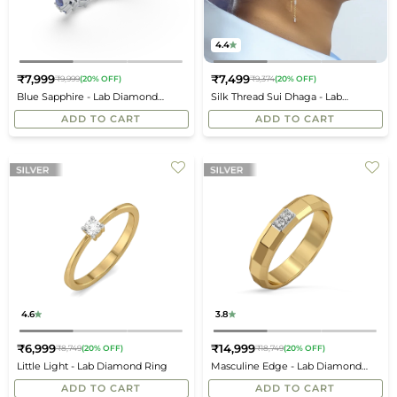
4.4
₹7,999
₹7,499
₹9,999
(20% OFF)
₹9,374
(20% OFF)
Regular
Regular
Blue Sapphire - Lab Diamond
Silk Thread Sui Dhaga - Lab
price
price
Eternity Ring
Diamond Earrings
ADD TO CART
ADD TO CART
4.6
3.8
₹6,999
₹14,999
₹8,749
(20% OFF)
₹18,749
(20% OFF)
Regular
Regular
Little Light - Lab Diamond Ring
Masculine Edge - Lab Diamond
price
price
Men's Ring
ADD TO CART
ADD TO CART