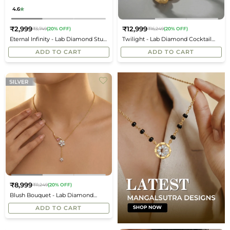
4.6
₹2,999
₹12,999
₹3,749
(20% OFF)
₹16,249
(20% OFF)
Regular
Regular
Eternal Infinity - Lab Diamond Stud
Twilight - Lab Diamond Cocktail
price
price
Earrings
Ring
ADD TO CART
ADD TO CART
₹8,999
₹11,249
(20% OFF)
Regular
Blush Bouquet - Lab Diamond
price
Necklace
ADD TO CART