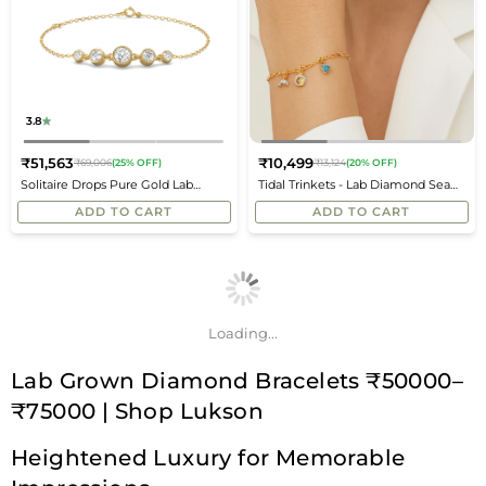
3.8
₹51,563
₹10,499
₹69,006
(25% OFF)
₹13,124
(20% OFF)
Regular
Regular
Solitaire Drops Pure Gold Lab
Tidal Trinkets - Lab Diamond Sea
price
price
Diamond Bracelet
Charms
ADD TO CART
ADD TO CART
Loading...
Lab Grown Diamond Bracelets ₹50000–
₹75000 | Shop Lukson
Heightened Luxury for Memorable