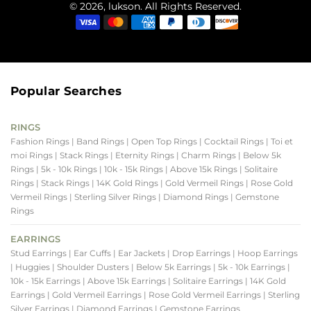
© 2026, lukson. All Rights Reserved.
Popular Searches
RINGS
Fashion Rings
| Band Rings
| Open Top Rings
| Cocktail Rings
| Toi et
moi Rings
| Stack Rings
| Eternity Rings
| Charm Rings
| Below 5k
Rings
| 5k - 10k Rings
| 10k - 15k Rings
| Above 15k Rings
| Solitaire
Rings
| Stack Rings
| 14K Gold Rings
| Gold Vermeil Rings
| Rose Gold
Vermeil Rings
| Sterling Silver Rings
| Diamond Rings
| Gemstone
Rings
EARRINGS
Stud Earrings
| Ear Cuffs
| Ear Jackets
| Drop Earrings
| Hoop Earrings
| Huggies
| Shoulder Dusters
| Below 5k Earrings
| 5k - 10k Earrings
|
10k - 15k Earrings
| Above 15k Earrings
| Solitaire Earrings
| 14K Gold
Earrings
| Gold Vermeil Earrings
| Rose Gold Vermeil Earrings
| Sterling
Silver Earrings
| Diamond Earrings
| Gemstone Earrings