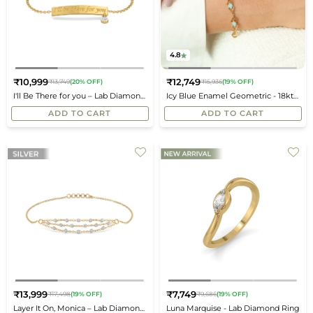
4.8
₹10,999
₹12,749
₹13,749
(20% OFF)
₹15,936
(19% OFF)
Regular
Regular
I'll Be There for you – Lab Diamond
Icy Blue Enamel Geometric - 18kt
price
price
Bracelet
Gold Vermeil Bracelet
ADD TO CART
ADD TO CART
₹13,999
₹7,749
₹17,498
(19% OFF)
₹9,686
(19% OFF)
Regular
Regular
Layer It On, Monica – Lab Diamond
Luna Marquise - Lab Diamond Ring