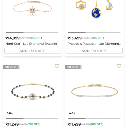
₹14,999
₹13,499
₹18,749
(20% OFF)
₹16,874
(20% OFF)
Regular
Regular
NorthStar - Lab Diamond Bracelet
Phoebe’s Passport - Lab Diamond
price
price
Travel Charms
ADD TO CART
ADD TO CART
3.6
4.6
₹11,249
₹11,499
₹14,061
(19% OFF)
₹14,374
(20% OFF)
Regular
Regular