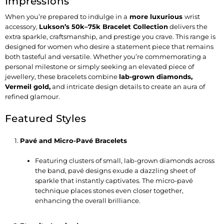
Impressions
When you’re prepared to indulge in a
more luxurious
wrist
accessory,
Lukson’s 50k–75k Bracelet Collection
delivers the
extra sparkle, craftsmanship, and prestige you crave. This range is
designed for women who desire a statement piece that remains
both tasteful and versatile. Whether you’re commemorating a
personal milestone or simply seeking an elevated piece of
jewellery, these bracelets combine
lab-grown diamonds,
Vermeil gold
,
and intricate design details to create an aura of
refined glamour.
Featured Styles
Pavé and Micro-Pavé Bracelets
Featuring clusters of small, lab-grown diamonds across
the band, pavé designs exude a dazzling sheet of
sparkle that instantly captivates. The micro-pavé
technique places stones even closer together,
enhancing the overall brilliance.