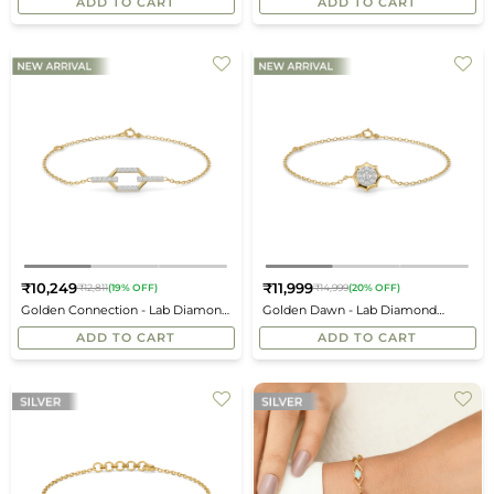
ADD TO CART
ADD TO CART
₹10,249
₹11,999
₹12,811
(19% OFF)
₹14,999
(20% OFF)
Regular
Regular
Golden Connection - Lab Diamond
Golden Dawn - Lab Diamond
price
price
Bracelet
Bracelet
ADD TO CART
ADD TO CART