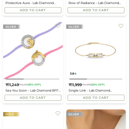
Protective Aura - Lab Diamond
Row of Radiance - Lab Diamond
price
price
Mangalsutra Bracelet
Bracelet
ADD TO CART
ADD TO CART
3.8
₹11,249
₹11,999
₹14,061
(19% OFF)
₹14,999
(20% OFF)
Regular
Regular
Sea You Soon – Lab Diamond BFF
Single Link - Lab Diamond
price
price
Bracelet
Bracelet
ADD TO CART
ADD TO CART