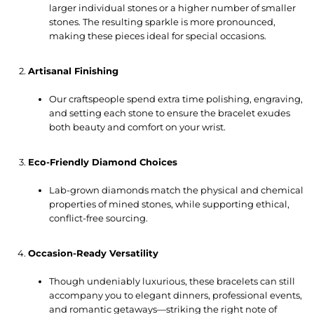
larger individual stones or a higher number of smaller
stones. The resulting sparkle is more pronounced,
making these pieces ideal for special occasions.
Artisanal Finishing
Our craftspeople spend extra time polishing, engraving,
and setting each stone to ensure the bracelet exudes
both beauty and comfort on your wrist.
Eco-Friendly Diamond Choices
Lab-grown diamonds match the physical and chemical
properties of mined stones, while supporting ethical,
conflict-free sourcing.
Occasion-Ready Versatility
Though undeniably luxurious, these bracelets can still
accompany you to elegant dinners, professional events,
and romantic getaways—striking the right note of