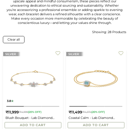
upscale appeal and mindful consumerism, these pieces reflect our
unwavering dedication to ethical sourcing and sustainability. Whether
you’re accessorizing a professional ensemble or adding sparkle to evening
wear, each bracelet delivers a refined silhouette with a clear conscience.
Make every occasion more memorable by celebrating the beauty of
conscientious luxury—and letting your values shine through.
Showing: 28 Products
Sort
By
Clear all
3.8
₹11,999
₹11,499
₹14,999
(20% OFF)
₹14,374
(20% OFF)
Regular
Regular
Blush Bouquet - Lab Diamond
Coastal Calm - Lab Diamond
price
price
Bracelet
Aquamarine Bracelet
ADD TO CART
ADD TO CART