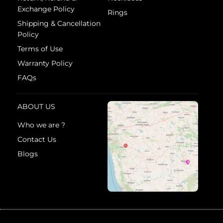
Exchange Policy
Rings
Shipping & Cancellation
Policy
Terms of Use
Warranty Policy
FAQs
ABOUT US
Who we are ?
Contact Us
Blogs