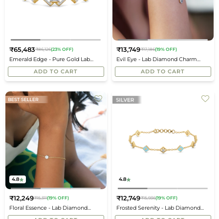
₹65,483
₹13,749
₹86,126
(23% OFF)
₹17,186
(19% OFF)
Regular
Regular
Emerald Edge - Pure Gold Lab
Evil Eye - Lab Diamond Charm
price
price
Diamond Solitaire Bracelet
Bracelet
ADD TO CART
ADD TO CART
4.8
4.8
₹12,249
₹12,749
₹15,311
(19% OFF)
₹15,936
(19% OFF)
Regular
Regular
Floral Essence - Lab Diamond
Frosted Serenity - Lab Diamond
price
price
Bracelet
Snowflakes Bracelet