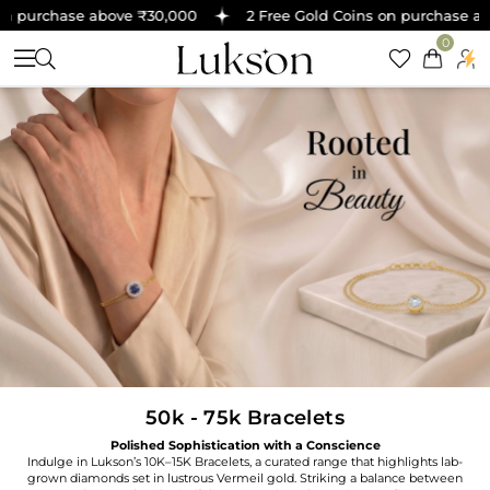
 purchase above ₹30,000
2 Free Gold Coins on purchase abov
0
50k - 75k Bracelets
Polished Sophistication with a Conscience
Indulge in Lukson’s 10K–15K Bracelets, a curated range that highlights lab-
grown diamonds set in lustrous Vermeil gold. Striking a balance between