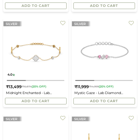
price
price
Bracelet
ADD TO CART
ADD TO CART
4.0
₹13,499
₹11,999
₹16,874
(20% OFF)
₹14,999
(20% OFF)
Regular
Regular
Midnight Enchanted - Lab
Mystic Gaze - Lab Diamond
price
price
Diamond Clover Bracelet
Bracelet
ADD TO CART
ADD TO CART