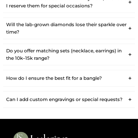
I reserve them for special occasions?
Will the lab-grown diamonds lose their sparkle over
time?
Do you offer matching sets (necklace, earrings) in
the 10k–15k range?
How do I ensure the best fit for a bangle?
Can I add custom engravings or special requests?