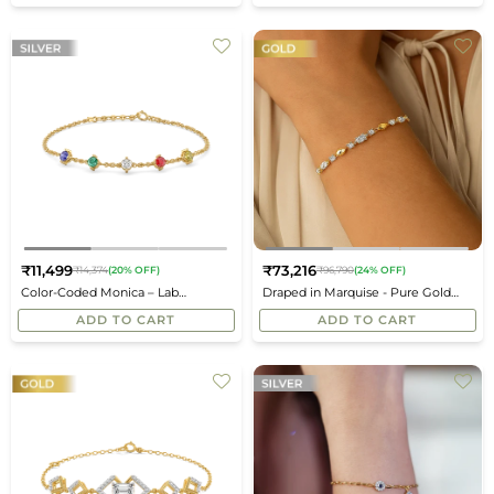
₹11,499
₹73,216
₹14,374
(20% OFF)
₹96,790
(24% OFF)
Regular
Regular
Color-Coded Monica – Lab
Draped in Marquise - Pure Gold
price
price
Diamond Bracelet
Lab Diamond Bracelets
ADD TO CART
ADD TO CART