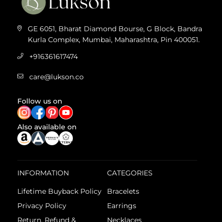
GE 6051, Bharat Diamond Bourse, G Block, Bandra
Kurla Complex, Mumbai, Maharashtra, Pin 400051.
+916361617474
care@lukson.co
Follow us on
Also available on
INFORMATION
CATEGORIES
Lifetime Buyback Policy
Bracelets
Privacy Policy
Earrings
Return, Refund &
Necklaces