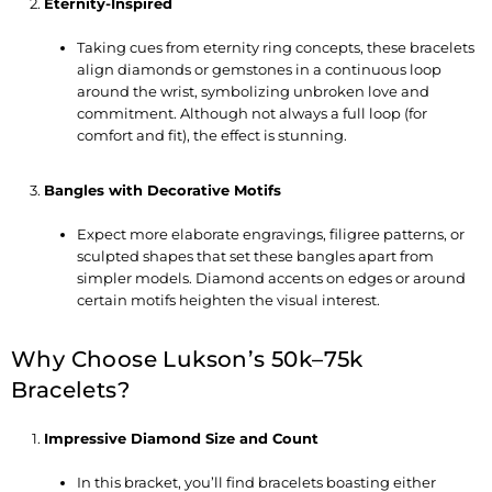
Eternity-Inspired
Taking cues from eternity ring concepts, these bracelets
align diamonds or gemstones in a continuous loop
around the wrist, symbolizing unbroken love and
commitment. Although not always a full loop (for
comfort and fit), the effect is stunning.
Bangles with Decorative Motifs
Expect more elaborate engravings, filigree patterns, or
sculpted shapes that set these bangles apart from
simpler models. Diamond accents on edges or around
certain motifs heighten the visual interest.
Why Choose Lukson’s 50k–75k
Bracelets?
Impressive Diamond Size and Count
In this bracket, you’ll find bracelets boasting either