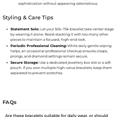
sophistication without appearing ostentatious.
Styling & Care Tips
Statement Solo
:
Let your 50k–75k bracelet take center stage
by wearing it alone. Resist stacking it with too many other
pieces to maintain a focused, high-end look.
Periodic Professional Cleaning
:
While daily gentle wiping
helps, an occasional professional checkup ensures clasps,
prongs, and diamond settings remain secure.
Secure Storage
:
Use a dedicated jewellery box slot or a soft
pouch. If you own multiple high-value bracelets, keep them
separated to prevent scratches.
FAQs
Are these bracelets suitable for daily wear, or should