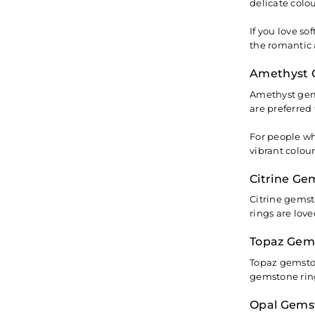
delicate colo
If you love s
the romantic 
Amethyst 
Amethyst gems
are preferred 
For people wh
vibrant colou
Citrine Ge
Citrine gemst
rings are lov
Topaz Gem
Topaz gemston
gemstone ring
Opal Gems