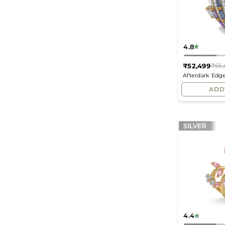
4.8
₹52,499
₹65,
Afterdark Edg
Ring
ADD
4.4