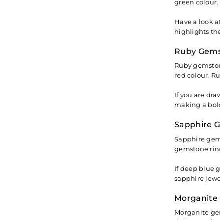
green colour.
Have a look a
highlights th
Ruby Gems
Ruby gemstone
red colour. R
If you are dr
making a bold
Sapphire 
Sapphire gems
gemstone ring
If deep blue 
sapphire jewe
Morganite
Morganite gem