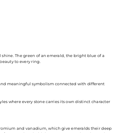
 shine. The green of an emerald, the bright blue of a
beauty to every ring.
, and meaningful symbolism connected with different
es where every stone carries its own distinct character
chromium and vanadium, which give emeralds their deep