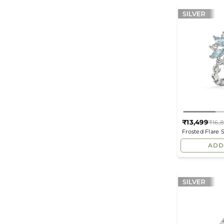
₹13,499
₹16,
Frosted Flare 
Diamond Fash
ADD