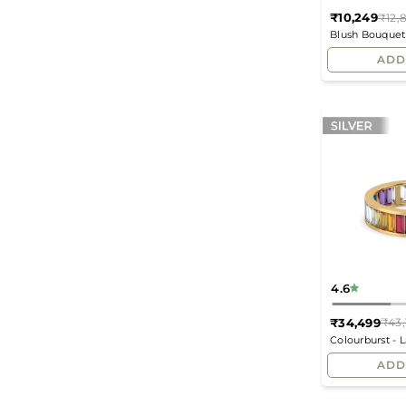
₹10,249
₹12,8
Blush Bouquet
ADD
4.6
₹34,499
₹43,
Colourburst - 
Ring
ADD