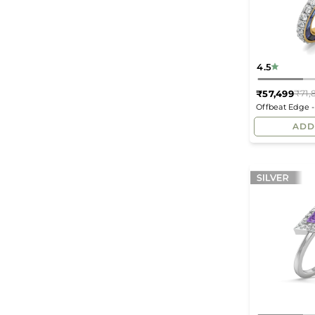
4.5
₹57,499
₹71,
Offbeat Edge 
ADD