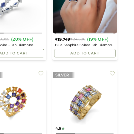
(20% OFF)
(19% OFF)
₹19,749
9,999
₹24,686
Regular
Regular
phire - Lab Diamond
Blue Sapphire Soiree Lab Diamond
price
price
Ring
Ring
ADD TO CART
ADD TO CART
4.8