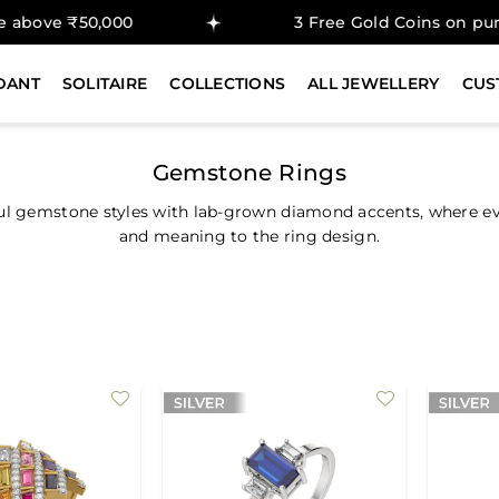
₹50,000
3 Free Gold Coins on purchase a
DANT
SOLITAIRE
COLLECTIONS
ALL JEWELLERY
CUS
Gemstone Rings
ul gemstone styles with lab-grown diamond accents, where ever
and meaning to the ring design.