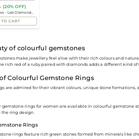
(20% OFF)
4
Regular
low - Lab Diamond
price
 TO CART
ty of colourful gemstones
stones make jewellery feel alive with their rich colours and natural
he rich red of a ruby paired with diamonds adds a different kind of 
of Colourful Gemstone Rings
s are admired for their vibrant colours, unique stone formations
r gemstone rings for women are available in colourful gemstone styl
 the ring design.
emstone Rings
tone rings feature rich green stones formed from minerals like 