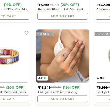
(19% OFF)
(20% OFF)
₹7,999
₹33,499
11
₹9,999
Regular
Regular
 - Lab Diamond Ring
Branch of Bloom - Lab Diamond
Chromati
price
price
Ring
Ring
 TO CART
ADD TO CART
4.8
4.8
(20% OFF)
(19% OFF)
₹16,249
₹8,999
124
₹20,311
₹
Regular
Regular
Lab Diamond Eternity
Evil Eye - Lab Diamond Ring
Evil Eye 
price
price
 TO CART
ADD TO CART