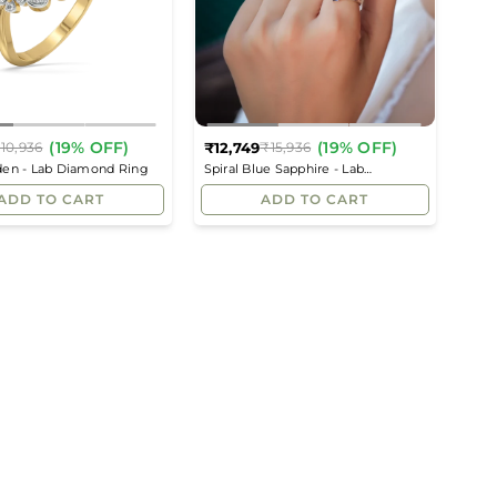
(19% OFF)
(19% OFF)
₹12,749
10,936
₹15,936
Regular
Regular
den - Lab Diamond Ring
Spiral Blue Sapphire - Lab
price
price
Diamond Cocktail Ring
ADD TO CART
ADD TO CART