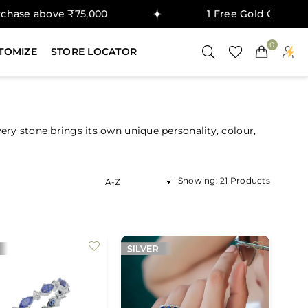
bove ₹75,000
1 Free Gold Coin on purcha
0
TOMIZE
STORE LOCATOR
y stone brings its own unique personality, colour,
Sort
Showing: 21 Products
By