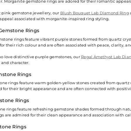
ur. Morganite gemstone rings are adored for their romantic appea
oft pink gemstone jewellery, our
Blush Bouquet Lab Diamond Ring
appeal associated with morganite-inspired ring styling.
Gemstone Rings
tone rings feature vibrant purple stones formed from quartz cryst
for their rich colour and are often associated with peace, clarity, and
o love distinctive purple gemstones, our
Regal Amethyst Lab Dia
r and character.
mstone Rings
one rings feature warm golden-yellow stones created from quartz 
ed for their bright appearance and are often connected with positiv
stone Rings
e rings feature refreshing gemstone shades formed through natur
s are admired for their clean appearance and association with ca
tone Rings