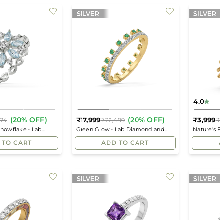
4.0
(20% OFF)
(20% OFF)
₹17,999
₹3,999
874
₹22,499
₹
Regular
Regular
Snowflake - Lab
Green Glow - Lab Diamond and
Nature's 
price
price
ion Ring
Emerald Eternity Ring
 TO CART
ADD TO CART