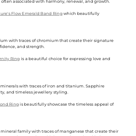
e often associated with harmony, renewal, and growth.
ure's Flow Emerald Band Ring
which beautifully
um with traces of chromium that create their signature
fidence, and strength.
rnity Ring
is a beautiful choice for expressing love and
nerals with traces of iron and titanium. Sapphire
y, and timeless jewellery styling.
mond Ring
is beautifully showcase the timeless appeal of
mineral family with traces of manganese that create their