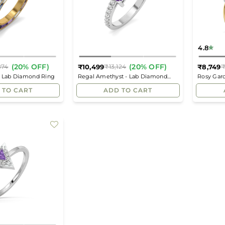
4.8
(20% OFF)
(20% OFF)
₹10,499
₹8,749
874
₹13,124
₹
Regular
Regular
- Lab Diamond Ring
Regal Amethyst - Lab Diamond
Rosy Gar
price
price
Square Ring
 TO CART
ADD TO CART