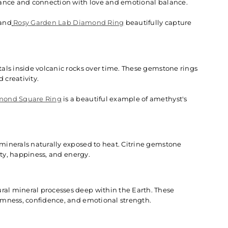
rance and connection with love and emotional balance.
and
Rosy Garden Lab Diamond Ring
beautifully capture
als inside volcanic rocks over time. These gemstone rings
 creativity.
mond Square Ring
is a beautiful example of amethyst's
minerals naturally exposed to heat. Citrine gemstone
ity, happiness, and energy.
al mineral processes deep within the Earth. These
lmness, confidence, and emotional strength.