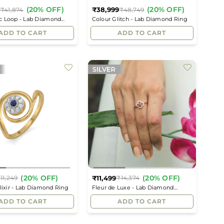
(20% OFF)
(20% OFF)
₹38,999
₹41,874
₹48,749
Regular
Regular
c Loop - Lab Diamond
Colour Glitch - Lab Diamond Ring
price
price
ADD TO CART
ADD TO CART
(20% OFF)
(20% OFF)
₹11,499
11,249
₹14,374
Regular
Regular
Elixir - Lab Diamond Ring
Fleur de Luxe - Lab Diamond
price
price
Fashion Ring
ADD TO CART
ADD TO CART