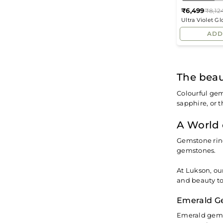
₹6,499
₹8,12
Ultra Violet G
Ring
ADD
The beau
Colourful gem
sapphire, or t
A World 
Gemstone ring
gemstones.
At Lukson, ou
and beauty to
Emerald G
Emerald gems