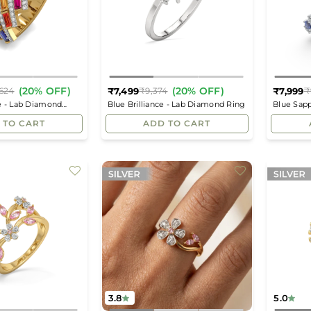
(20% OFF)
(20% OFF)
₹7,499
₹7,999
624
₹9,374
₹
Regular
Regular
e - Lab Diamond
Blue Brilliance - Lab Diamond Ring
Blue Sap
price
price
Eternity 
 TO CART
ADD TO CART
3.8
5.0