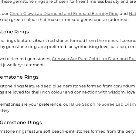
 These gemstone rings are chosen for their timeless beauty and ar
t our
Green Glow Lab Diamond and Emerald Eternity Ring
and
Nat
e rich green colour that makes emerald gemstones so admired.
tone Rings
 rings feature vibrant red stones formed from the mineral corund
uby gemstone rings are preferred for symbolising love, passion, con
awn to rich red gemstones,
Crimson Arc Pure Gold Lab Diamond Ete
 jewellery statement.
Gemstone Rings
tone rings feature deep blue gemstones formed from corundum mi
s are loved for their rich colour and connection with wisdom, loyalt
gemstones are your preference, our
Blue Sapphire Soiree Lab Dia
llery
 Gemstone Rings
stone rings feature soft peach-pink stones formed from the beryl 