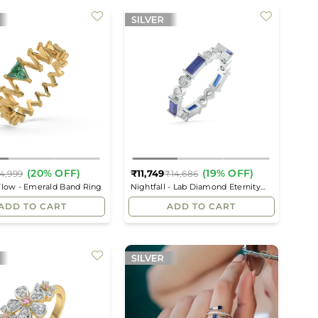
(20% OFF)
(19% OFF)
₹11,749
4,999
₹14,686
Regular
Regular
Flow - Emerald Band Ring
Nightfall - Lab Diamond Eternity
price
price
Ring
ADD TO CART
ADD TO CART