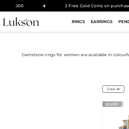
000
2 Free Gold Coins on purchase above 
RINGS
EARRINGS
PEN
Gemstone rings for women are available in colourf
Clear all