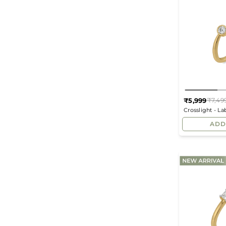
₹5,999
₹7,49
Crosslight - L
ADD