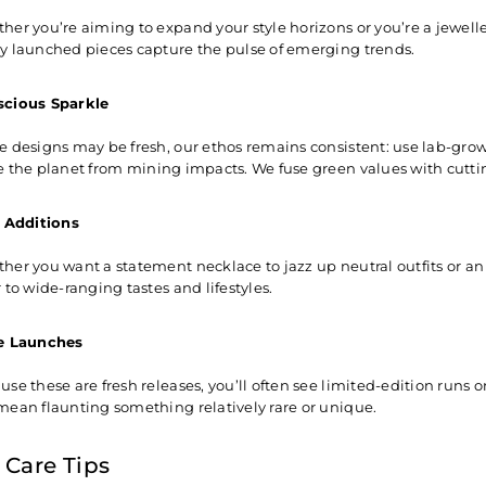
her you’re aiming to expand your style horizons or you’re a jewelle
y launched pieces capture the pulse of emerging trends.
cious Sparkle
e designs may be fresh, our ethos remains consistent: use
lab-gro
e the planet from mining impacts. We fuse green values with cutti
e Additions
her you want a statement necklace to jazz up neutral outfits or an
 to wide-ranging tastes and lifestyles.
e Launches
se these are fresh releases, you’ll often see limited-edition runs o
mean flaunting something relatively rare or unique.
 Care Tips