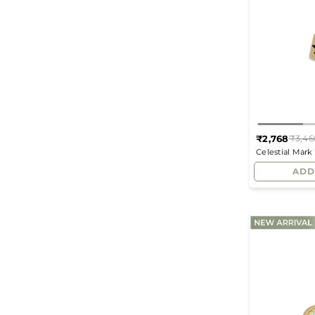
₹2,768
₹3,46
Celestial Mar
Studs
ADD