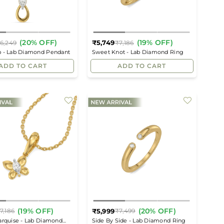
(20% OFF)
(19% OFF)
₹5,749
6,249
₹7,186
Regular
Regular
p - Lab Diamond Pendant
Sweet Knot - Lab Diamond Ring
price
price
ADD TO CART
ADD TO CART
(19% OFF)
(20% OFF)
₹5,999
7,186
₹7,499
Regular
Regular
arquise - Lab Diamond
Side By Side - Lab Diamond Ring