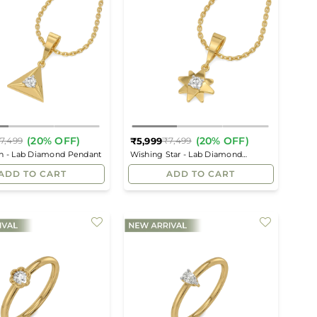
(20% OFF)
(20% OFF)
₹5,999
7,499
₹7,499
Regular
Regular
th - Lab Diamond Pendant
Wishing Star - Lab Diamond
price
price
Pendant
ADD TO CART
ADD TO CART