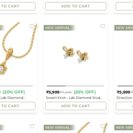
price
price
Pendant
Pendant
 TO CART
ADD TO CART
(20% OFF)
(20% OFF)
₹5,999
₹5,999
9
₹7,499
₹
Regular
Regular
- Lab Diamond
Sweet Knot - Lab Diamond Stud
Direction
price
price
Earrings
Pendant
 TO CART
ADD TO CART