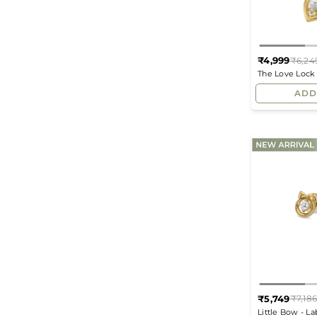
₹4,999
₹6,24
The Love Lock
Pendant
ADD
₹5,749
₹7,18
Little Bow - L