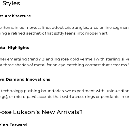
 Styles
st Architecture
 items in our newest lines adopt crisp angles, arcs, or line segment
ng a refined aesthetic that softly leans into modern art.
tal Highlights
her emerging trend? Blending rose gold Vermeil with sterling silve
or three shades of metal for an eye-catching contrast that screams 
wn Diamond Innovations
 technology pushing boundaries, we experiment with unique diamon
ings), or micro-pavé accents that swirl across rings or pendants in 
se Lukson’s New Arrivals?
hion-Forward