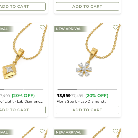
price
price
ADD TO CART
ADD TO CART
(20% OFF)
(20% OFF)
₹5,999
7,499
₹7,499
Regular
Regular
 of Light - Lab Diamond
Floria Spark - Lab Diamond
price
price
Pendant
ADD TO CART
ADD TO CART