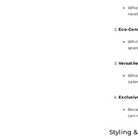
Whet
newl
Eco-Cons
Whil
spar
Versatil
Whet
cater
Exclusiv
Becau
can 
Styling &