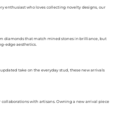
ry enthusiast who loves collecting novelty designs, our
wn diamonds
that match mined stones in brilliance, but
ng-edge aesthetics.
 updated take on the everyday stud, these new arrivals
r collaborations with artisans. Owning a new arrival piece