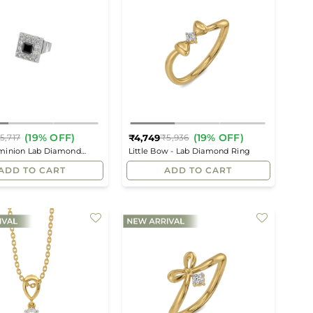
(19% OFF)
(19% OFF)
₹4,749
5,717
₹5,936
Regular
Regular
minion Lab Diamond
Little Bow - Lab Diamond Ring
price
price
uds
ADD TO CART
ADD TO CART