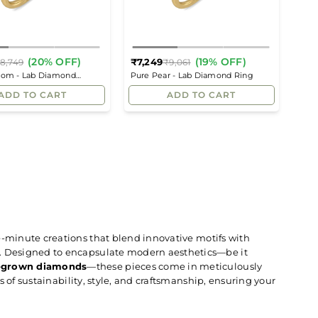
(20% OFF)
(19% OFF)
₹7,249
8,749
₹9,061
Regular
Regular
ssom - Lab Diamond
Pure Pear - Lab Diamond Ring
price
price
Ring
ADD TO CART
ADD TO CART
he-minute creations that blend innovative motifs with
n. Designed to encapsulate modern aesthetics—be it
-grown diamonds
—these pieces come in meticulously
ns of sustainability, style, and craftsmanship, ensuring your