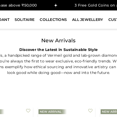
ove ₹50,000
3 Free Gold Coins on purcha
DANT
SOLITAIRE
COLLECTIONS
ALL JEWELLERY
CUS
New Arrivals
Discover the Latest in Sustainable Style
ls, a handpicked range of Vermeil gold and lab-grown diamon
’re always the first to wear exclusive, eco-friendly trends. 
 exemplify how ethical sourcing and innovative artistry can c
look good while doing good—now and into the future.