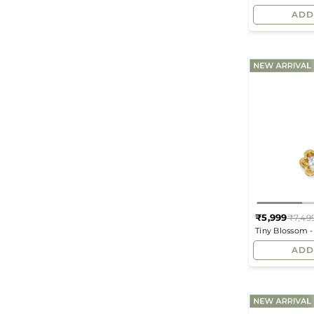
Earrings
ADD
₹5,999
₹7,49
Tiny Blossom 
Pendant
ADD