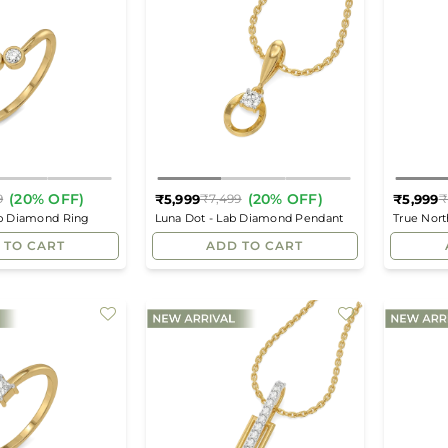
(20% OFF)
(20% OFF)
₹5,999
₹5,999
9
₹7,499
₹
Regular
Regular
ab Diamond Ring
Luna Dot - Lab Diamond Pendant
True Nor
price
price
 TO CART
ADD TO CART