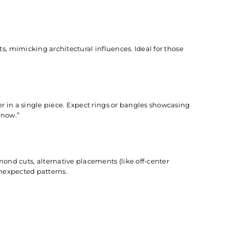
s, mimicking architectural influences. Ideal for those
r in a single piece. Expect rings or bangles showcasing
“now.”
d cuts, alternative placements (like off-center
unexpected patterns.