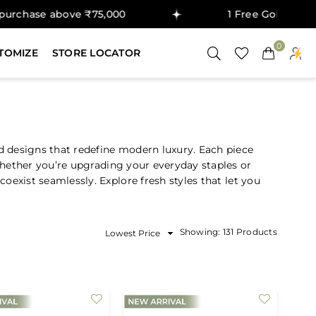
se above ₹75,000
1 Free Gold Coin on pur
0
TOMIZE
STORE LOCATOR
d designs that redefine modern luxury. Each piece
Whether you’re upgrading your everyday staples or
oexist seamlessly. Explore fresh styles that let you
Sort
Showing: 131 Products
By