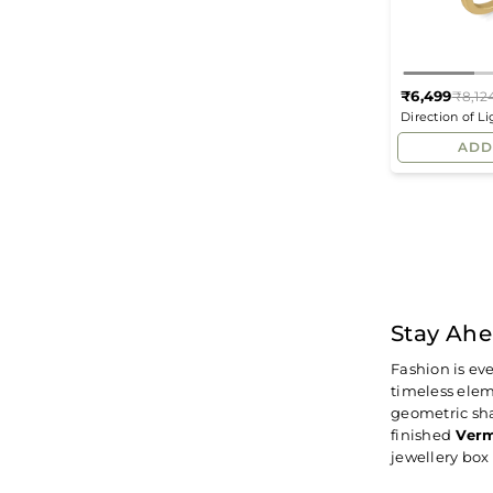
₹6,499
₹8,12
Direction of L
Ring
ADD
Stay Ahe
Fashion is ev
timeless elem
geometric sha
finished
Verm
jewellery bo