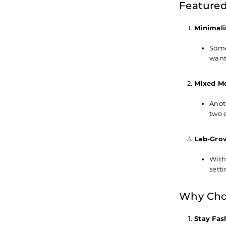
Featured
Minimali
Some
wanti
Mixed Me
Anot
two 
Lab-Gro
With
sett
Why Choo
Stay Fas