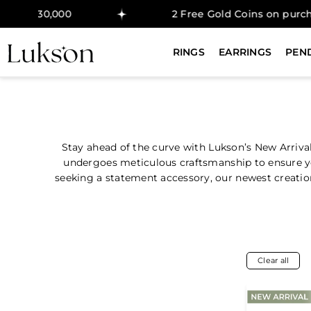
30,000
2 Free Gold Coins on purchase ab
RINGS
EARRINGS
PEN
Stay ahead of the curve with Lukson’s New Arriva
undergoes meticulous craftsmanship to ensure you
seeking a statement accessory, our newest creations
Clear all