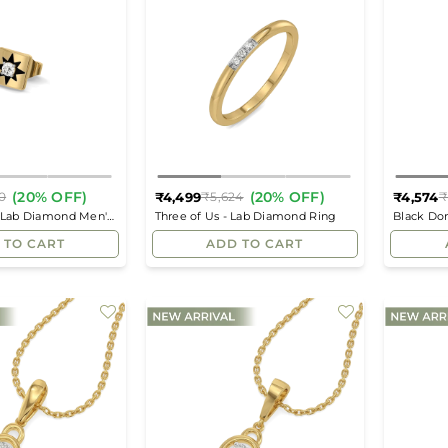
(20% OFF)
(20% OFF)
₹4,499
₹4,574
0
₹5,624
₹
Regular
Regular
k Lab Diamond Men's
Three of Us - Lab Diamond Ring
Black Do
price
price
Men's St
 TO CART
ADD TO CART