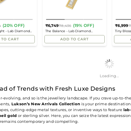
(20% OFF)
(19% OFF)
₹6,749
₹6,999
4
₹8,436
₹
Regular
Regular
ight - Lab Diamond
The Balance - Lab Diamond
Tiny Blo
price
price
Pendant
Solitaire 
 TO CART
ADD TO CART
Loading...
ad of Trends with Fresh Luxe Designs
er-evolving, and so is the jewellery landscape. If you crave up-to-t
ents,
Lukson’s New Arrivals Collection
is your prime destinatio
pes, cutting-edge metal textures, or inventive ways to feature
lab
eil gold
or sterling silver. Here, you can seize the latest expressio
x remains contemporary and compelling.