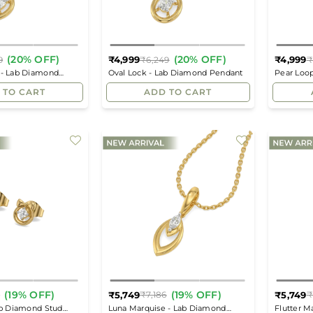
(20% OFF)
(20% OFF)
₹4,999
₹4,999
9
₹6,249
₹
Regular
Regular
 - Lab Diamond
Oval Lock - Lab Diamond Pendant
Pear Loo
price
price
 TO CART
ADD TO CART
(19% OFF)
(19% OFF)
₹5,749
₹5,749
6
₹7,186
₹
Regular
Regular
ab Diamond Stud
Luna Marquise - Lab Diamond
Flutter M