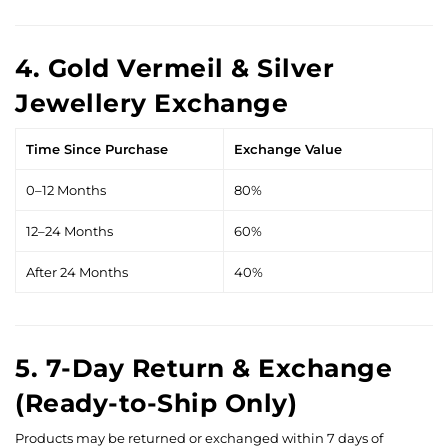
4. Gold Vermeil & Silver
Jewellery Exchange
Time Since Purchase
Exchange Value
0–12 Months
80%
12–24 Months
60%
After 24 Months
40%
5. 7-Day Return & Exchange
(Ready-to-Ship Only)
Products may be returned or exchanged within 7 days of