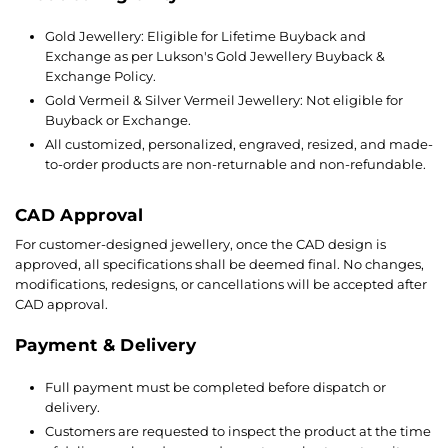
Gold Jewellery: Eligible for Lifetime Buyback and
Exchange as per Lukson's Gold Jewellery Buyback &
Exchange Policy.
Gold Vermeil & Silver Vermeil Jewellery: Not eligible for
Buyback or Exchange.
All customized, personalized, engraved, resized, and made-
to-order products are non-returnable and non-refundable.
CAD Approval
For customer-designed jewellery, once the CAD design is
approved, all specifications shall be deemed final. No changes,
modifications, redesigns, or cancellations will be accepted after
CAD approval.
Payment & Delivery
Full payment must be completed before dispatch or
delivery.
Customers are requested to inspect the product at the time