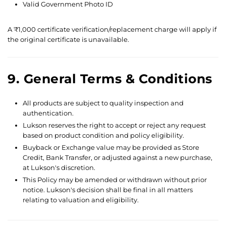
Valid Government Photo ID
A ₹1,000 certificate verification/replacement charge will apply if
the original certificate is unavailable.
9. General Terms & Conditions
All products are subject to quality inspection and
authentication.
Lukson reserves the right to accept or reject any request
based on product condition and policy eligibility.
Buyback or Exchange value may be provided as Store
Credit, Bank Transfer, or adjusted against a new purchase,
at Lukson's discretion.
This Policy may be amended or withdrawn without prior
notice. Lukson's decision shall be final in all matters
relating to valuation and eligibility.