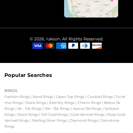
© 2026, lukson. All Rights Reserved.
Popular Searches
RINGS
Fashion Rings
| Band Rings
| Open Top Rings
| Cocktail Rings
| Toi et
moi Rings
| Stack Rings
| Eternity Rings
| Charm Rings
| Below 5k
Rings
| 5k - 10k Rings
| 10k - 15k Rings
| Above 15k Rings
| Solitaire
Rings
| Stack Rings
| 14K Gold Rings
| Gold Vermeil Rings
| Rose Gold
Vermeil Rings
| Sterling Silver Rings
| Diamond Rings
| Gemstone
Rings