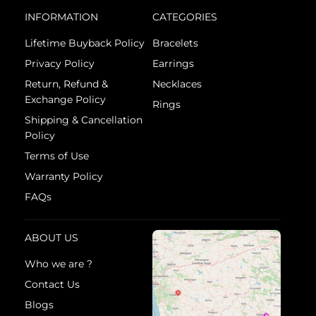
INFORMATION
CATEGORIES
Lifetime Buyback Policy
Bracelets
Privacy Policy
Earrings
Return, Refund &
Necklaces
Exchange Policy
Rings
Shipping & Cancellation
Policy
Terms of Use
Warranty Policy
FAQs
ABOUT US
Who we are ?
Contact Us
Blogs