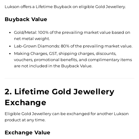
Lukson offers a Lifetime Buyback on eligible Gold Jewellery.
Buyback Value
Gold/Metal: 100% of the prevailing market value based on
net metal weight.
Lab-Grown Diamonds: 80% of the prevailing market value.
Making Charges, GST, shipping charges, discounts,
vouchers, promotional benefits, and complimentary items
are not included in the Buyback Value.
2. Lifetime Gold Jewellery
Exchange
Eligible Gold Jewellery can be exchanged for another Lukson
product at any time.
Exchange Value