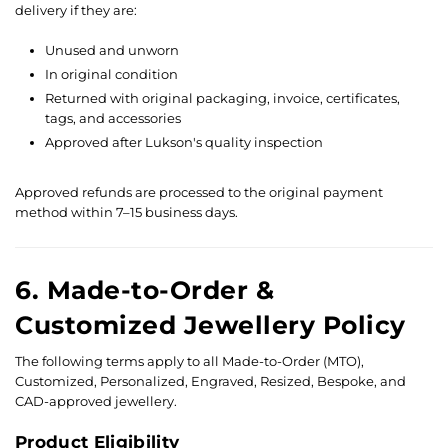
delivery if they are:
Unused and unworn
In original condition
Returned with original packaging, invoice, certificates,
tags, and accessories
Approved after Lukson's quality inspection
Approved refunds are processed to the original payment
method within 7–15 business days.
6. Made-to-Order &
Customized Jewellery Policy
The following terms apply to all Made-to-Order (MTO),
Customized, Personalized, Engraved, Resized, Bespoke, and
CAD-approved jewellery.
Product Eligibility