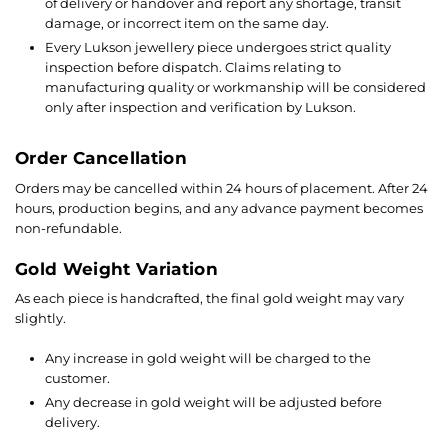
of delivery or handover and report any shortage, transit
damage, or incorrect item on the same day.
Every Lukson jewellery piece undergoes strict quality
inspection before dispatch. Claims relating to
manufacturing quality or workmanship will be considered
only after inspection and verification by Lukson.
Order Cancellation
Orders may be cancelled within 24 hours of placement. After 24
hours, production begins, and any advance payment becomes
non-refundable.
Gold Weight Variation
As each piece is handcrafted, the final gold weight may vary
slightly.
Any increase in gold weight will be charged to the
customer.
Any decrease in gold weight will be adjusted before
delivery.