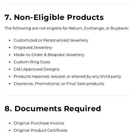
7. Non-Eligible Products
The following are not eligible for Return, Exchange, or Buyback:
Customized or Personalized Jewellery
Engraved Jewellery
Made-to-Order & Bespoke Jewellery
Custom Ring Sizes
CAD Approved Designs
Products repaired, resized, or altered by any third party
Clearance, Promotional, or Final Sale products
8. Documents Required
Original Purchase Invoice
Original Product Certificate