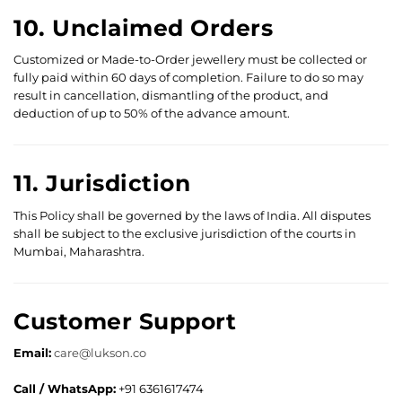
10. Unclaimed Orders
Customized or Made-to-Order jewellery must be collected or
fully paid within 60 days of completion. Failure to do so may
result in cancellation, dismantling of the product, and
deduction of up to 50% of the advance amount.
11. Jurisdiction
This Policy shall be governed by the laws of India. All disputes
shall be subject to the exclusive jurisdiction of the courts in
Mumbai, Maharashtra.
Customer Support
Email:
care@lukson.co
Call / WhatsApp:
+91 6361617474