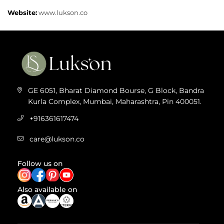
Website:
www.lukson.co
GE 6051, Bharat Diamond Bourse, G Block, Bandra
Kurla Complex, Mumbai, Maharashtra, Pin 400051.
+916361617474
care@lukson.co
Follow us on
Also available on