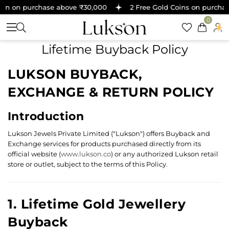
oin on purchase above ₹30,000
2 Free Gold Coins on purchas
0
Lifetime Buyback Policy
LUKSON BUYBACK,
EXCHANGE & RETURN POLICY
Introduction
Lukson Jewels Private Limited ("Lukson") offers Buyback and
Exchange services for products purchased directly from its
official website (
www.lukson.co
) or any authorized Lukson retail
store or outlet, subject to the terms of this Policy.
1. Lifetime Gold Jewellery
Buyback