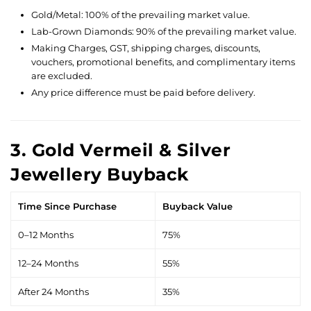
Gold/Metal: 100% of the prevailing market value.
Lab-Grown Diamonds: 90% of the prevailing market value.
Making Charges, GST, shipping charges, discounts,
vouchers, promotional benefits, and complimentary items
are excluded.
Any price difference must be paid before delivery.
3. Gold Vermeil & Silver
Jewellery Buyback
Time Since Purchase
Buyback Value
0–12 Months
75%
12–24 Months
55%
After 24 Months
35%