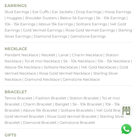
EARRINGS
Stud Earrings
| Ear Cuffs
| Ear Jackets
| Drop Earrings
| Hoop Earrings
| Huggies
| Shoulder Dusters
| Below 5k Earrings
| 5k - 10k Earrings
|
10k - 15k Earrings
| Above 15k Earrings
| Solitaire Earrings
| 14K Gold
Earrings
| Gold Vermeil Earrings
| Rose Gold Vermeil Earrings
| Sterling
Silver Earrings
| Diamond Earrings
| Gemstone Earrings
NECKLACE
Pendant Necklace
| Necklet
| Lariat
| Charm Necklace
| Station
Necklace
| Toi et moi Necklace
| 5k - 10k Necklace
| 10k - 15k Necklace
|
Above 15k Necklace
| Solitaire Necklaces
| 14K Gold Necklaces
| Gold
Vermeil Necklace
| Rose Gold Vermeil Necklace
| Sterling Silver
Necklace
| Diamond Necklace
| Gemstone Necklace
BRACELET
Tennis Bracelet
| Fashion Bracelet
| Station Bracelet
| Toi et moi
Bracelet
| Charm Bracelet
| Banglet
| 5k - 10k Bracelet
| 10k - 15k
Bracelet
| Above 15k Bracelet
| Solitaire Bracelets
| 14K Gold Bracelets
|
Gold Vermeil Bracelet
| Rose Gold Vermeil Bracelet
| Sterling Silver
Bracelet
| Diamond Bracelet
| Gemstone Bracelet
GIFTS