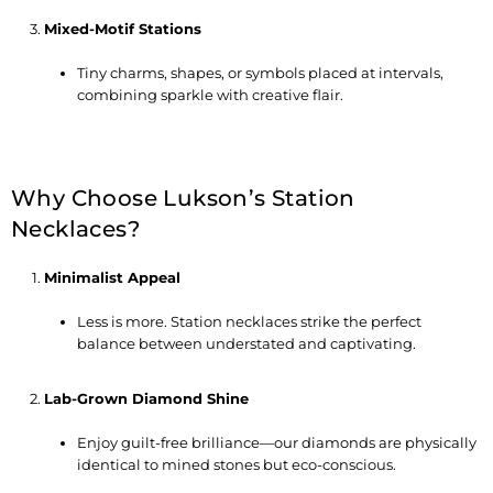
Mixed-Motif Stations
Tiny charms, shapes, or symbols placed at intervals,
combining sparkle with creative flair.
Why Choose Lukson’s Station
Necklaces?
Minimalist Appeal
Less is more. Station necklaces strike the perfect
balance between understated and captivating.
Lab-Grown Diamond Shine
Enjoy guilt-free brilliance—our diamonds are physically
identical to mined stones but eco-conscious.