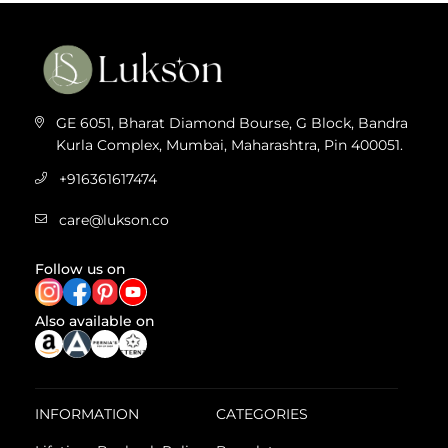
GE 6051, Bharat Diamond Bourse, G Block, Bandra
Kurla Complex, Mumbai, Maharashtra, Pin 400051.
+916361617474
care@lukson.co
Follow us on
Also available on
INFORMATION
CATEGORIES