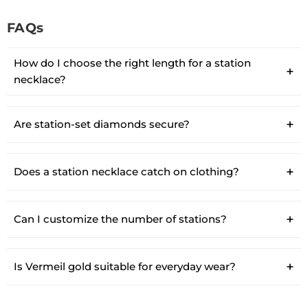
FAQs
How do I choose the right length for a station
necklace?
Are station-set diamonds secure?
Does a station necklace catch on clothing?
Can I customize the number of stations?
Is Vermeil gold suitable for everyday wear?