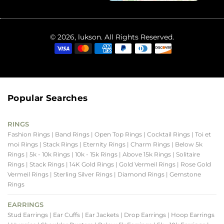
© 2026, lukson. All Rights Reserved.
Popular Searches
RINGS
Fashion Rings
| Band Rings
| Open Top Rings
| Cocktail Rings
| Toi et
moi Rings
| Stack Rings
| Eternity Rings
| Charm Rings
| Below 5k
Rings
| 5k - 10k Rings
| 10k - 15k Rings
| Above 15k Rings
| Solitaire
Rings
| Stack Rings
| 14K Gold Rings
| Gold Vermeil Rings
| Rose Gold
Vermeil Rings
| Sterling Silver Rings
| Diamond Rings
| Gemstone
Rings
EARRINGS
Stud Earrings
| Ear Cuffs
| Ear Jackets
| Drop Earrings
| Hoop Earrings