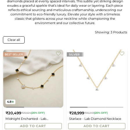
diamonds placed at evenly spaced intervals. This subtle yet striking design
exudes a graceful sparkle that’s ideal for daily wear or layering. Each piece
reflects ethical sourcing and meticulous craftsmanship, underscoring our
commitment to eco-friendly luxury. Elevate your style with a timeless
classic that glistens across your neckline while championing the
environment and our collective future.
Showing: 3 Products
Sort
By
Clear all
4.8
₹20,499
₹28,999
₹25,624
(20% OFF)
₹36,249
(20% OFF)
Regular
Regular
Midnight Enchanted - Lab
Starlace - Lab Diamond Necklace
price
price
Diamond Clover Necklace
ADD TO CART
ADD TO CART