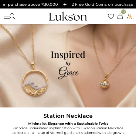
 on purchase above ₹30,000
2 Free Gold Coins on purchase a
0
Station Necklace
Minimalist Elegance with a Sustainable Twist
Embrace understated sophistication with Lukson’s Station Necklace
collection—a lineup of Vermeil gold chains adorned with lab-grown