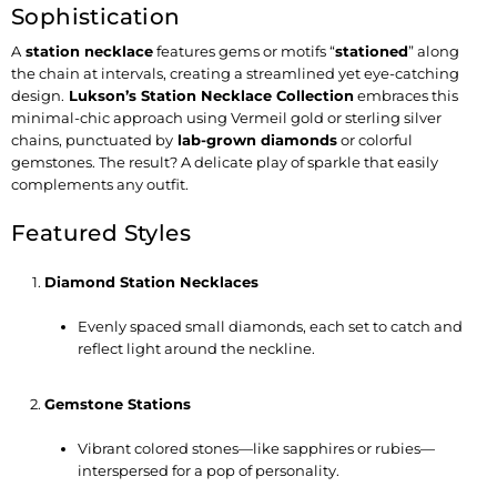
Sophistication
A
station necklace
features gems or motifs “
stationed
” along
the chain at intervals, creating a streamlined yet eye-catching
design.
Lukson’s Station Necklace Collection
embraces this
minimal-chic approach using
Vermeil gold
or
sterling silver
chains, punctuated by
lab-grown diamonds
or colorful
gemstones. The result? A delicate play of sparkle that easily
complements any outfit.
Featured Styles
Diamond Station Necklaces
Evenly spaced small diamonds, each set to catch and
reflect light around the neckline.
Gemstone Stations
Vibrant colored stones—like sapphires or rubies—
interspersed for a pop of personality.