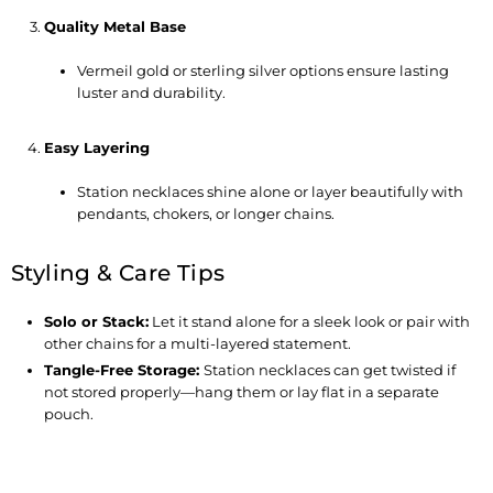
Quality Metal Base
Vermeil gold or sterling silver options ensure lasting
luster and durability.
Easy Layering
Station necklaces shine alone or layer beautifully with
pendants, chokers, or longer chains.
Styling & Care Tips
Solo or Stack
:
Let it stand alone for a sleek look or pair with
other chains for a multi-layered statement.
Tangle-Free Storage
:
Station necklaces can get twisted if
not stored properly—hang them or lay flat in a separate
pouch.