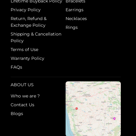
Lifetime Buyback Policy
Bracelets
Privacy Policy
Earrings
Return, Refund &
Necklaces
Exchange Policy
Rings
Shipping & Cancellation
Policy
Terms of Use
Warranty Policy
FAQs
ABOUT US
Who we are ?
Contact Us
Blogs