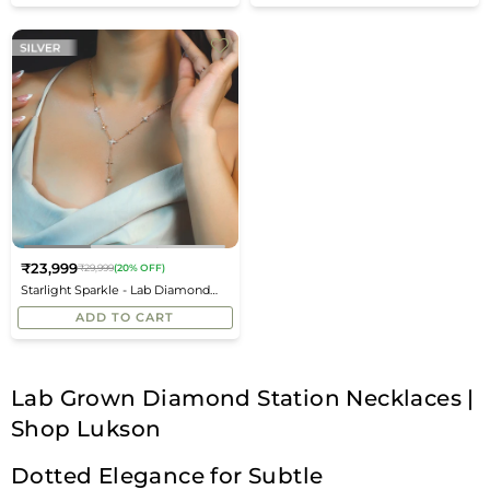
₹23,999
₹29,999
(20% OFF)
Regular
Starlight Sparkle - Lab Diamond
price
Chain Necklace
ADD TO CART
Lab Grown Diamond Station Necklaces |
Shop Lukson
Dotted Elegance for Subtle