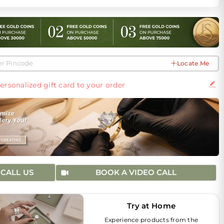
Locate Me
ersonalized gift card to your order
CALL US
BOOK A VIDEO CALL
Try at Home
Experience products from the