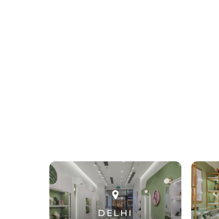
DELHI