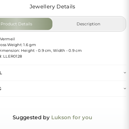
Jewellery Details
Product Details
Description
 Vermeil
ross Weight: 1.6 gm
Dimension: Height - 0.9 cm, Width - 0.9 cm
Id: LLER0128
L
G
Suggested by
Lukson for you