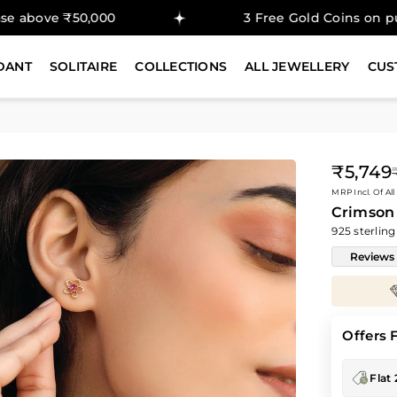
,000
3 Free Gold Coins on purchase abov
DANT
SOLITAIRE
COLLECTIONS
ALL JEWELLERY
CUS
₹5,749
Regular
MRP Incl. Of All
price
Crimson 
925 sterling
Reviews
Enjoy
30%
savings on
Diamond Prices
Offers 
Flat 