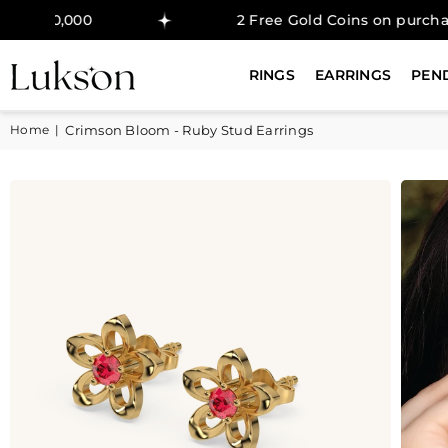
2 Free Gold Coins on purchase above ₹50
RINGS
EARRINGS
PEN
Home
|
Crimson Bloom - Ruby Stud Earrings