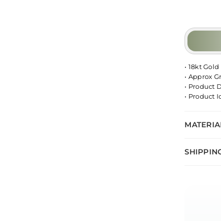
• 18kt Gold
• Approx G
• Product 
• Product 
MATERIA
SHIPPIN