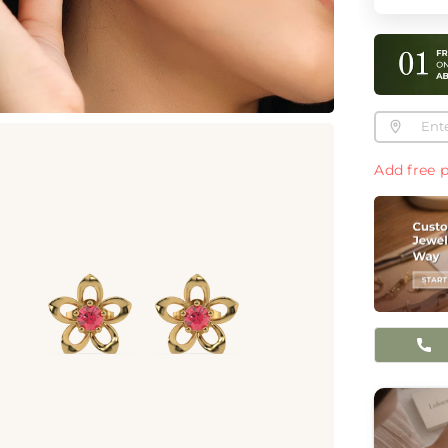
Add free p