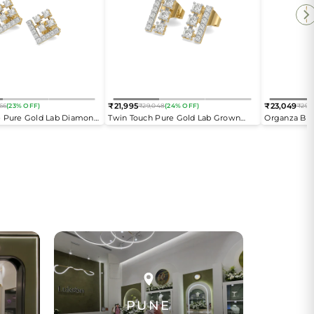
₹21,995
₹23,049
66
(23% OFF)
₹29,048
(24% OFF)
₹29,
Regular
Regular
e Pure Gold Lab Diamond
Twin Touch Pure Gold Lab Grown
Organza But
price
price
gs
Diamond Stud Earrings
Diamond Ear
PUNE