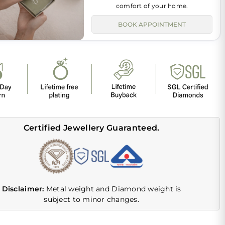
comfort of your home.
BOOK APPOINTMENT
Certified Jewellery Guaranteed.
Disclaimer:
Metal weight and Diamond weight is
subject to minor changes.