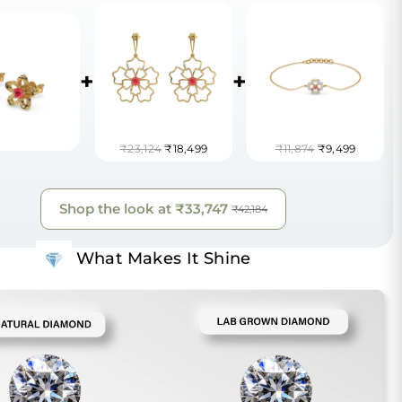
+
+
₹23,124
₹18,499
₹11,874
₹9,499
Shop the look at
₹33,747
₹42,184
What Makes It Shine