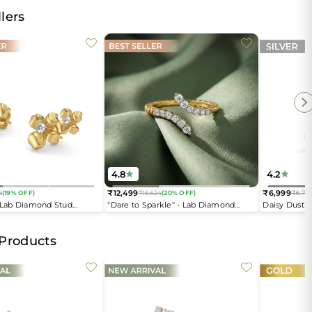
lers
4.8
4.2
₹12,499
₹6,999
6
(19% OFF)
₹15,624
(20% OFF)
₹8,74
Regular
Regular
- Lab Diamond Stud
"Dare to Sparkle" - Lab Diamond
Daisy Dust 
price
price
Open Top Ring
 Products