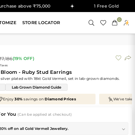
e ₹75,000
1 Free Gold Coin on purchase 
0
TOMIZE
STORE LOCATOR
₹7,186
(
19
% OFF)
 Taxes
Bloom - Ruby Stud Earrings
 silver plated with 18kt Gold Vermeil, set in lab-grown diamonds.
Lab Grown Diamond Guide
We've taken
70%
off
Making Charges
, Just for You!
For You
(Can be applied at checkout)
20% off on all Gold Vermeil Jewellery.