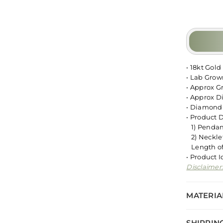
• 18kt Gold
• Lab Gro
• Approx G
• Approx D
• Diamond 
• Product 
1) Pendant
2) Necklet
Length of 
• Product 
Disclaimer
MATERIA
SHIPPIN