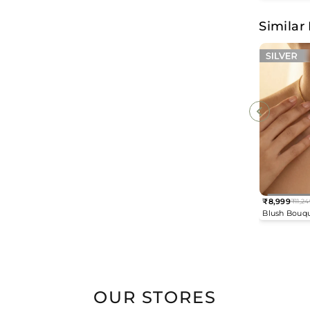
Earrings
Similar
₹8,999
₹11,24
Regular
Blush Bouq
price
Necklace
OUR STORES