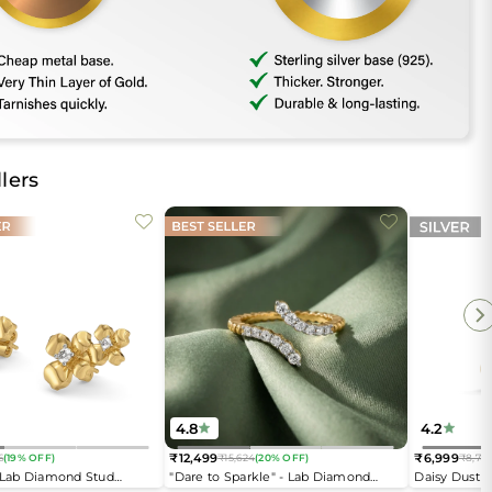
lers
4.8
4.2
₹12,499
₹6,999
6
(19% OFF)
₹15,624
(20% OFF)
₹8,74
Regular
Regular
- Lab Diamond Stud
"Dare to Sparkle" - Lab Diamond
Daisy Dust 
price
price