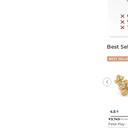
Best Sel
4.5
₹9,749
₹12,18
Regular
Petal Play 
price