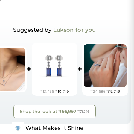
Suggested by
Lukson for you
+
+
₹13,436
₹10,749
₹24,686
₹19,749
Shop the look at
₹56,997
₹71,246
What Makes It Shine