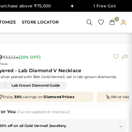
ove ₹75,000
1 Free Gold Coin on purchas
0
TOMIZE
STORE LOCATOR
9
₹33,124
(
20
% OFF)
 Taxes
ayered - Lab Diamond V Necklace
 silver plated with 18kt Gold Vermeil, set in lab-grown diamonds.
Lab Grown Diamond Guide
We've taken
70%
off
Making Charges
, Just for You!
For You
(Can be applied at checkout)
20% off on all Gold Vermeil Jewellery.