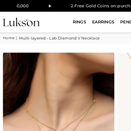
00
2 Free Gold Coins on purchase above 
RINGS
EARRINGS
PEN
Home
|
Multi-layered - Lab Diamond V Necklace