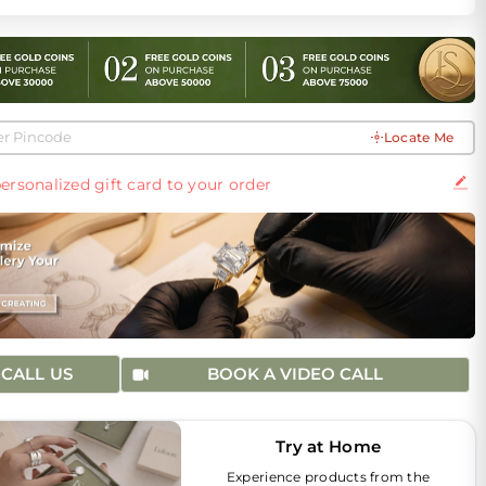
Locate Me
ersonalized gift card to your order
CALL US
BOOK A VIDEO CALL
Try at Home
Experience products from the