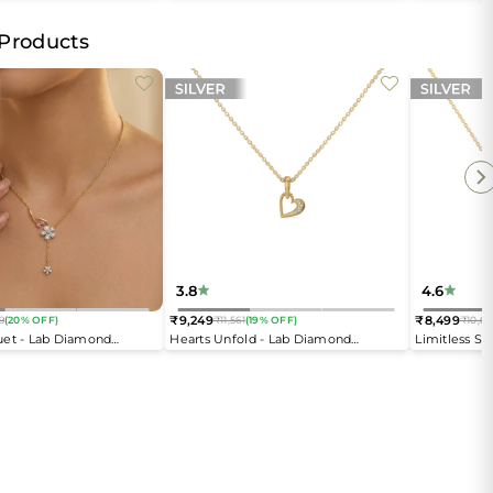
Open Top Ring
 Products
3.8
4.6
₹9,249
₹8,499
9
(20% OFF)
₹11,561
(19% OFF)
₹10,62
Regular
Regular
uet - Lab Diamond
Hearts Unfold - Lab Diamond
Limitless S
price
price
Pendant Necklace
Necklace