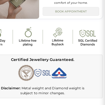
comfort of your home.
BOOK APPOINTMENT
Certified Jewellery Guaranteed.
Disclaimer:
Metal weight and Diamond weight is
subject to minor changes.