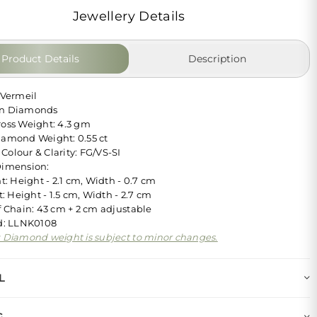
Jewellery Details
Product Details
Description
 Vermeil
wn Diamonds
ross Weight: 4.3 gm
iamond Weight: 0.55 ct
Colour & Clarity: FG/VS-SI
Dimension:
: Height - 2.1 cm, Width - 0.7 cm
: Height - 1.5 cm, Width - 2.7 cm
Chain: 43 cm + 2 cm adjustable
Id: LLNK0108
: Diamond weight is subject to minor changes.
L
G