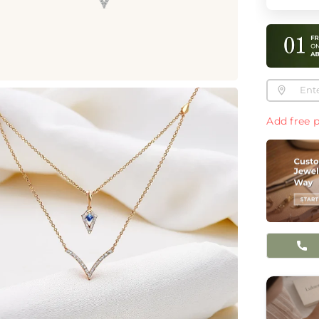
Add free p