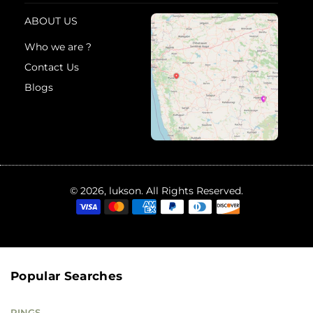
ABOUT US
Who we are ?
Contact Us
Blogs
© 2026, lukson. All Rights Reserved.
Popular Searches
RINGS