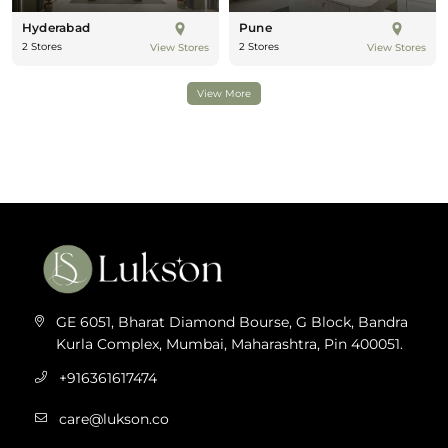
Hyderabad
Pune
2 Stores
2 Stores
View Stores
View Stores
View More
GE 6051, Bharat Diamond Bourse, G Block, Bandra
Kurla Complex, Mumbai, Maharashtra, Pin 400051.
+916361617474
care@lukson.co