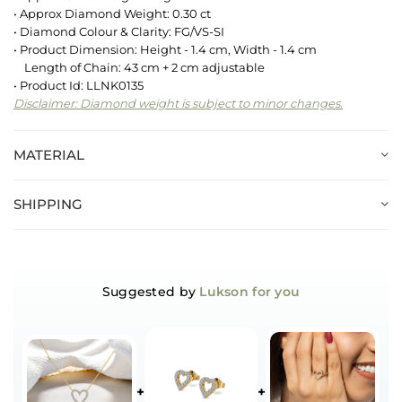
• Approx Diamond Weight: 0.30 ct
• Diamond Colour & Clarity: FG/VS-SI
• Product Dimension: Height - 1.4 cm, Width - 1.4 cm
Length of Chain: 43 cm + 2 cm adjustable
• Product Id: LLNK0135
Disclaimer: Diamond weight is subject to minor changes.
MATERIAL
SHIPPING
Suggested by
Lukson for you
+
+