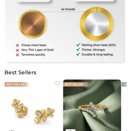
Best Sellers