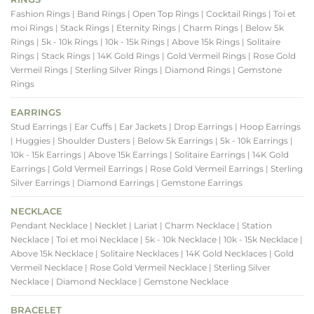
Fashion Rings
| Band Rings
| Open Top Rings
| Cocktail Rings
| Toi et
moi Rings
| Stack Rings
| Eternity Rings
| Charm Rings
| Below 5k
Rings
| 5k - 10k Rings
| 10k - 15k Rings
| Above 15k Rings
| Solitaire
Rings
| Stack Rings
| 14K Gold Rings
| Gold Vermeil Rings
| Rose Gold
Vermeil Rings
| Sterling Silver Rings
| Diamond Rings
| Gemstone
Rings
EARRINGS
Stud Earrings
| Ear Cuffs
| Ear Jackets
| Drop Earrings
| Hoop Earrings
| Huggies
| Shoulder Dusters
| Below 5k Earrings
| 5k - 10k Earrings
|
10k - 15k Earrings
| Above 15k Earrings
| Solitaire Earrings
| 14K Gold
Earrings
| Gold Vermeil Earrings
| Rose Gold Vermeil Earrings
| Sterling
Silver Earrings
| Diamond Earrings
| Gemstone Earrings
NECKLACE
Pendant Necklace
| Necklet
| Lariat
| Charm Necklace
| Station
Necklace
| Toi et moi Necklace
| 5k - 10k Necklace
| 10k - 15k Necklace
|
Above 15k Necklace
| Solitaire Necklaces
| 14K Gold Necklaces
| Gold
Vermeil Necklace
| Rose Gold Vermeil Necklace
| Sterling Silver
Necklace
| Diamond Necklace
| Gemstone Necklace
BRACELET