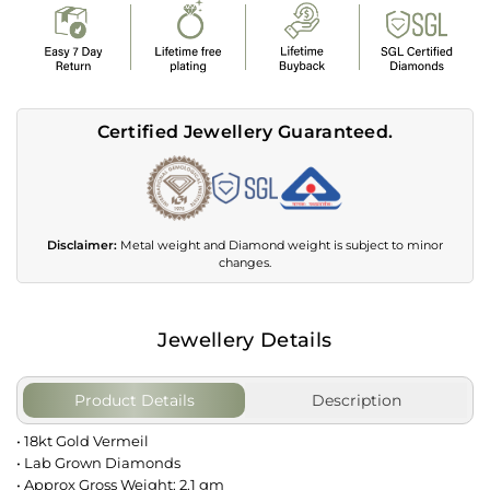
Certified Jewellery Guaranteed.
Disclaimer:
Metal weight and Diamond weight is subject to minor
changes.
Jewellery Details
Product Details
Description
• 18kt Gold Vermeil
• Lab Grown Diamonds
• Approx Gross Weight: 2.1 gm