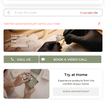
Locate Me
Add free personalized gift card to your order
CALL US
BOOK A VIDEO CALL
Try at Home
Experience products from the
comfort of your home.
BOOK APPOINTMENT