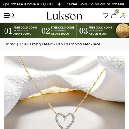
n purchase above ₹30,000
2 Free Gold Coins on purchase abo
0
Home
|
Everlasting Heart - Lab Diamond Necklace