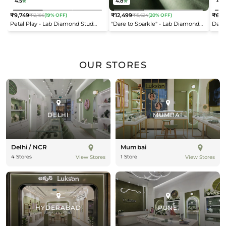
4.5
4.8
4.2
₹9,749
₹12,499
₹6,9
₹12,186
(19% OFF)
₹15,624
(20% OFF)
Regular
Regular
Reg
Petal Play - Lab Diamond Stud
"Dare to Sparkle" - Lab Diamond
Dais
price
price
pric
Earrings
Open Top Ring
OUR STORES
DELHI
MUMBAI
Delhi / NCR
Mumbai
4 Stores
1 Store
View Stores
View Stores
HYDERABAD
PUNE