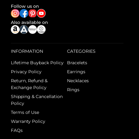
Follow us on
Also available on
INFORMATION
CATEGORIES
Lifetime Buyback Policy
Bracelets
Privacy Policy
Earrings
Return, Refund &
Necklaces
Exchange Policy
Rings
Shipping & Cancellation
Policy
Terms of Use
Warranty Policy
FAQs