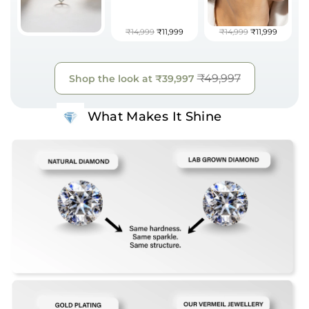
₹14,999
₹11,999
₹14,999
₹11,999
₹49,997
Shop the look at
₹39,997
What Makes It Shine