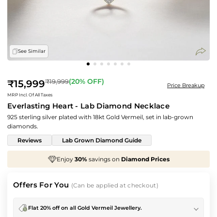
See Similar
Regular
(
20
% OFF)
₹19,999
₹15,999
Price Breakup
price
MRP Incl. Of All Taxes
Everlasting Heart - Lab Diamond Necklace
925 sterling silver plated with 18kt Gold Vermeil, set in lab-grown
diamonds.
Reviews
Lab Grown Diamond Guide
mond Prices
We've taken
70%
off
Making Charg
Offers For You
(Can be applied at checkout)
Flat 20% off on all Gold Vermeil Jewellery.