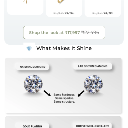
₹5,936
₹4,749
₹5,936
₹4,749
₹22,496
Shop the look at
₹17,997
What Makes It Shine