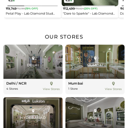
4.5
4.8
4.2
₹9,749
₹12,499
₹6,9
₹12,186
(19% OFF)
₹15,624
(20% OFF)
Regular
Regular
Reg
Petal Play - Lab Diamond Stud
"Dare to Sparkle" - Lab Diamond
Dais
price
price
pric
Earrings
Open Top Ring
OUR STORES
DELHI
MUMBAI
Delhi / NCR
Mumbai
4 Stores
1 Store
View Stores
View Stores
HYDERABAD
PUNE