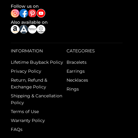
Follow us on
Also available on
INFORMATION
CATEGORIES
Lifetime Buyback Policy
Bracelets
Privacy Policy
Earrings
Return, Refund &
Necklaces
Exchange Policy
Rings
Shipping & Cancellation
Policy
Terms of Use
Warranty Policy
FAQs