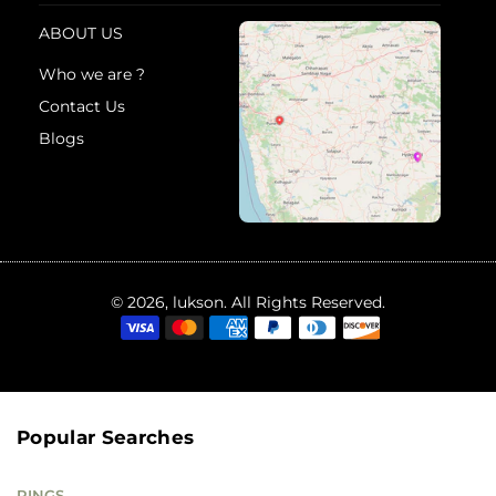
ABOUT US
Who we are ?
Contact Us
Blogs
© 2026, lukson. All Rights Reserved.
Popular Searches
RINGS