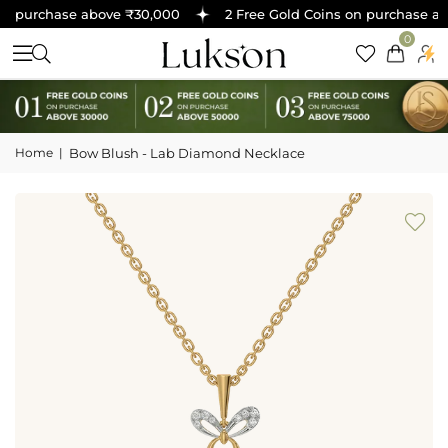
n purchase above ₹30,000
2 Free Gold Coins on purchase abo
0
Home
|
Bow Blush - Lab Diamond Necklace