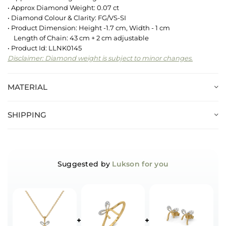
• Approx Diamond Weight: 0.07 ct
• Diamond Colour & Clarity: FG/VS-SI
• Product Dimension: Height -1.7 cm, Width - 1 cm
Length of Chain: 43 cm + 2 cm adjustable
• Product Id: LLNK0145
Disclaimer: Diamond weight is subject to minor changes.
MATERIAL
SHIPPING
Suggested by
Lukson for you
+
+