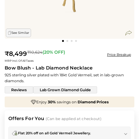
See Similar
Regular
(
20
% OFF)
₹10,624
₹8,499
Price Breakup
price
MRP Incl. Of All Taxes
Bow Blush - Lab Diamond Necklace
925 sterling silver plated with 18kt Gold Vermeil, set in lab-grown
diamonds.
Reviews
Lab Grown Diamond Guide
Enjoy
30%
savings on
Diamond Prices
We've
Offers For You
(Can be applied at checkout)
Flat 20% off on all Gold Vermeil Jewellery.