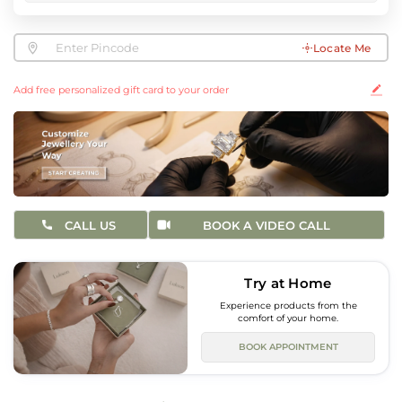
Locate Me
Add free personalized gift card to your order
CALL US
BOOK A VIDEO CALL
Try at Home
Experience products from the
comfort of your home.
BOOK APPOINTMENT