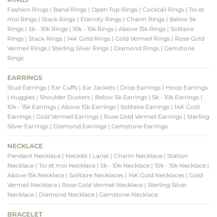
Fashion Rings
| Band Rings
| Open Top Rings
| Cocktail Rings
| Toi et
moi Rings
| Stack Rings
| Eternity Rings
| Charm Rings
| Below 5k
Rings
| 5k - 10k Rings
| 10k - 15k Rings
| Above 15k Rings
| Solitaire
Rings
| Stack Rings
| 14K Gold Rings
| Gold Vermeil Rings
| Rose Gold
Vermeil Rings
| Sterling Silver Rings
| Diamond Rings
| Gemstone
Rings
EARRINGS
Stud Earrings
| Ear Cuffs
| Ear Jackets
| Drop Earrings
| Hoop Earrings
| Huggies
| Shoulder Dusters
| Below 5k Earrings
| 5k - 10k Earrings
|
10k - 15k Earrings
| Above 15k Earrings
| Solitaire Earrings
| 14K Gold
Earrings
| Gold Vermeil Earrings
| Rose Gold Vermeil Earrings
| Sterling
Silver Earrings
| Diamond Earrings
| Gemstone Earrings
NECKLACE
Pendant Necklace
| Necklet
| Lariat
| Charm Necklace
| Station
Necklace
| Toi et moi Necklace
| 5k - 10k Necklace
| 10k - 15k Necklace
|
Above 15k Necklace
| Solitaire Necklaces
| 14K Gold Necklaces
| Gold
Vermeil Necklace
| Rose Gold Vermeil Necklace
| Sterling Silver
Necklace
| Diamond Necklace
| Gemstone Necklace
BRACELET