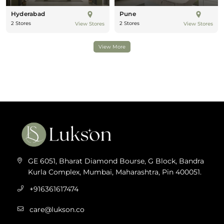
Hyderabad
Pune
2 Stores
2 Stores
View Stores
View Stores
View More
GE 6051, Bharat Diamond Bourse, G Block, Bandra
Kurla Complex, Mumbai, Maharashtra, Pin 400051.
+916361617474
care@lukson.co