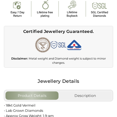
Certified Jewellery Guaranteed.
Disclaimer:
Metal weight and Diamond weight is subject to minor
changes.
Jewellery Details
Product Details
Description
• 18kt Gold Vermeil
• Lab Grown Diamonds
• Approx Gross Weight: 1.9 gm