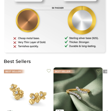
Best Sellers