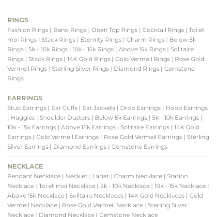
RINGS
Fashion Rings
| Band Rings
| Open Top Rings
| Cocktail Rings
| Toi et
moi Rings
| Stack Rings
| Eternity Rings
| Charm Rings
| Below 5k
Rings
| 5k - 10k Rings
| 10k - 15k Rings
| Above 15k Rings
| Solitaire
Rings
| Stack Rings
| 14K Gold Rings
| Gold Vermeil Rings
| Rose Gold
Vermeil Rings
| Sterling Silver Rings
| Diamond Rings
| Gemstone
Rings
EARRINGS
Stud Earrings
| Ear Cuffs
| Ear Jackets
| Drop Earrings
| Hoop Earrings
| Huggies
| Shoulder Dusters
| Below 5k Earrings
| 5k - 10k Earrings
|
10k - 15k Earrings
| Above 15k Earrings
| Solitaire Earrings
| 14K Gold
Earrings
| Gold Vermeil Earrings
| Rose Gold Vermeil Earrings
| Sterling
Silver Earrings
| Diamond Earrings
| Gemstone Earrings
NECKLACE
Pendant Necklace
| Necklet
| Lariat
| Charm Necklace
| Station
Necklace
| Toi et moi Necklace
| 5k - 10k Necklace
| 10k - 15k Necklace
|
Above 15k Necklace
| Solitaire Necklaces
| 14K Gold Necklaces
| Gold
Vermeil Necklace
| Rose Gold Vermeil Necklace
| Sterling Silver
Necklace
| Diamond Necklace
| Gemstone Necklace