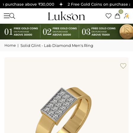
n purchase above ₹30,000
2 Free Gold Coins on purchase ab
0
Home
|
Solid Glint - Lab Diamond Men's Ring