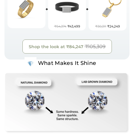
+
+
₹54,374
₹43,499
₹30,311
₹24,249
₹105,309
Shop the look at
₹84,247
What Makes It Shine