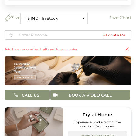
Size
Size Chart
Locate Me
Add free personalized gift card to your order
CALL US
BOOK A VIDEO CALL
Try at Home
Experience products from the
comfort of your home.