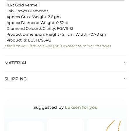
• 18kt Gold Vermeil
• Lab Grown Diamonds
• Approx Gross Weight: 2.6 gm
• Approx Diamond Weight: 0.32 ct
• Diamond Colour & Clarity: FG/VS-SI
• Product Dimension: Height - 2.1 cm, Width - 0.70 cm
• Product Id: LGSFD93RG
Disclaimer: Diamond weight is subject to minor changes.
MATERIAL
SHIPPING
Suggested by
Lukson for you