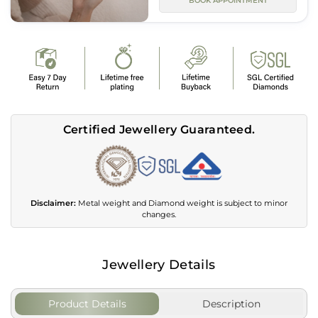
BOOK APPOINTMENT
Certified Jewellery Guaranteed.
Disclaimer:
Metal weight and Diamond weight is subject to minor
changes.
Jewellery Details
Product Details
Description