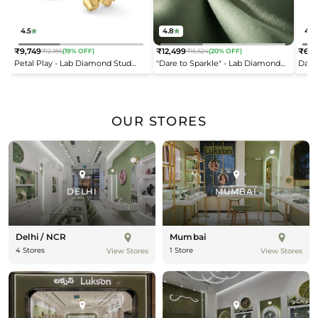
4.5
4.8
4.2
₹9,749
₹12,499
₹6,9
₹12,186
(19% OFF)
₹15,624
(20% OFF)
Regular
Regular
Reg
Petal Play - Lab Diamond Stud
"Dare to Sparkle" - Lab Diamond
Dais
price
price
pric
Earrings
Open Top Ring
OUR STORES
DELHI
MUMBAI
Delhi / NCR
Mumbai
4 Stores
1 Store
View Stores
View Stores