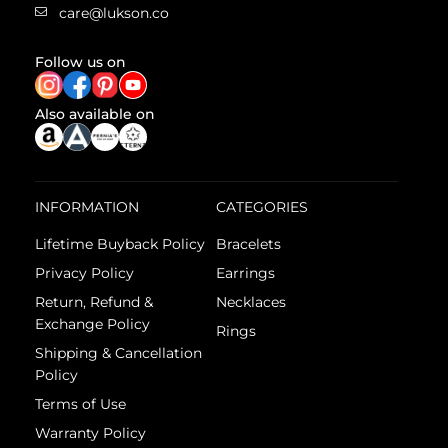
care@lukson.co
Follow us on
Also available on
INFORMATION
CATEGORIES
Lifetime Buyback Policy
Bracelets
Privacy Policy
Earrings
Return, Refund &
Necklaces
Exchange Policy
Rings
Shipping & Cancellation
Policy
Terms of Use
Warranty Policy