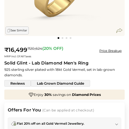
See Similar
Regular
(
20
% OFF)
₹20,624
₹16,499
Price Breakup
price
MRP Incl. Of All Taxes
Solid Glint - Lab Diamond Men's Ring
925 sterling silver plated with 18kt Gold Vermeil, set in lab-grown
diamonds.
Reviews
Lab Grown Diamond Guide
%
savings on
Diamond Prices
We've taken
70%
o
Offers For You
(Can be applied at checkout)
Flat 20% off on all Gold Vermeil Jewellery.