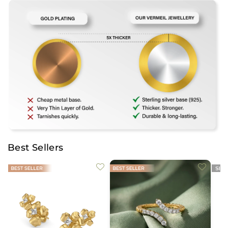
Best Sellers