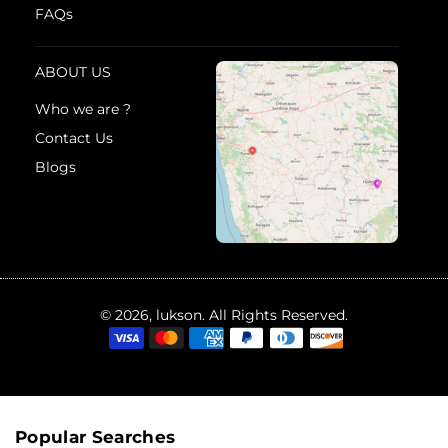
FAQs
ABOUT US
Who we are ?
Contact Us
Blogs
© 2026, lukson. All Rights Reserved.
Popular Searches