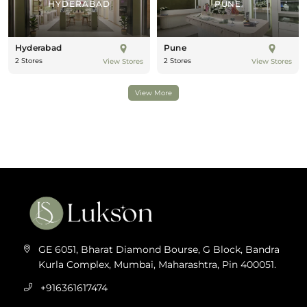
HYDERABAD
PUNE
Hyderabad
Pune
2 Stores
2 Stores
View Stores
View Stores
View More
GE 6051, Bharat Diamond Bourse, G Block, Bandra
Kurla Complex, Mumbai, Maharashtra, Pin 400051.
+916361617474