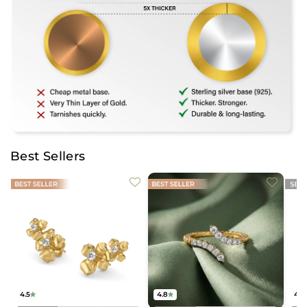
Best Sellers
4.5
4.8
4.2