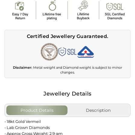
Certified Jewellery Guaranteed.
Disclaimer:
Metal weight and Diamond weight is subject to minor
changes.
Jewellery Details
Product Details
Description
• 18kt Gold Vermeil
• Lab Grown Diamonds
• Approx Gross Weight: 2.9 gm