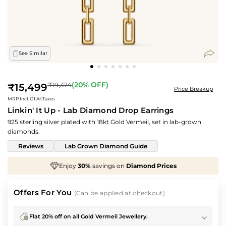
See Similar
Regular
(
20
% OFF)
₹19,374
₹15,499
Price Breakup
price
MRP Incl. Of All Taxes
Linkin' It Up - Lab Diamond Drop Earrings
925 sterling silver plated with 18kt Gold Vermeil, set in lab-grown
diamonds.
Reviews
Lab Grown Diamond Guide
Enjoy
30%
savings on
Diamond Prices
We've t
Offers For You
(Can be applied at checkout)
Flat 20% off on all Gold Vermeil Jewellery.