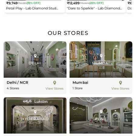
₹9,749
₹12,499
₹6,9
₹12,186
(19% OFF)
₹15,624
(20% OFF)
Regular
Regular
Reg
Petal Play - Lab Diamond Stud
"Dare to Sparkle" - Lab Diamond
Dais
price
price
pric
Earrings
Open Top Ring
OUR STORES
DELHI
MUMBAI
Delhi / NCR
Mumbai
4 Stores
1 Store
View Stores
View Stores
HYDERABAD
PUNE