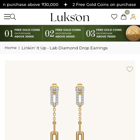
on purchase above ₹30,000
2 Free Gold Coins on purchase ab
0
Home
|
Linkin' It Up - Lab Diamond Drop Earrings