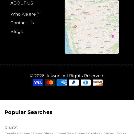
ABOUT US
Who we are ?
Contact Us
Blogs
© 2026, lukson. All Rights Reserved.
Popular Searches
RINGS
Fashion Rings
| Band Rings
| Open Top Rings
| Cocktail Rings
| Toi et