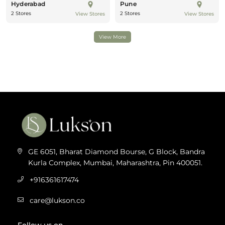
Hyderabad
Pune
2 Stores
2 Stores
View Stores
View Stores
View More
GE 6051, Bharat Diamond Bourse, G Block, Bandra
Kurla Complex, Mumbai, Maharashtra, Pin 400051.
+916361617474
care@lukson.co