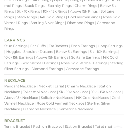
moi Rings
| Stack Rings
| Eternity Rings
| Charm Rings
| Below 5k
Rings
| 5k - 10k Rings
| 10k - 15k Rings
| Above 15k Rings
| Solitaire
Rings
| Stack Rings
| 14K Gold Rings
| Gold Vermeil Rings
| Rose Gold
Vermeil Rings
| Sterling Silver Rings
| Diamond Rings
| Gemstone
Rings
EARRINGS
Stud Earrings
| Ear Cuffs
| Ear Jackets
| Drop Earrings
| Hoop Earrings
| Huggies
| Shoulder Dusters
| Below 5k Earrings
| 5k - 10k Earrings
|
10k - 15k Earrings
| Above 15k Earrings
| Solitaire Earrings
| 14K Gold
Earrings
| Gold Vermeil Earrings
| Rose Gold Vermeil Earrings
| Sterling
Silver Earrings
| Diamond Earrings
| Gemstone Earrings
NECKLACE
Pendant Necklace
| Necklet
| Lariat
| Charm Necklace
| Station
Necklace
| Toi et moi Necklace
| 5k - 10k Necklace
| 10k - 15k Necklace
|
Above 15k Necklace
| Solitaire Necklaces
| 14K Gold Necklaces
| Gold
Vermeil Necklace
| Rose Gold Vermeil Necklace
| Sterling Silver
Necklace
| Diamond Necklace
| Gemstone Necklace
BRACELET
Tennis Bracelet
| Fashion Bracelet
| Station Bracelet
| Toi et moi