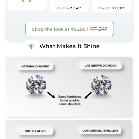
₹16,874
₹13,499
₹34,999
₹27,999
₹71,247
Shop the look at
₹56,997
What Makes It Shine