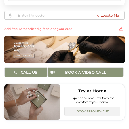
Locate Me
Add free personalized gift card to your order
CALL US
BOOK A VIDEO CALL
Try at Home
Experience products from the
comfort of your home.
BOOK APPOINTMENT