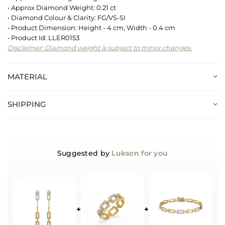
• Approx Diamond Weight: 0.21 ct
• Diamond Colour & Clarity: FG/VS-SI
• Product Dimension: Height - 4 cm, Width - 0.4 cm
• Product Id: LLER0153
Disclaimer: Diamond weight is subject to minor changes.
MATERIAL
SHIPPING
Suggested by
Lukson for you
+
+