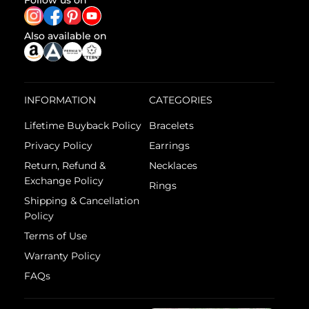
Follow us on
Also available on
INFORMATION
CATEGORIES
Lifetime Buyback Policy
Bracelets
Privacy Policy
Earrings
Return, Refund &
Necklaces
Exchange Policy
Rings
Shipping & Cancellation
Policy
Terms of Use
Warranty Policy
FAQs