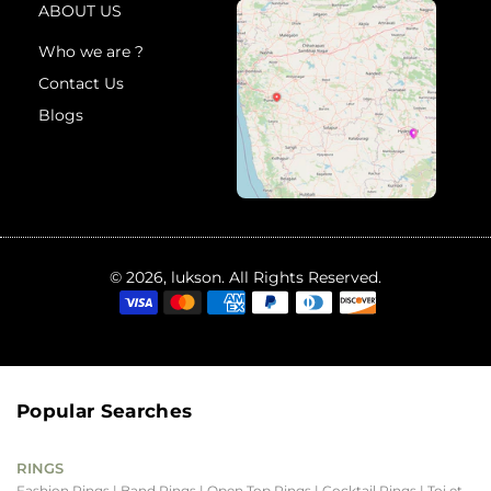
ABOUT US
Who we are ?
Contact Us
Blogs
© 2026, lukson. All Rights Reserved.
Popular Searches
RINGS
Fashion Rings
| Band Rings
| Open Top Rings
| Cocktail Rings
| Toi et