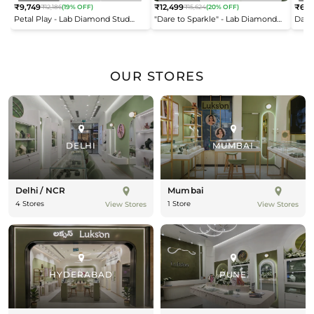
₹9,749
₹12,499
₹6,9
₹12,186
(19% OFF)
₹15,624
(20% OFF)
Regular
Regular
Reg
Petal Play - Lab Diamond Stud
"Dare to Sparkle" - Lab Diamond
Dais
price
price
pric
Earrings
Open Top Ring
OUR STORES
DELHI
MUMBAI
Delhi / NCR
Mumbai
4 Stores
1 Store
View Stores
View Stores
HYDERABAD
PUNE