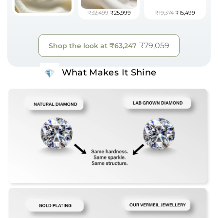
₹32,499
₹25,999
₹19,374
₹15,499
₹79,059
Shop the look at
₹63,247
What Makes It Shine