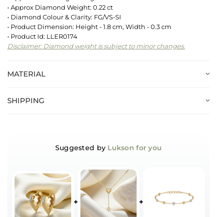
• Approx Diamond Weight: 0.22 ct
• Diamond Colour & Clarity: FG/VS-SI
• Product Dimension: Height - 1.8 cm, Width - 0.3 cm
• Product Id: LLER0174
Disclaimer: Diamond weight is subject to minor changes.
MATERIAL
SHIPPING
Suggested by
Lukson for you
+
+