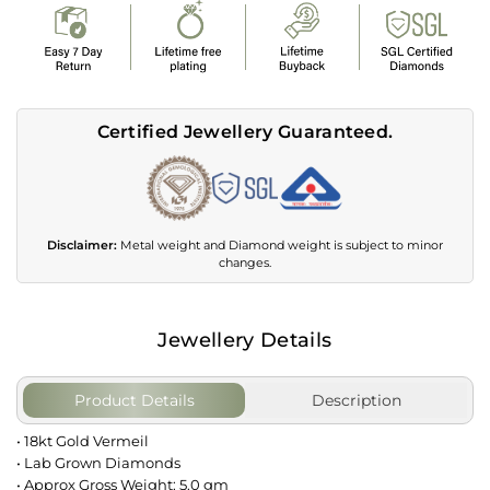
Certified Jewellery Guaranteed.
Disclaimer:
Metal weight and Diamond weight is subject to minor
changes.
Jewellery Details
Product Details
Description
• 18kt Gold Vermeil
• Lab Grown Diamonds
• Approx Gross Weight: 5.0 gm