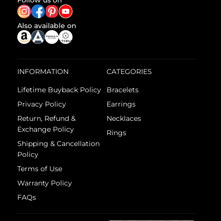
Follow us on
Also available on
INFORMATION
CATEGORIES
Lifetime Buyback Policy
Bracelets
Privacy Policy
Earrings
Return, Refund &
Necklaces
Exchange Policy
Rings
Shipping & Cancellation
Policy
Terms of Use
Warranty Policy
FAQs