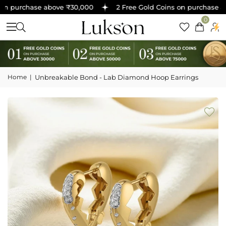
n purchase above ₹30,000
2 Free Gold Coins on purchase ab
0
Home
|
Unbreakable Bond - Lab Diamond Hoop Earrings