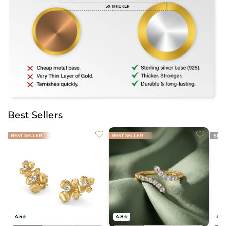
Best Sellers
4.5
4.8
4.2