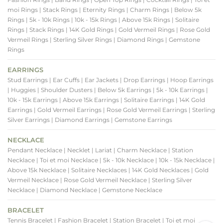
moi Rings
| Stack Rings
| Eternity Rings
| Charm Rings
| Below 5k
Rings
| 5k - 10k Rings
| 10k - 15k Rings
| Above 15k Rings
| Solitaire
Rings
| Stack Rings
| 14K Gold Rings
| Gold Vermeil Rings
| Rose Gold
Vermeil Rings
| Sterling Silver Rings
| Diamond Rings
| Gemstone
Rings
EARRINGS
Stud Earrings
| Ear Cuffs
| Ear Jackets
| Drop Earrings
| Hoop Earrings
| Huggies
| Shoulder Dusters
| Below 5k Earrings
| 5k - 10k Earrings
|
10k - 15k Earrings
| Above 15k Earrings
| Solitaire Earrings
| 14K Gold
Earrings
| Gold Vermeil Earrings
| Rose Gold Vermeil Earrings
| Sterling
Silver Earrings
| Diamond Earrings
| Gemstone Earrings
NECKLACE
Pendant Necklace
| Necklet
| Lariat
| Charm Necklace
| Station
Necklace
| Toi et moi Necklace
| 5k - 10k Necklace
| 10k - 15k Necklace
|
Above 15k Necklace
| Solitaire Necklaces
| 14K Gold Necklaces
| Gold
Vermeil Necklace
| Rose Gold Vermeil Necklace
| Sterling Silver
Necklace
| Diamond Necklace
| Gemstone Necklace
BRACELET
Tennis Bracelet
| Fashion Bracelet
| Station Bracelet
| Toi et moi