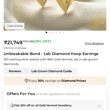
See Similar
Regular
(
19
% OFF)
₹27,186
₹21,749
Price Breakup
price
MRP Incl. Of All Taxes
Unbreakable Bond - Lab Diamond Hoop Earrings
925 sterling silver plated with 18kt Gold Vermeil, set in lab-grown
diamonds.
Reviews
Lab Grown Diamond Guide
We've taken
70%
off
Making Charges
, Just for You!
Offers For You
(Can be applied at checkout)
Flat 20% off on all Gold Vermeil Jewellery.