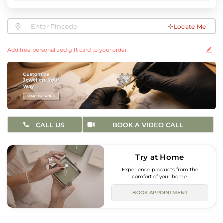
Locate Me
Add free personalized gift card to your order
CALL US
BOOK A VIDEO CALL
Try at Home
Experience products from the
comfort of your home.
BOOK APPOINTMENT