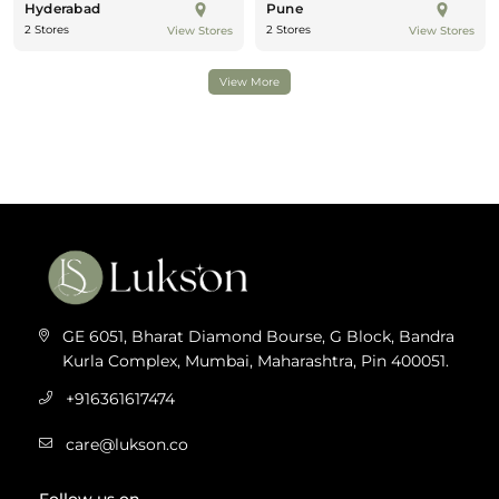
Hyderabad
Pune
2 Stores
2 Stores
View Stores
View Stores
View More
GE 6051, Bharat Diamond Bourse, G Block, Bandra
Kurla Complex, Mumbai, Maharashtra, Pin 400051.
+916361617474
care@lukson.co