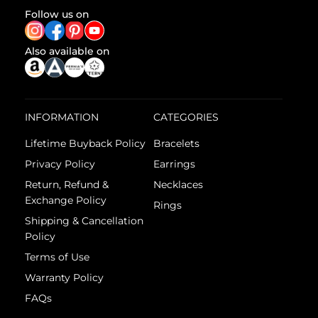
Follow us on
Also available on
INFORMATION
CATEGORIES
Lifetime Buyback Policy
Bracelets
Privacy Policy
Earrings
Return, Refund &
Necklaces
Exchange Policy
Rings
Shipping & Cancellation
Policy
Terms of Use
Warranty Policy
FAQs