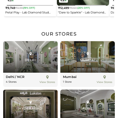
4.5
4.8
4.2
₹9,749
₹12,499
₹6,9
₹12,186
(19% OFF)
₹15,624
(20% OFF)
Regular
Regular
Reg
Petal Play - Lab Diamond Stud
"Dare to Sparkle" - Lab Diamond
Dais
price
price
pric
Earrings
Open Top Ring
OUR STORES
DELHI
MUMBAI
Delhi / NCR
Mumbai
4 Stores
1 Store
View Stores
View Stores
HYDERABAD
PUNE