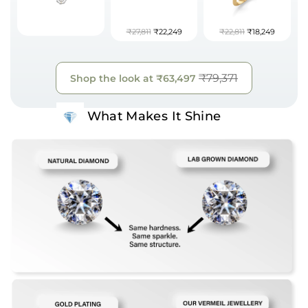
₹27,811
₹22,249
₹22,811
₹18,249
₹79,371
Shop the look at
₹63,497
What Makes It Shine