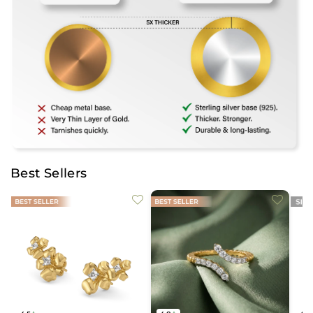
Best Sellers