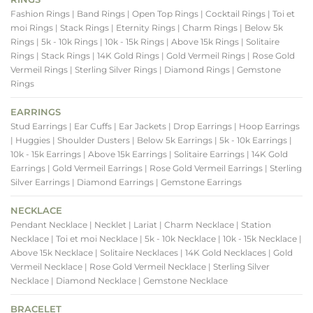
Fashion Rings
| Band Rings
| Open Top Rings
| Cocktail Rings
| Toi et
moi Rings
| Stack Rings
| Eternity Rings
| Charm Rings
| Below 5k
Rings
| 5k - 10k Rings
| 10k - 15k Rings
| Above 15k Rings
| Solitaire
Rings
| Stack Rings
| 14K Gold Rings
| Gold Vermeil Rings
| Rose Gold
Vermeil Rings
| Sterling Silver Rings
| Diamond Rings
| Gemstone
Rings
EARRINGS
Stud Earrings
| Ear Cuffs
| Ear Jackets
| Drop Earrings
| Hoop Earrings
| Huggies
| Shoulder Dusters
| Below 5k Earrings
| 5k - 10k Earrings
|
10k - 15k Earrings
| Above 15k Earrings
| Solitaire Earrings
| 14K Gold
Earrings
| Gold Vermeil Earrings
| Rose Gold Vermeil Earrings
| Sterling
Silver Earrings
| Diamond Earrings
| Gemstone Earrings
NECKLACE
Pendant Necklace
| Necklet
| Lariat
| Charm Necklace
| Station
Necklace
| Toi et moi Necklace
| 5k - 10k Necklace
| 10k - 15k Necklace
|
Above 15k Necklace
| Solitaire Necklaces
| 14K Gold Necklaces
| Gold
Vermeil Necklace
| Rose Gold Vermeil Necklace
| Sterling Silver
Necklace
| Diamond Necklace
| Gemstone Necklace
BRACELET