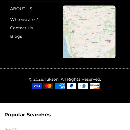
ABOUT US
Who we are ?
Contact Us
Blogs
© 2026, lukson. All Rights Reserved.
Popular Searches
RINGS