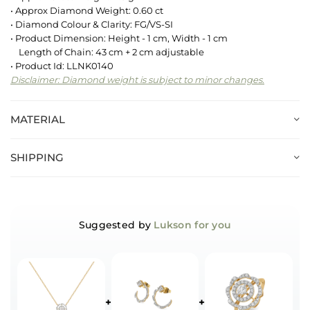
• Approx Diamond Weight: 0.60 ct
• Diamond Colour & Clarity: FG/VS-SI
• Product Dimension: Height - 1 cm, Width - 1 cm
Length of Chain: 43 cm + 2 cm adjustable
• Product Id: LLNK0140
Disclaimer: Diamond weight is subject to minor changes.
MATERIAL
SHIPPING
Suggested by
Lukson for you
+
+