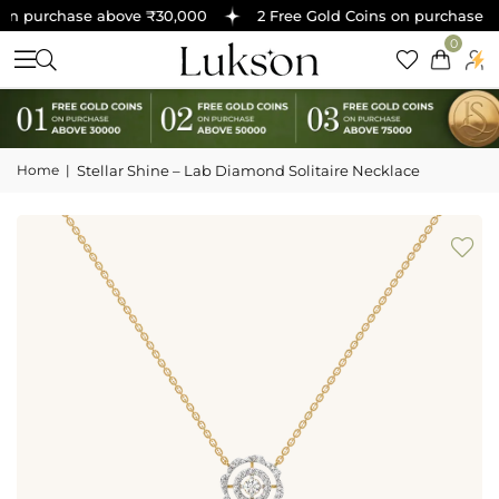
on purchase above ₹30,000
2 Free Gold Coins on purchase ab
0
Home
|
Stellar Shine – Lab Diamond Solitaire Necklace