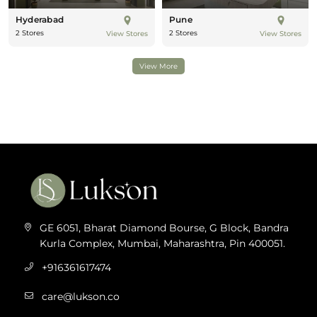
Hyderabad
Pune
2 Stores
2 Stores
View Stores
View Stores
View More
GE 6051, Bharat Diamond Bourse, G Block, Bandra
Kurla Complex, Mumbai, Maharashtra, Pin 400051.
+916361617474
care@lukson.co