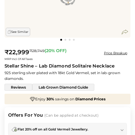
See Similar
Regular
(
20
% OFF)
₹28,749
₹22,999
Price Breakup
price
MRP Incl. Of All Taxes
Stellar Shine – Lab Diamond Solitaire Necklace
925 sterling silver plated with 18kt Gold Vermeil, set in lab-grown
diamonds.
Reviews
Lab Grown Diamond Guide
 on
Diamond Prices
We've taken
70%
off
Making
Offers For You
(Can be applied at checkout)
Flat 20% off on all Gold Vermeil Jewellery.