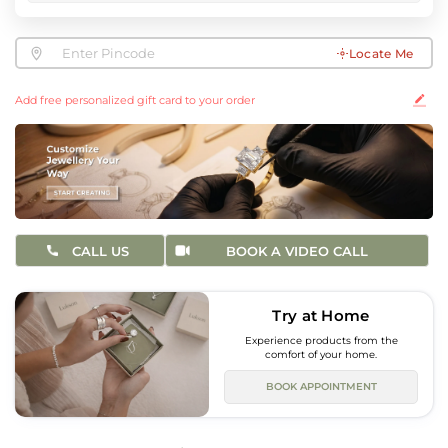
Locate Me
Add free personalized gift card to your order
CALL US
BOOK A VIDEO CALL
Try at Home
Experience products from the
comfort of your home.
BOOK APPOINTMENT