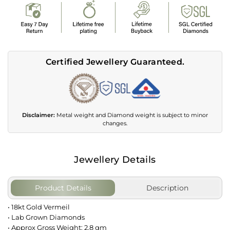
Certified Jewellery Guaranteed.
Disclaimer:
Metal weight and Diamond weight is subject to minor
changes.
Jewellery Details
Product Details
Description
• 18kt Gold Vermeil
• Lab Grown Diamonds
• Approx Gross Weight: 2.8 gm