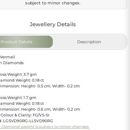
subject to minor changes.
Jewellery Details
Product Details
Description
 Vermeil
wn Diamonds
ross Weight: 3.7 gm
iamond Weight: 0.18 ct
Dimension: Height- 0.5 cm, Width- 0.2 cm
ross Weight: 1.7 gm
iamond Weight: 0.18 ct
Dimension: Height- 0.6 cm, Width- 0.2 cm
Colour & Clarity: FG/VS-SI
 Id: LGSVD90RG-LLSVD90RG
: Diamond weight is subject to minor changes.