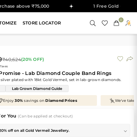
ove ₹75,000
1 Free Gold Coin on purchase
0
TOMIZE
STORE LOCATOR
9
₹40,624
(
20
% OFF)
 Taxes
 Promise - Lab Diamond Couple Band Rings
 silver plated with 18kt Gold Vermeil, set in lab-grown diamonds.
Lab Grown Diamond Guide
We've taken
70%
off
Making Charges
, Just for You!
For You
(Can be applied at checkout)
20% off on all Gold Vermeil Jewellery.