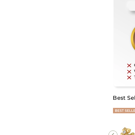
Best Sel