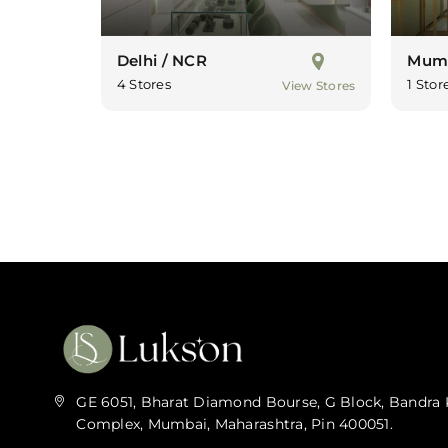
Delhi / NCR
Mum
4 Stores
1 Stor
View Stores
GE 6051, Bharat Diamond Bourse, G Block, Bandra 
Complex, Mumbai, Maharashtra, Pin 400051.