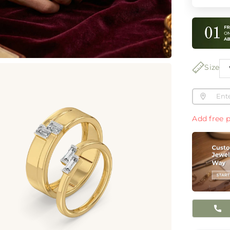
Size
Add free p