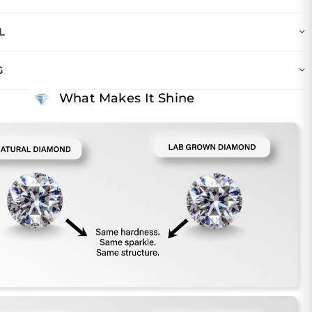
L
G
What Makes It Shine