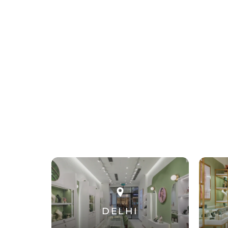
DELHI