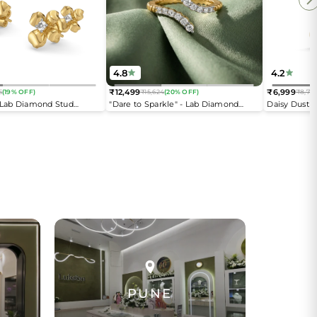
4.8
4.2
₹12,499
₹6,999
6
(19% OFF)
₹15,624
(20% OFF)
₹8,74
Regular
Regular
- Lab Diamond Stud
"Dare to Sparkle" - Lab Diamond
Daisy Dust 
price
price
Open Top Ring
PUNE