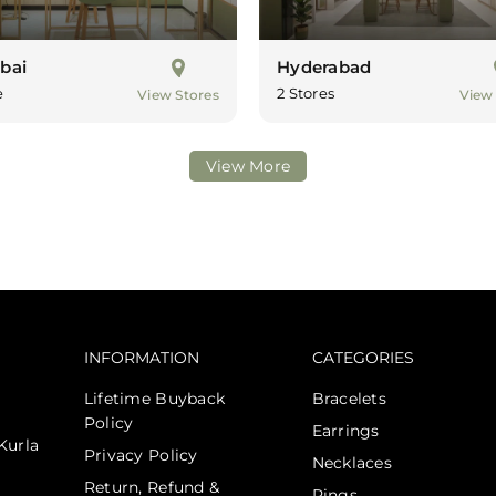
bai
Hyderabad
e
2 Stores
View Stores
View
View More
INFORMATION
CATEGORIES
Lifetime Buyback
Bracelets
Policy
Earrings
Kurla
Privacy Policy
Necklaces
Return, Refund &
Rings