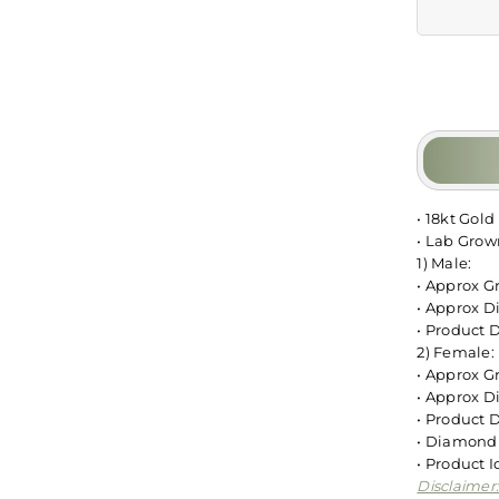
• 18kt Gold
• Lab Gro
1) Male:
• Approx G
• Approx D
• Product 
2) Female:
• Approx G
• Approx D
• Product 
• Diamond 
• Product
Disclaimer