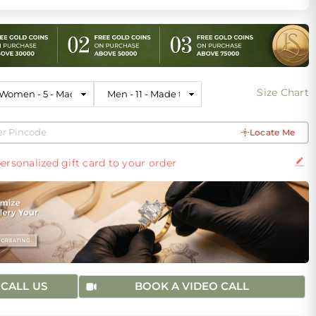
Size Chart
Locate Me
ersonalized gift card to your order
CALL US
BOOK A VIDEO CALL