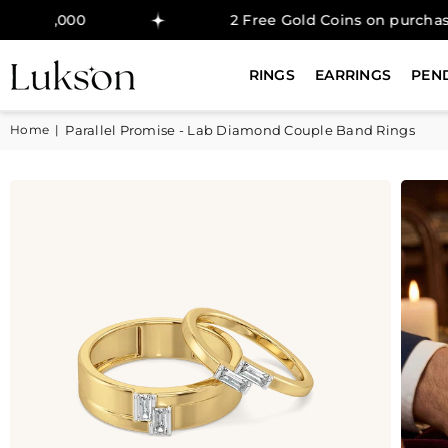
0
2 Free Gold Coins on purchase above ₹
RINGS
EARRINGS
PEN
Home
|
Parallel Promise - Lab Diamond Couple Band Rings