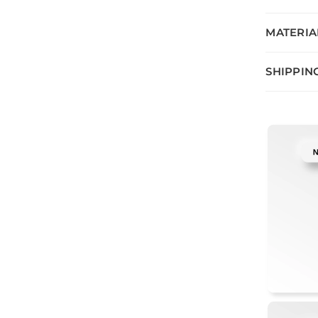
MATERIA
SHIPPIN