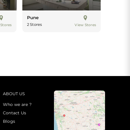
Pune
2 Stores
 Stores
View Stores
ABOUT US
Who we are ?
Contact Us
Blogs