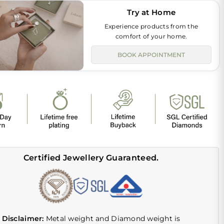
Try at Home
Experience products from the
comfort of your home.
BOOK APPOINTMENT
Certified Jewellery Guaranteed.
Disclaimer:
Metal weight and Diamond weight is