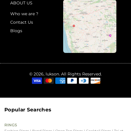
ABOUT US
Who we are ?
Contact Us
Blogs
© 2026, lukson. All Rights Reserved.
Popular Searches
RINGS
Fashion Rings
| Band Rings
| Open Top Rings
| Cocktail Rings
| Toi et