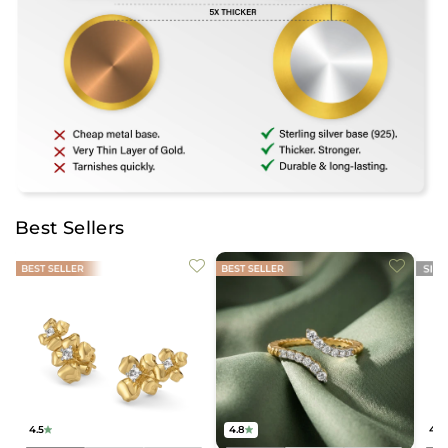
Best Sellers
4.5
4.8
4.2