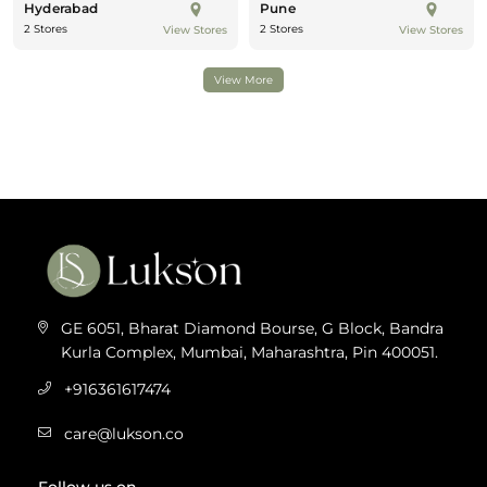
Hyderabad
Pune
2 Stores
2 Stores
View Stores
View Stores
View More
GE 6051, Bharat Diamond Bourse, G Block, Bandra
Kurla Complex, Mumbai, Maharashtra, Pin 400051.
+916361617474
care@lukson.co