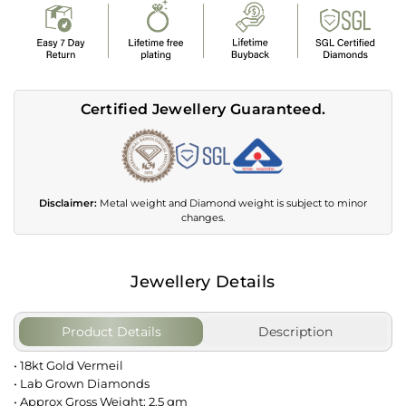
Certified Jewellery Guaranteed.
Disclaimer:
Metal weight and Diamond weight is subject to minor
changes.
Jewellery Details
Product Details
Description
• 18kt Gold Vermeil
• Lab Grown Diamonds
• Approx Gross Weight: 2.5 gm