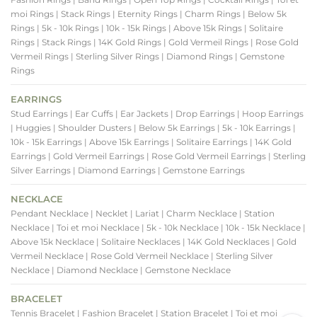
moi Rings
| Stack Rings
| Eternity Rings
| Charm Rings
| Below 5k
Rings
| 5k - 10k Rings
| 10k - 15k Rings
| Above 15k Rings
| Solitaire
Rings
| Stack Rings
| 14K Gold Rings
| Gold Vermeil Rings
| Rose Gold
Vermeil Rings
| Sterling Silver Rings
| Diamond Rings
| Gemstone
Rings
EARRINGS
Stud Earrings
| Ear Cuffs
| Ear Jackets
| Drop Earrings
| Hoop Earrings
| Huggies
| Shoulder Dusters
| Below 5k Earrings
| 5k - 10k Earrings
|
10k - 15k Earrings
| Above 15k Earrings
| Solitaire Earrings
| 14K Gold
Earrings
| Gold Vermeil Earrings
| Rose Gold Vermeil Earrings
| Sterling
Silver Earrings
| Diamond Earrings
| Gemstone Earrings
NECKLACE
Pendant Necklace
| Necklet
| Lariat
| Charm Necklace
| Station
Necklace
| Toi et moi Necklace
| 5k - 10k Necklace
| 10k - 15k Necklace
|
Above 15k Necklace
| Solitaire Necklaces
| 14K Gold Necklaces
| Gold
Vermeil Necklace
| Rose Gold Vermeil Necklace
| Sterling Silver
Necklace
| Diamond Necklace
| Gemstone Necklace
BRACELET
Tennis Bracelet
| Fashion Bracelet
| Station Bracelet
| Toi et moi