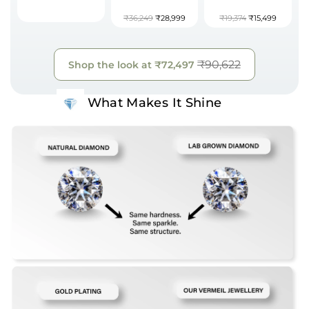
₹36,249
₹28,999
₹19,374
₹15,499
₹90,622
Shop the look at
₹72,497
What Makes It Shine