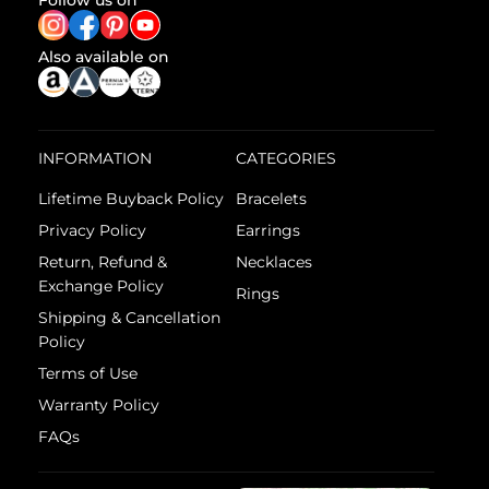
Follow us on
Also available on
INFORMATION
CATEGORIES
Lifetime Buyback Policy
Bracelets
Privacy Policy
Earrings
Return, Refund &
Necklaces
Exchange Policy
Rings
Shipping & Cancellation
Policy
Terms of Use
Warranty Policy
FAQs