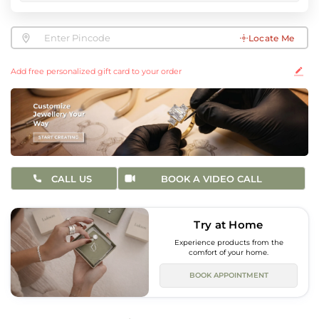
Locate Me
Add free personalized gift card to your order
CALL US
BOOK A VIDEO CALL
Try at Home
Experience products from the
comfort of your home.
BOOK APPOINTMENT