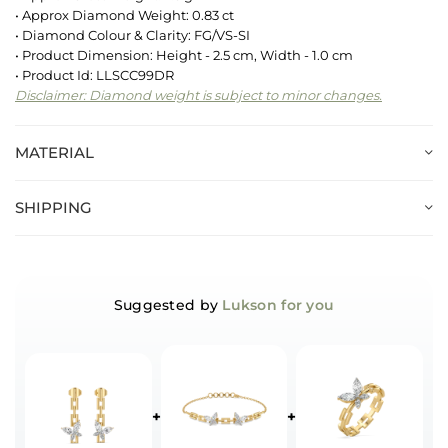
• Approx Diamond Weight: 0.83 ct
• Diamond Colour & Clarity: FG/VS-SI
• Product Dimension: Height - 2.5 cm, Width - 1.0 cm
• Product Id: LLSCC99DR
Disclaimer: Diamond weight is subject to minor changes.
MATERIAL
SHIPPING
Suggested by
Lukson for you
+
+