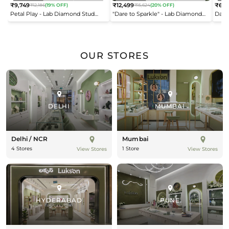
₹9,749
₹12,499
₹6,9
₹12,186
(19% OFF)
₹15,624
(20% OFF)
Regular
Regular
Reg
Petal Play - Lab Diamond Stud
"Dare to Sparkle" - Lab Diamond
Dais
price
price
pric
Earrings
Open Top Ring
OUR STORES
DELHI
MUMBAI
Delhi / NCR
Mumbai
4 Stores
1 Store
View Stores
View Stores
HYDERABAD
PUNE