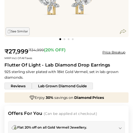
See Similar
Regular
(
20
% OFF)
₹34,999
₹27,999
Price Breakup
price
MRP Incl. Of All Taxes
Flutter Of Light - Lab Diamond Drop Earrings
925 sterling silver plated with 18kt Gold Vermeil, set in lab-grown
diamonds.
Reviews
Lab Grown Diamond Guide
Enjoy
30%
savings on
Diamond Prices
We've t
Offers For You
(Can be applied at checkout)
Flat 20% off on all Gold Vermeil Jewellery.