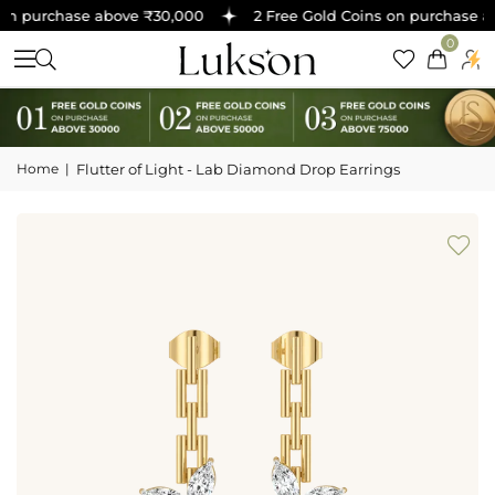
on purchase above ₹30,000
2 Free Gold Coins on purchase ab
0
Home
|
Flutter of Light - Lab Diamond Drop Earrings