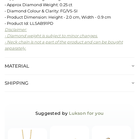
• Approx Diamond Weight: 0.25 ct
• Diamond Colour & Clarity: FG/VS-SI
• Product Dimension: Height - 2.0 cm, Width - 0.9 cm
• Product Id: LLSAB91PD
Disclaimer:
• Diamond weight is subject to minor changes.
• Neck chain is not a part of the product and can be bought
separately.
MATERIAL
SHIPPING
Suggested by
Lukson for you