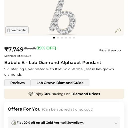
See Similar
Regular
(
19
% OFF)
₹9,686
₹7,749
Price Breakup
price
MRP Incl. Of All Taxes
Bubble B - Lab Diamond Alphabet Pendant
925 sterling silver plated with 18kt Gold Vermeil, set in lab-grown
diamonds.
Reviews
Lab Grown Diamond Guide
30%
savings on
Diamond Prices
We've taken
70
Offers For You
(Can be applied at checkout)
Flat 20% off on all Gold Vermeil Jewellery.