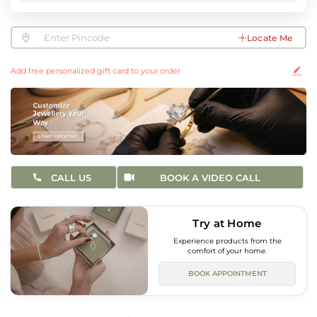
Locate Me
Add free personalized gift card to your order
CALL US
BOOK A VIDEO CALL
Try at Home
Experience products from the
comfort of your home.
BOOK APPOINTMENT