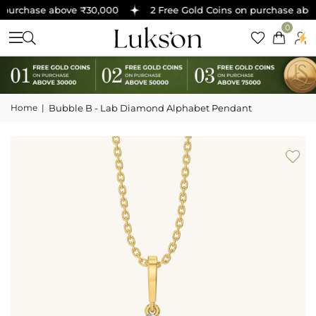
purchase above ₹30,000
2 Free Gold Coins on purchase abov
0
Home
|
Bubble B - Lab Diamond Alphabet Pendant