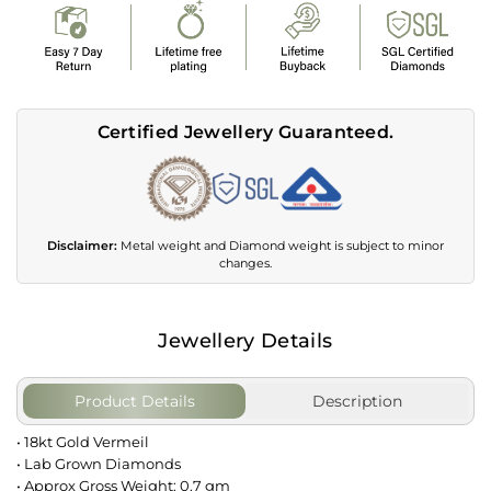
Certified Jewellery Guaranteed.
Disclaimer:
Metal weight and Diamond weight is subject to minor
changes.
Jewellery Details
Product Details
Description
• 18kt Gold Vermeil
• Lab Grown Diamonds
• Approx Gross Weight: 0.7 gm