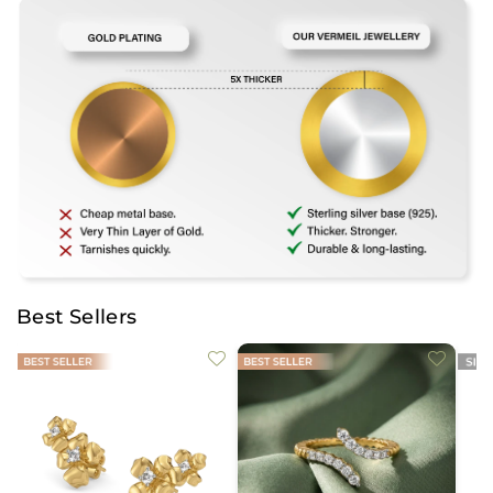
Best Sellers