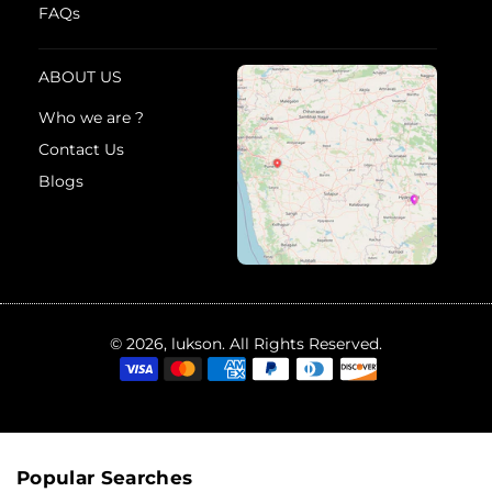
FAQs
ABOUT US
Who we are ?
Contact Us
Blogs
© 2026, lukson. All Rights Reserved.
Popular Searches