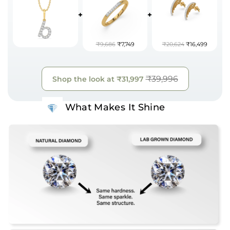
+
+
₹9,686
₹7,749
₹20,624
₹16,499
₹39,996
Shop the look at
₹31,997
What Makes It Shine