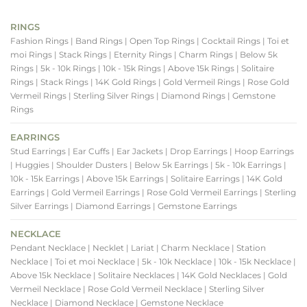
RINGS
Fashion Rings
| Band Rings
| Open Top Rings
| Cocktail Rings
| Toi et
moi Rings
| Stack Rings
| Eternity Rings
| Charm Rings
| Below 5k
Rings
| 5k - 10k Rings
| 10k - 15k Rings
| Above 15k Rings
| Solitaire
Rings
| Stack Rings
| 14K Gold Rings
| Gold Vermeil Rings
| Rose Gold
Vermeil Rings
| Sterling Silver Rings
| Diamond Rings
| Gemstone
Rings
EARRINGS
Stud Earrings
| Ear Cuffs
| Ear Jackets
| Drop Earrings
| Hoop Earrings
| Huggies
| Shoulder Dusters
| Below 5k Earrings
| 5k - 10k Earrings
|
10k - 15k Earrings
| Above 15k Earrings
| Solitaire Earrings
| 14K Gold
Earrings
| Gold Vermeil Earrings
| Rose Gold Vermeil Earrings
| Sterling
Silver Earrings
| Diamond Earrings
| Gemstone Earrings
NECKLACE
Pendant Necklace
| Necklet
| Lariat
| Charm Necklace
| Station
Necklace
| Toi et moi Necklace
| 5k - 10k Necklace
| 10k - 15k Necklace
|
Above 15k Necklace
| Solitaire Necklaces
| 14K Gold Necklaces
| Gold
Vermeil Necklace
| Rose Gold Vermeil Necklace
| Sterling Silver
Necklace
| Diamond Necklace
| Gemstone Necklace