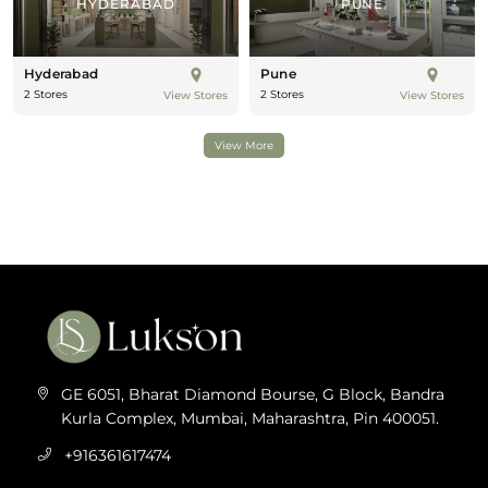
HYDERABAD
PUNE
Hyderabad
Pune
2 Stores
2 Stores
View Stores
View Stores
View More
GE 6051, Bharat Diamond Bourse, G Block, Bandra
Kurla Complex, Mumbai, Maharashtra, Pin 400051.
+916361617474