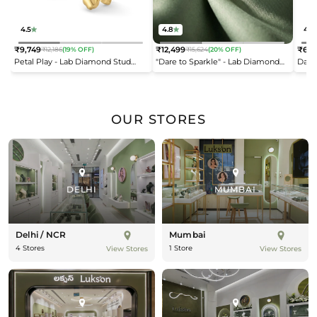
4.5
4.8
4.2
₹9,749
₹12,499
₹6,9
₹12,186
(19% OFF)
₹15,624
(20% OFF)
Regular
Regular
Reg
Petal Play - Lab Diamond Stud
"Dare to Sparkle" - Lab Diamond
Dais
price
price
pric
Earrings
Open Top Ring
OUR STORES
DELHI
MUMBAI
Delhi / NCR
Mumbai
4 Stores
1 Store
View Stores
View Stores