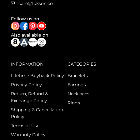
care@lukson.co
Follow us on
Also available on
INFORMATION
CATEGORIES
Lifetime Buyback Policy
Bracelets
Privacy Policy
Earrings
Return, Refund &
Necklaces
Exchange Policy
Rings
Shipping & Cancellation
Policy
Terms of Use
Warranty Policy