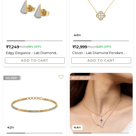
4.0
₹7,249
₹12,999
₹9,061
(19% OFF)
₹16,249
(20% OFF)
Regular
Regular
Edgy Elegance - Lab Diamond
Clover - Lab Diamond Pendant
price
price
Stud Earrings
Necklace
ADD TO CART
ADD TO CART
4.2
4.4