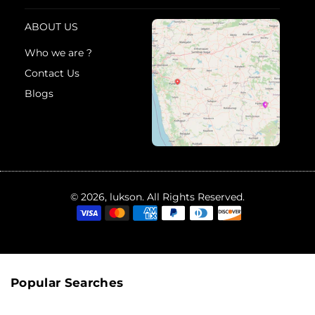
ABOUT US
Who we are ?
Contact Us
Blogs
© 2026, lukson. All Rights Reserved.
Popular Searches