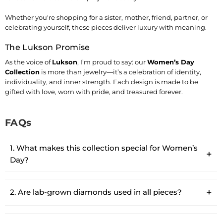
Whether you're shopping for a sister, mother, friend, partner, or
celebrating yourself, these pieces deliver luxury with meaning.
The Lukson Promise
As the voice of
Lukson
, I’m proud to say: our
Women’s Day
Collection
is more than jewelry—it’s a celebration of identity,
individuality, and inner strength. Each design is made to be
gifted with love, worn with pride, and treasured forever.
FAQs
1. What makes this collection special for Women’s
Day?
2. Are lab-grown diamonds used in all pieces?