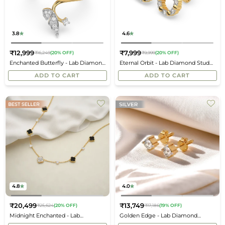
3.8
4.6
₹12,999
₹7,999
₹16,249
(20% OFF)
₹9,999
(20% OFF)
Regular
Regular
Enchanted Butterfly - Lab Diamond
Eternal Orbit - Lab Diamond Stud
price
price
Open Top Ring
Earrings
ADD TO CART
ADD TO CART
4.8
4.0
₹20,499
₹13,749
₹25,624
(20% OFF)
₹17,186
(19% OFF)
Regular
Regular
Midnight Enchanted - Lab
Golden Edge - Lab Diamond
price
price
Diamond Clover Necklace
Solitaire Earrings