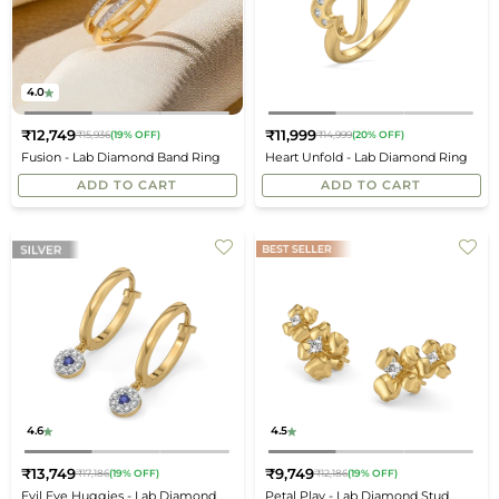
4.0
₹12,749
₹11,999
₹15,936
(19% OFF)
₹14,999
(20% OFF)
Regular
Regular
Fusion - Lab Diamond Band Ring
Heart Unfold - Lab Diamond Ring
price
price
ADD TO CART
ADD TO CART
4.6
4.5
₹13,749
₹9,749
₹17,186
(19% OFF)
₹12,186
(19% OFF)
Regular
Regular
Evil Eye Huggies - Lab Diamond
Petal Play - Lab Diamond Stud