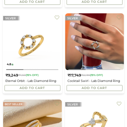
ADD TO CART
ADD TO CART
4.8
₹9,249
₹17,749
₹11,561
(19% OFF)
₹22,186
(19% OFF)
Regular
Regular
Eternal Orbit - Lab Diamond Ring
Cocktail Swirl - Lab Diamond Ring
price
price
ADD TO CART
ADD TO CART