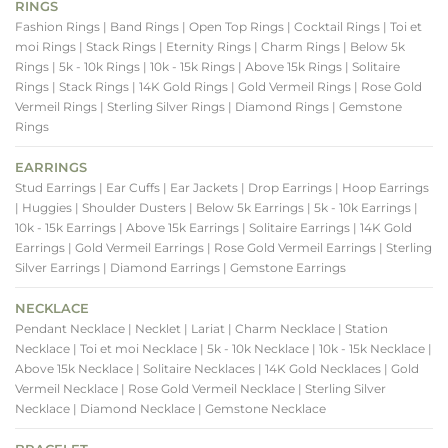
RINGS
Fashion Rings
| Band Rings
| Open Top Rings
| Cocktail Rings
| Toi et
moi Rings
| Stack Rings
| Eternity Rings
| Charm Rings
| Below 5k
Rings
| 5k - 10k Rings
| 10k - 15k Rings
| Above 15k Rings
| Solitaire
Rings
| Stack Rings
| 14K Gold Rings
| Gold Vermeil Rings
| Rose Gold
Vermeil Rings
| Sterling Silver Rings
| Diamond Rings
| Gemstone
Rings
EARRINGS
Stud Earrings
| Ear Cuffs
| Ear Jackets
| Drop Earrings
| Hoop Earrings
| Huggies
| Shoulder Dusters
| Below 5k Earrings
| 5k - 10k Earrings
|
10k - 15k Earrings
| Above 15k Earrings
| Solitaire Earrings
| 14K Gold
Earrings
| Gold Vermeil Earrings
| Rose Gold Vermeil Earrings
| Sterling
Silver Earrings
| Diamond Earrings
| Gemstone Earrings
NECKLACE
Pendant Necklace
| Necklet
| Lariat
| Charm Necklace
| Station
Necklace
| Toi et moi Necklace
| 5k - 10k Necklace
| 10k - 15k Necklace
|
Above 15k Necklace
| Solitaire Necklaces
| 14K Gold Necklaces
| Gold
Vermeil Necklace
| Rose Gold Vermeil Necklace
| Sterling Silver
Necklace
| Diamond Necklace
| Gemstone Necklace