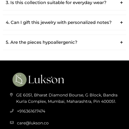
3. Is this collection suitable for everyday wear?
4. Can I gift this jewelry with personalized notes?
5. Are the pieces hypoallergenic?
GE 6051, Bharat Diamond Bourse, G Block, Bandra
Kurla Complex, Mumbai, Maharashtra, Pin 400051.
+916361617474
care@lukson.co