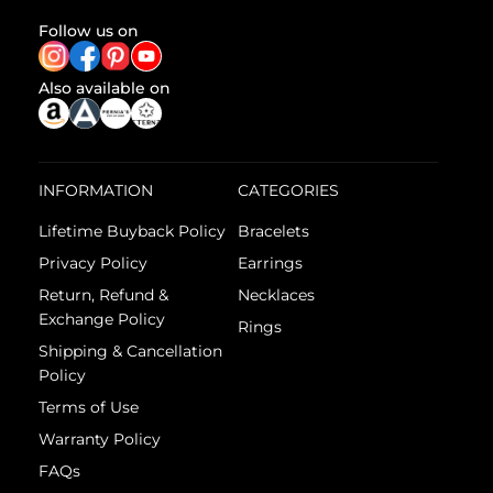
Follow us on
Also available on
INFORMATION
CATEGORIES
Lifetime Buyback Policy
Bracelets
Privacy Policy
Earrings
Return, Refund &
Necklaces
Exchange Policy
Rings
Shipping & Cancellation
Policy
Terms of Use
Warranty Policy
FAQs