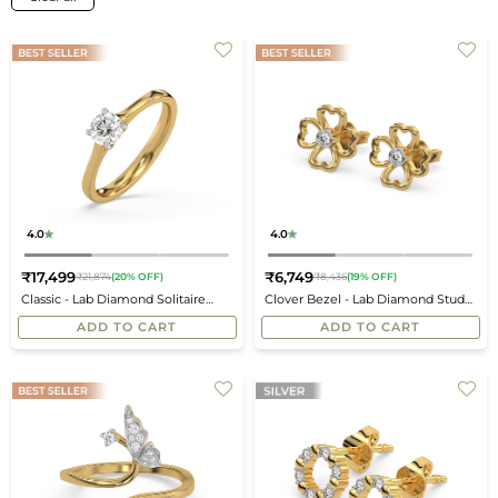
4.0
4.0
₹17,499
₹6,749
₹21,874
(20% OFF)
₹8,436
(19% OFF)
Regular
Regular
Classic - Lab Diamond Solitaire
Clover Bezel - Lab Diamond Stud
price
price
Ring
Earrings
ADD TO CART
ADD TO CART