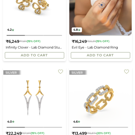
4.2
4.8
₹6,249
₹16,249
₹7,811
(19% OFF)
₹20,311
(19% OFF)
Regular
Regular
Infinity Clover - Lab Diamond Stud
Evil Eye - Lab Diamond Ring
price
price
Earrings
ADD TO CART
ADD TO CART
4.0
4.6
₹22,249
₹13,499
₹27,811
(19% OFF)
₹16,874
(20% OFF)