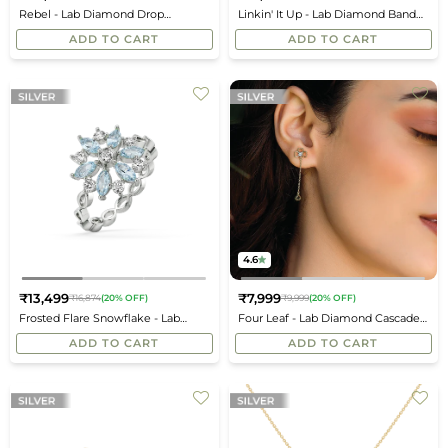
Regular
Regular
Rebel - Lab Diamond Drop
Linkin' It Up - Lab Diamond Band
price
price
Earrings
Ring
ADD TO CART
ADD TO CART
4.6
₹13,499
₹7,999
₹16,874
(20% OFF)
₹9,999
(20% OFF)
Regular
Regular
Frosted Flare Snowflake - Lab
Four Leaf - Lab Diamond Cascade
price
price
Diamond Fashion Ring
Earrings
ADD TO CART
ADD TO CART