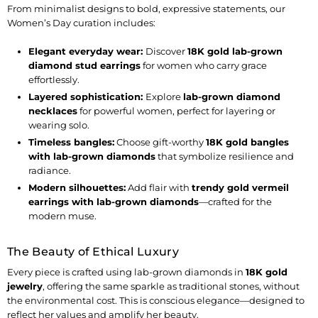
From minimalist designs to bold, expressive statements, our
Women’s Day curation includes:
Elegant everyday wear
:
Discover
18K gold lab-grown
diamond stud earrings
for women
who carry grace
effortlessly.
Layered sophistication
:
Explore
lab-grown diamond
necklaces
for powerful women
, perfect for layering or
wearing solo.
Timeless bangles
:
Choose
gift-worthy
18K gold bangles
with lab-grown diamonds
that symbolize resilience and
radiance.
Modern silhouettes:
Add flair with
trendy gold vermeil
earrings with lab-grown diamonds
—crafted for the
modern muse.
The Beauty of Ethical Luxury
Every piece is crafted using
lab-grown diamonds in
18K gold
jewelry
, offering the same sparkle as traditional stones, without
the environmental cost. This is conscious elegance—designed to
reflect her values and amplify her beauty.