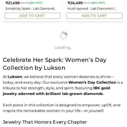
₹21,499
₹26,499
₹26,874
(20% OFF)
₹33,124
(20% OFF)
Regular
Regular
Simplicity Spark - Lab Diamond
Multi-layered - Lab Diamond V
price
price
Tennis Bracelet
Necklace
ADD TO CART
ADD TO CART
Loading...
Celebrate Her Spark: Women’s Day
Collection by Lukson
At
Lukson
, we believe that every woman deserves to shine—
today, and every day. Our exclusive
Women’s Day Collection
is a
tribute to her strength, style, and spirit, featuring
18K gold
jewelry adorned with brilliant
lab-grown diamonds
.
Each piece in this collection is designed to empower, uplift, and
inspire the remarkable women in your life—or yourself.
Jewelry That Honors Every Chapter