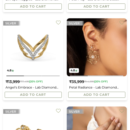
price
price
Earrings
Earrings
ADD TO CART
ADD TO CART
4.8
4.8
₹13,999
₹35,999
₹17,499
(20% OFF)
₹44,999
(20% OFF)
Regular
Regular
Angel's Embrace - Lab Diamond
Petal Radiance - Lab Diamond
price
price
Vanki Ring
Drop Earrings
ADD TO CART
ADD TO CART