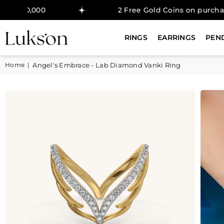
0
2 Free Gold Coins on purchase above ₹
RINGS
EARRINGS
PEN
Home
|
Angel's Embrace - Lab Diamond Vanki Ring