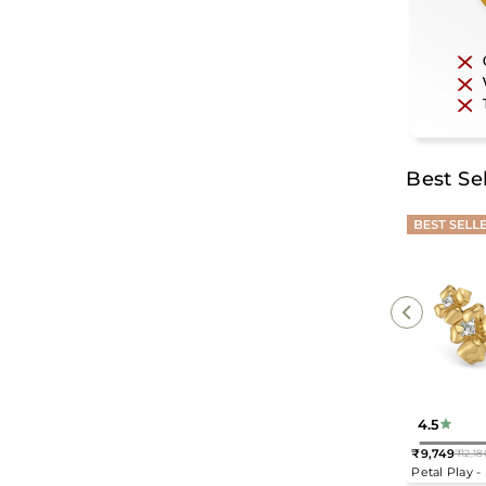
Best Sel
4.5
₹9,749
₹12,18
Regular
Petal Play 
price