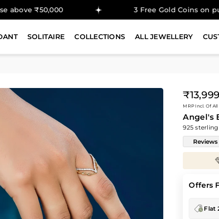
50,000
3 Free Gold Coins on purchase abo
DANT
SOLITAIRE
COLLECTIONS
ALL JEWELLERY
CUS
₹13,99
Regular
MRP Incl. Of All
price
Angel's
925 sterling
Reviews
Enjoy
30%
savings on
Diamond Prices
Offers 
Flat 