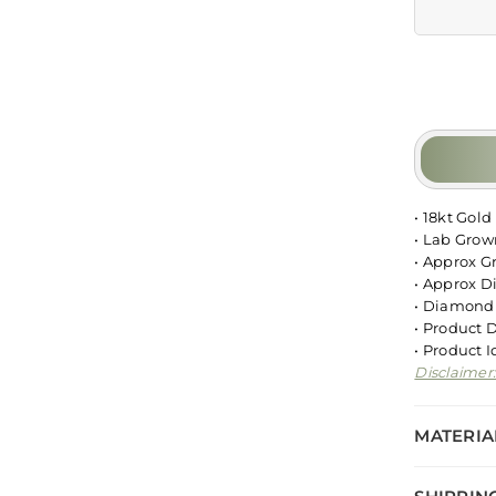
• 18kt Gold
• Lab Gro
• Approx G
• Approx D
• Diamond 
• Product 
• Product 
Disclaimer
MATERIA