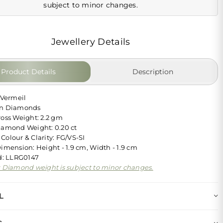
subject to minor changes.
Jewellery Details
Product Details
Description
 Vermeil
wn Diamonds
ross Weight: 2.2 gm
iamond Weight: 0.20 ct
Colour & Clarity: FG/VS-SI
Dimension: Height - 1.9 cm, Width - 1.9 cm
Id: LLRG0147
: Diamond weight is subject to minor changes.
L