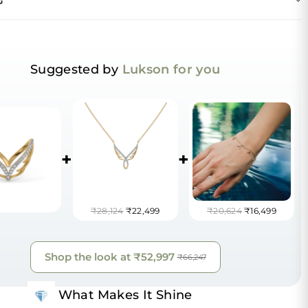
G
Suggested by
Lukson for you
+
+
₹28,124
₹22,499
₹20,624
₹16,499
Shop the look at
₹52,997
₹66,247
What Makes It Shine