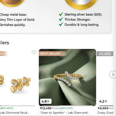
lers
4.8
4.2
₹12,499
₹6,999
6
(19% OFF)
₹15,624
(20% OFF)
₹8,74
Regular
Regular
- Lab Diamond Stud
"Dare to Sparkle" - Lab Diamond
Daisy Dust 
price
price