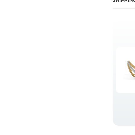
SHIPPIN