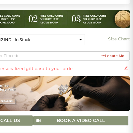
Size Chart
Locate Me
ersonalized gift card to your order
CALL US
BOOK A VIDEO CALL