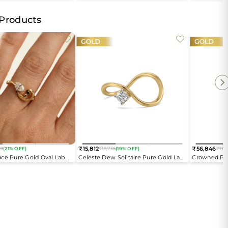
Open Top Ring
 Products
₹15,812
₹56,846
09
(21% OFF)
₹19,736
(19% OFF)
₹76,
Regular
Regular
ce Pure Gold Oval Lab
Celeste Dew Solitaire Pure Gold Lab
Crowned Pea
price
price
ing
Diamond Ring
Diamond En