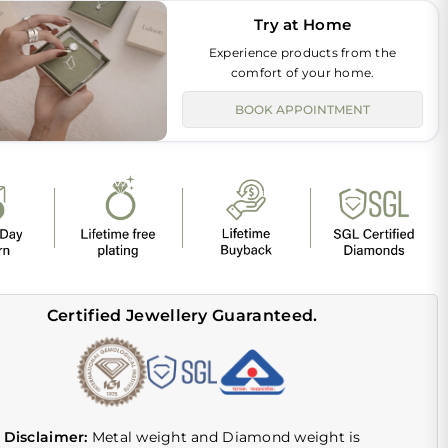
Try at Home
Experience products from the
comfort of your home.
BOOK APPOINTMENT
Certified Jewellery Guaranteed.
Disclaimer:
Metal weight and Diamond weight is