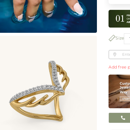
Size
Add free p