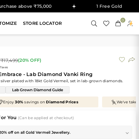
ve ₹75,000
1 Free Gold Coin on purchase
0
TOMIZE
STORE LOCATOR
9
₹17,499
(
20
% OFF)
 Taxes
 Embrace - Lab Diamond Vanki Ring
 silver plated with 18kt Gold Vermeil, set in lab-grown diamonds.
Lab Grown Diamond Guide
We've taken
70%
off
Making Charges
, Just for You!
For You
(Can be applied at checkout)
20% off on all Gold Vermeil Jewellery.