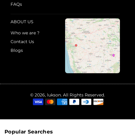
FAQs
ABOUT US
Who we are ?
Contact Us
Blogs
© 2026, lukson. All Rights Reserved.
Popular Searches