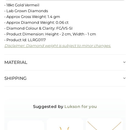
• 18kt Gold Vermeil
• Lab Grown Diamonds
• Approx Gross Weight: 1.4 gm
• Approx Diamond Weight: 0.06 ct
• Diamond Colour & Clarity: FG/VS-SI
• Product Dimension: Height - 2 cm, Width - 1 cm
• Product Id: LLRG0117
Disclaimer: Diamond weight is subject to minor changes.
MATERIAL
SHIPPING
Suggested by
Lukson for you