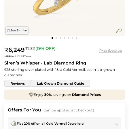
See Similar
Regular
(
19
% OFF)
₹7,811
₹6,249
Price Breakup
price
MRP Incl. Of All Taxes
Siren’s Whisper - Lab Diamond Ring
925 sterling silver plated with 18kt Gold Vermeil, set in lab-grown
diamonds.
Reviews
Lab Grown Diamond Guide
avings on
Diamond Prices
We've taken
70%
off
M
Offers For You
(Can be applied at checkout)
Flat 20% off on all Gold Vermeil Jewellery.