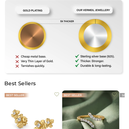
Best Sellers