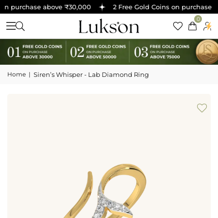
on purchase above ₹30,000
2 Free Gold Coins on purchase ab
0
Home
|
Siren’s Whisper - Lab Diamond Ring