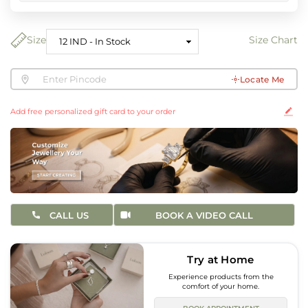
Size
Size Chart
Locate Me
Add free personalized gift card to your order
CALL US
BOOK A VIDEO CALL
Try at Home
Experience products from the
comfort of your home.