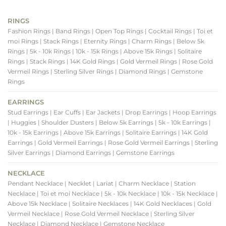
RINGS
Fashion Rings
| Band Rings
| Open Top Rings
| Cocktail Rings
| Toi et
moi Rings
| Stack Rings
| Eternity Rings
| Charm Rings
| Below 5k
Rings
| 5k - 10k Rings
| 10k - 15k Rings
| Above 15k Rings
| Solitaire
Rings
| Stack Rings
| 14K Gold Rings
| Gold Vermeil Rings
| Rose Gold
Vermeil Rings
| Sterling Silver Rings
| Diamond Rings
| Gemstone
Rings
EARRINGS
Stud Earrings
| Ear Cuffs
| Ear Jackets
| Drop Earrings
| Hoop Earrings
| Huggies
| Shoulder Dusters
| Below 5k Earrings
| 5k - 10k Earrings
|
10k - 15k Earrings
| Above 15k Earrings
| Solitaire Earrings
| 14K Gold
Earrings
| Gold Vermeil Earrings
| Rose Gold Vermeil Earrings
| Sterling
Silver Earrings
| Diamond Earrings
| Gemstone Earrings
NECKLACE
Pendant Necklace
| Necklet
| Lariat
| Charm Necklace
| Station
Necklace
| Toi et moi Necklace
| 5k - 10k Necklace
| 10k - 15k Necklace
|
Above 15k Necklace
| Solitaire Necklaces
| 14K Gold Necklaces
| Gold
Vermeil Necklace
| Rose Gold Vermeil Necklace
| Sterling Silver
Necklace
| Diamond Necklace
| Gemstone Necklace