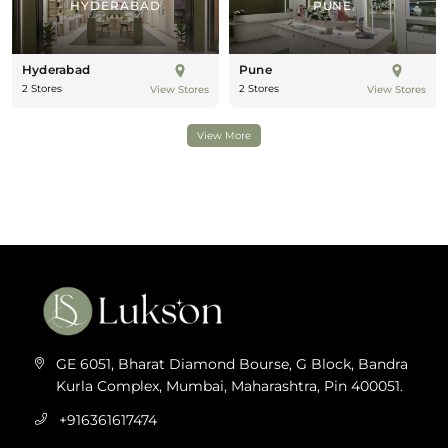
HYDERABAD
PUNE
Hyderabad
Pune
2 Stores
2 Stores
View Stores
View Stores
View More
GE 6051, Bharat Diamond Bourse, G Block, Bandra
Kurla Complex, Mumbai, Maharashtra, Pin 400051.
+916361617474