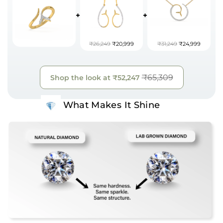
+
+
₹26,249
₹20,999
₹31,249
₹24,999
₹65,309
Shop the look at
₹52,247
What Makes It Shine