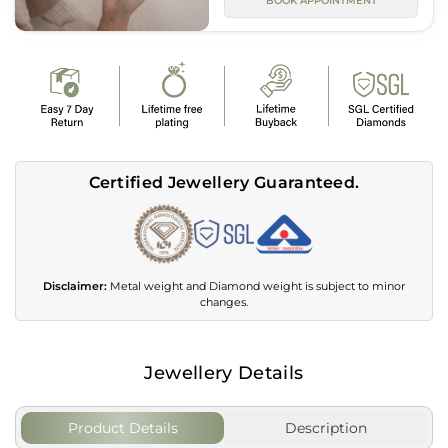
BOOK APPOINTMENT
Certified Jewellery Guaranteed.
Disclaimer:
Metal weight and Diamond weight is subject to minor
changes.
Jewellery Details
Product Details
Description