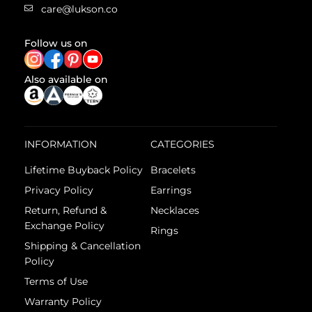
care@lukson.co
Follow us on
Also available on
INFORMATION
CATEGORIES
Lifetime Buyback Policy
Bracelets
Privacy Policy
Earrings
Return, Refund &
Necklaces
Exchange Policy
Rings
Shipping & Cancellation
Policy
Terms of Use
Warranty Policy