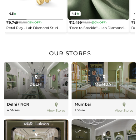
4.5
4.8
4.2
₹9,749
₹12,499
₹6,9
₹12,186
(19% OFF)
₹15,624
(20% OFF)
Regular
Regular
Reg
Petal Play - Lab Diamond Stud
"Dare to Sparkle" - Lab Diamond
Dais
price
price
pric
Earrings
Open Top Ring
OUR STORES
DELHI
MUMBAI
Delhi / NCR
Mumbai
4 Stores
1 Store
View Stores
View Stores