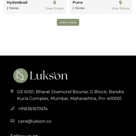
Hyderabad
Pune
2 Stores
2 Stores
View Stores
View Stores
View More
GE 6051, Bharat Diamond Bourse, G Block, Bandra
Kurla Complex, Mumbai, Maharashtra, Pin 400051.
+916361617474
care@lukson.co