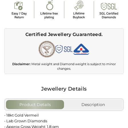
Certified Jewellery Guaranteed.
Disclaimer:
Metal weight and Diamond weight is subject to minor
changes.
Jewellery Details
Product Details
Description
• 18kt Gold Vermeil
• Lab Grown Diamonds
• Approx Gross Weight: 1.8 gm