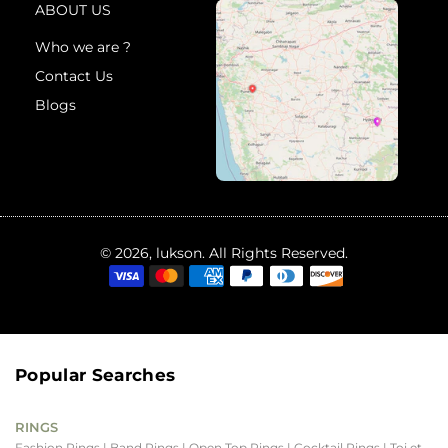
ABOUT US
Who we are ?
Contact Us
Blogs
© 2026, lukson. All Rights Reserved.
Popular Searches
RINGS
Fashion Rings
| Band Rings
| Open Top Rings
| Cocktail Rings
| Toi et