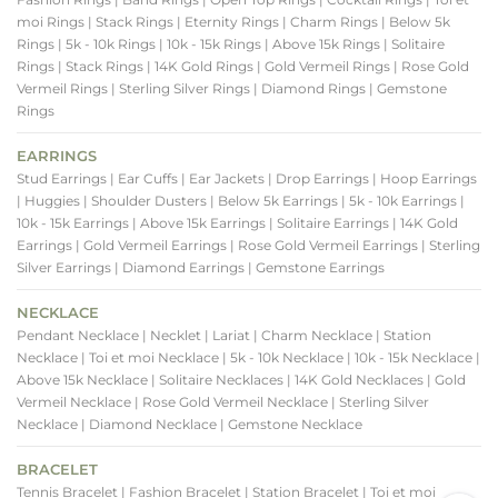
moi Rings
| Stack Rings
| Eternity Rings
| Charm Rings
| Below 5k
Rings
| 5k - 10k Rings
| 10k - 15k Rings
| Above 15k Rings
| Solitaire
Rings
| Stack Rings
| 14K Gold Rings
| Gold Vermeil Rings
| Rose Gold
Vermeil Rings
| Sterling Silver Rings
| Diamond Rings
| Gemstone
Rings
EARRINGS
Stud Earrings
| Ear Cuffs
| Ear Jackets
| Drop Earrings
| Hoop Earrings
| Huggies
| Shoulder Dusters
| Below 5k Earrings
| 5k - 10k Earrings
|
10k - 15k Earrings
| Above 15k Earrings
| Solitaire Earrings
| 14K Gold
Earrings
| Gold Vermeil Earrings
| Rose Gold Vermeil Earrings
| Sterling
Silver Earrings
| Diamond Earrings
| Gemstone Earrings
NECKLACE
Pendant Necklace
| Necklet
| Lariat
| Charm Necklace
| Station
Necklace
| Toi et moi Necklace
| 5k - 10k Necklace
| 10k - 15k Necklace
|
Above 15k Necklace
| Solitaire Necklaces
| 14K Gold Necklaces
| Gold
Vermeil Necklace
| Rose Gold Vermeil Necklace
| Sterling Silver
Necklace
| Diamond Necklace
| Gemstone Necklace
BRACELET
Tennis Bracelet
| Fashion Bracelet
| Station Bracelet
| Toi et moi