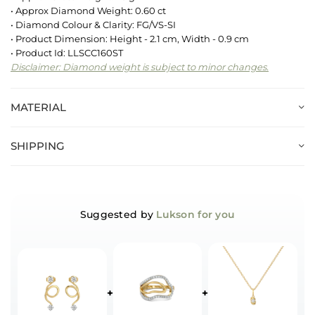
• Approx Diamond Weight: 0.60 ct
• Diamond Colour & Clarity: FG/VS-SI
• Product Dimension: Height - 2.1 cm, Width - 0.9 cm
• Product Id: LLSCC160ST
Disclaimer: Diamond weight is subject to minor changes.
MATERIAL
SHIPPING
Suggested by
Lukson for you
+
+