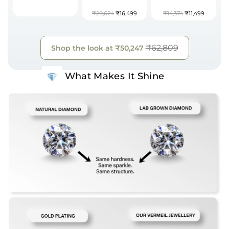
₹20,624
₹16,499
₹14,374
₹11,499
₹62,809
Shop the look at
₹50,247
What Makes It Shine