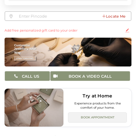
Locate Me
Add free personalized gift card to your order
CALL US
BOOK A VIDEO CALL
Try at Home
Experience products from the
comfort of your home.
BOOK APPOINTMENT