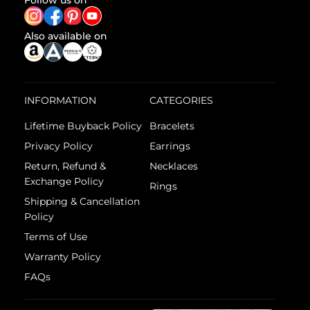
Follow us on
Also available on
INFORMATION
CATEGORIES
Lifetime Buyback Policy
Bracelets
Privacy Policy
Earrings
Return, Refund &
Necklaces
Exchange Policy
Rings
Shipping & Cancellation
Policy
Terms of Use
Warranty Policy
FAQs