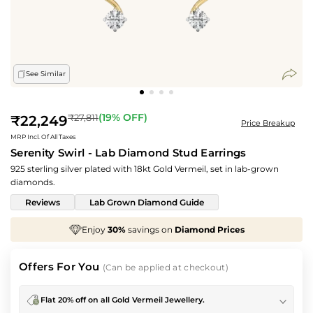
See Similar
Regular
(
19
% OFF)
₹27,811
₹22,249
Price Breakup
price
MRP Incl. Of All Taxes
Serenity Swirl - Lab Diamond Stud Earrings
925 sterling silver plated with 18kt Gold Vermeil, set in lab-grown
diamonds.
Reviews
Lab Grown Diamond Guide
ngs on
Diamond Prices
We've taken
70%
off
Maki
Offers For You
(Can be applied at checkout)
Flat 20% off on all Gold Vermeil Jewellery.