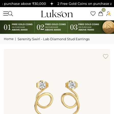
n purchase above ₹30,000
2 Free Gold Coins on purchase abo
0
Home
|
Serenity Swirl - Lab Diamond Stud Earrings