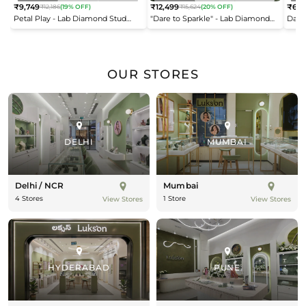
₹9,749
₹12,499
₹6,9
₹12,186
(19% OFF)
₹15,624
(20% OFF)
Regular
Regular
Reg
Petal Play - Lab Diamond Stud
"Dare to Sparkle" - Lab Diamond
Dais
price
price
pric
Earrings
Open Top Ring
OUR STORES
DELHI
MUMBAI
Delhi / NCR
Mumbai
4 Stores
1 Store
View Stores
View Stores
HYDERABAD
PUNE