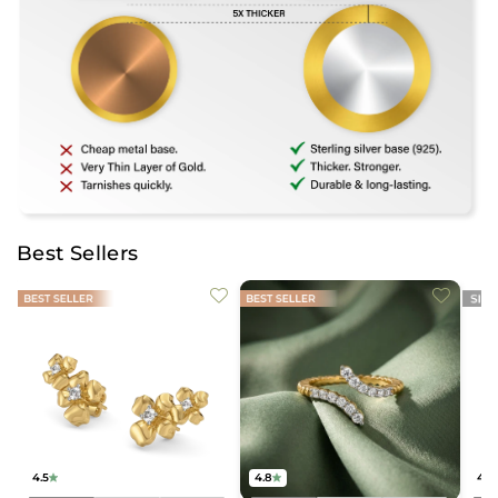
Best Sellers
4.5
4.8
4.2