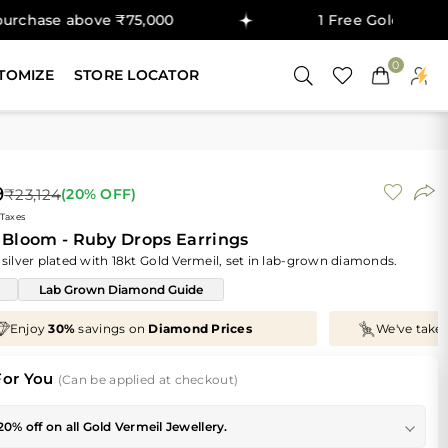
bove ₹75,000
1 Free Gold Coin on purcha
0
TOMIZE
STORE LOCATOR
9
₹23,124
(
20
% OFF)
 Taxes
 Bloom - Ruby Drops Earrings
 silver plated with 18kt Gold Vermeil, set in lab-grown diamonds.
Lab Grown Diamond Guide
We've taken
70%
off
Making Charges
, Just for You!
For You
(Can be applied at checkout)
20% off on all Gold Vermeil Jewellery.