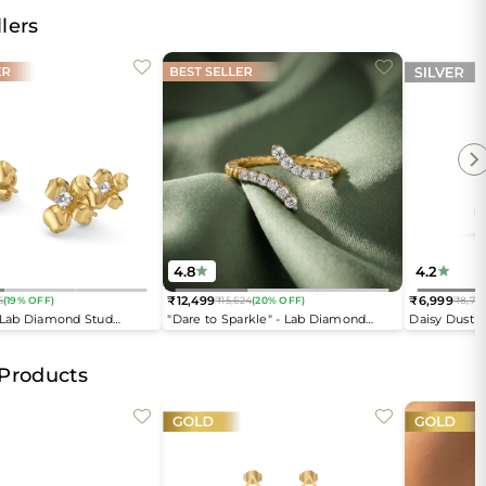
lers
4.8
4.2
₹12,499
₹6,999
6
(19% OFF)
₹15,624
(20% OFF)
₹8,74
Regular
Regular
- Lab Diamond Stud
"Dare to Sparkle" - Lab Diamond
Daisy Dust 
price
price
Open Top Ring
 Products