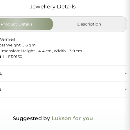
Jewellery Details
Product Details
Description
 Vermeil
ross Weight: 5.6 gm
Dimension: Height - 4.4 cm, Width - 3.9 cm
Id: LLER0130
L
G
Suggested by
Lukson for you