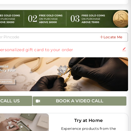
Locate Me
ersonalized gift card to your order
CALL US
BOOK A VIDEO CALL
Try at Home
Experience products from the