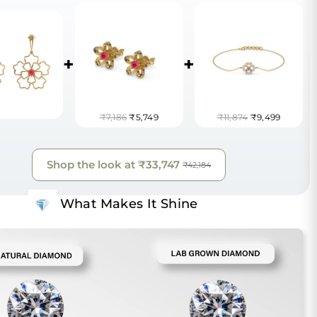
+
+
₹7,186
₹5,749
₹11,874
₹9,499
Shop the look at
₹33,747
₹42,184
What Makes It Shine