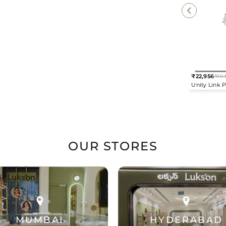
₹22,956
₹30,
Regular
Unity Link 
price
Drop Earrin
OUR STORES
MUMBAI
HYDERABAD