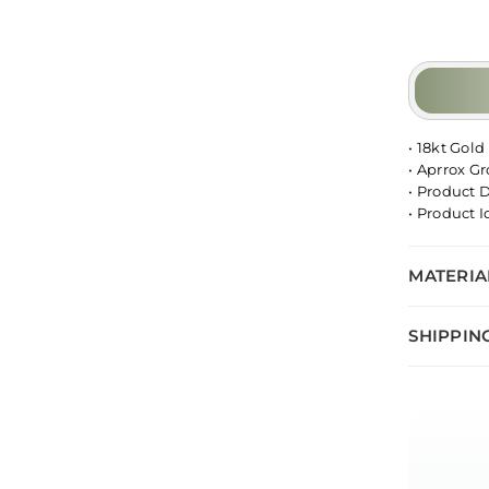
• 18kt Gold
• Aprrox G
• Product 
• Product 
MATERIA
SHIPPIN