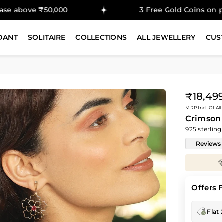
₹50,000
3 Free Gold Coins on purchase a
DANT
SOLITAIRE
COLLECTIONS
ALL JEWELLERY
CUS
₹18,49
Regular
MRP Incl. Of All
price
Crimson
925 sterling
Reviews
Enjoy
30%
savings on
Diamond Prices
Offers 
Flat 