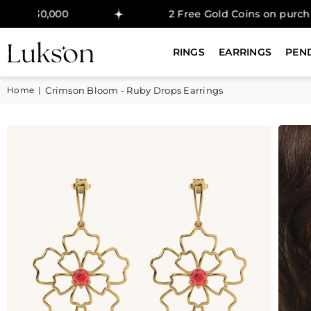
000
2 Free Gold Coins on purchase above 
RINGS
EARRINGS
PEN
Home
|
Crimson Bloom - Ruby Drops Earrings