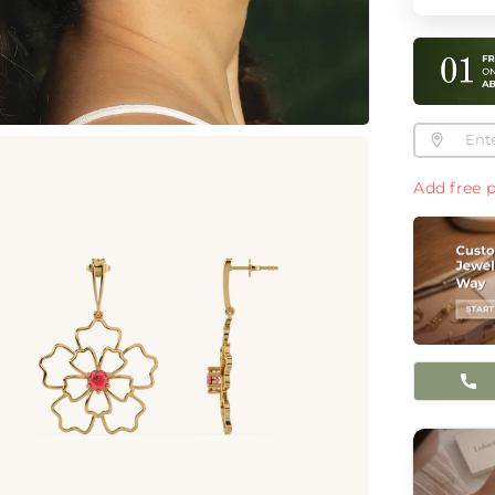
Add free p