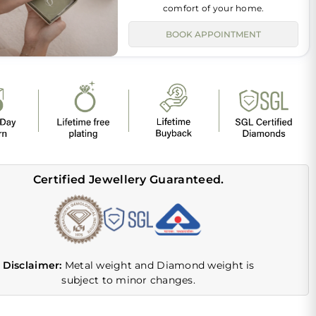
comfort of your home.
BOOK APPOINTMENT
Certified Jewellery Guaranteed.
Disclaimer:
Metal weight and Diamond weight is
subject to minor changes.