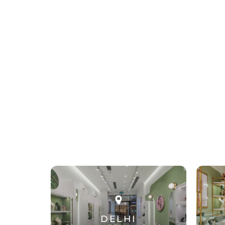
DELHI