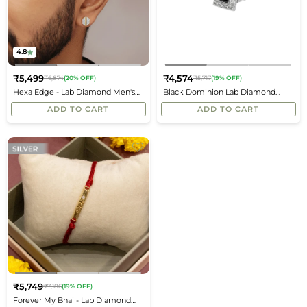
4.8
₹5,499
₹4,574
₹6,874
(20% OFF)
₹5,717
(19% OFF)
Regular
Regular
Hexa Edge - Lab Diamond Men's
Black Dominion Lab Diamond
price
price
Studs
Men's Studs
ADD TO CART
ADD TO CART
₹5,749
₹7,186
(19% OFF)
Regular
Forever My Bhai - Lab Diamond
price