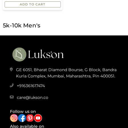
Men's Rakhi
ADD TO CART
5k-10k Men's
GE 6051, Bharat Diamond Bourse, G Block, Bandra
Kurla Complex, Mumbai, Maharashtra, Pin 400051.
+916361617474
care@lukson.co
Follow us on
Also available on