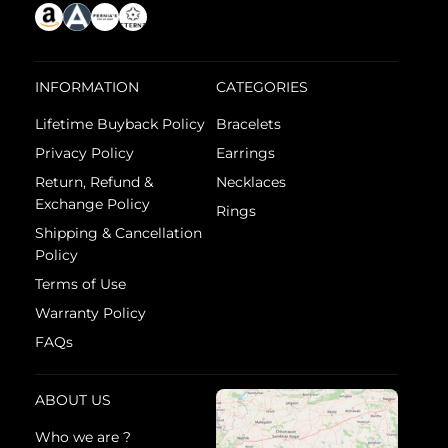
INFORMATION
CATEGORIES
Lifetime Buyback Policy
Bracelets
Privacy Policy
Earrings
Return, Refund &
Necklaces
Exchange Policy
Rings
Shipping & Cancellation
Policy
Terms of Use
Warranty Policy
FAQs
ABOUT US
Who we are ?