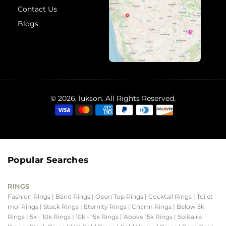
Contact Us
Blogs
© 2026, lukson. All Rights Reserved.
Popular Searches
RINGS
Fashion Rings
| Band Rings
| Open Top Rings
| Cocktail Rings
| Toi et
moi Rings
| Stack Rings
| Eternity Rings
| Charm Rings
| Below 5k
Rings
| 5k - 10k Rings
| 10k - 15k Rings
| Above 15k Rings
| Solitaire