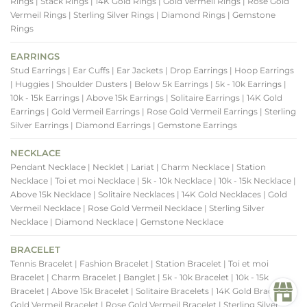
Rings
| Stack Rings
| 14K Gold Rings
| Gold Vermeil Rings
| Rose Gold
Vermeil Rings
| Sterling Silver Rings
| Diamond Rings
| Gemstone
Rings
EARRINGS
Stud Earrings
| Ear Cuffs
| Ear Jackets
| Drop Earrings
| Hoop Earrings
| Huggies
| Shoulder Dusters
| Below 5k Earrings
| 5k - 10k Earrings
|
10k - 15k Earrings
| Above 15k Earrings
| Solitaire Earrings
| 14K Gold
Earrings
| Gold Vermeil Earrings
| Rose Gold Vermeil Earrings
| Sterling
Silver Earrings
| Diamond Earrings
| Gemstone Earrings
NECKLACE
Pendant Necklace
| Necklet
| Lariat
| Charm Necklace
| Station
Necklace
| Toi et moi Necklace
| 5k - 10k Necklace
| 10k - 15k Necklace
|
Above 15k Necklace
| Solitaire Necklaces
| 14K Gold Necklaces
| Gold
Vermeil Necklace
| Rose Gold Vermeil Necklace
| Sterling Silver
Necklace
| Diamond Necklace
| Gemstone Necklace
BRACELET
Tennis Bracelet
| Fashion Bracelet
| Station Bracelet
| Toi et moi
Bracelet
| Charm Bracelet
| Banglet
| 5k - 10k Bracelet
| 10k - 15k
Bracelet
| Above 15k Bracelet
| Solitaire Bracelets
| 14K Gold Bracelets
|
Gold Vermeil Bracelet
| Rose Gold Vermeil Bracelet
| Sterling Silver