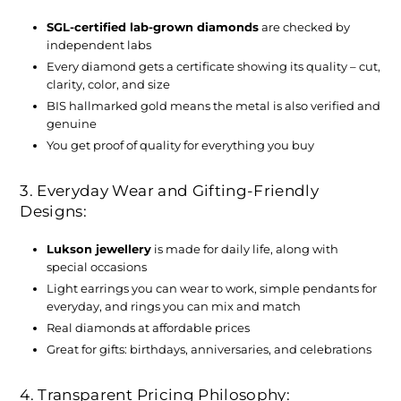
SGL-certified lab-grown diamonds
are checked by
independent labs
Every diamond gets a certificate showing its quality – cut,
clarity, color, and size
BIS hallmarked gold means the metal is also verified and
genuine
You get proof of quality for everything you buy
3. Everyday Wear and Gifting-Friendly
Designs:
Lukson jewellery
is made for daily life, along with
special occasions
Light earrings you can wear to work, simple pendants for
everyday, and rings you can mix and match
Real diamonds at affordable prices
Great for gifts: birthdays, anniversaries, and celebrations
4. Transparent Pricing Philosophy: