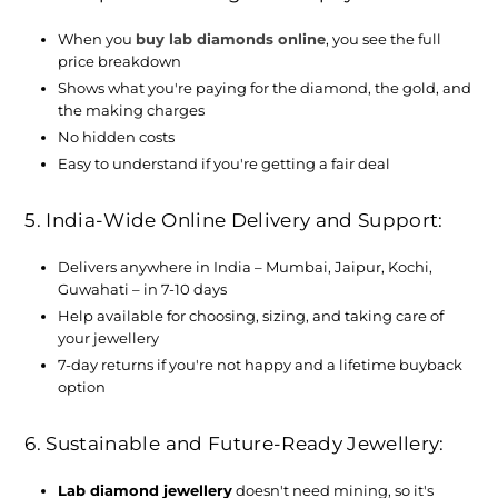
When you
buy lab diamonds online
, you see the full
price breakdown
Shows what you're paying for the diamond, the gold, and
the making charges
No hidden costs
Easy to understand if you're getting a fair deal
5. India-Wide Online Delivery and Support:
Delivers anywhere in India – Mumbai, Jaipur, Kochi,
Guwahati – in 7-10 days
Help available for choosing, sizing, and taking care of
your jewellery
7-day returns if you're not happy and a lifetime buyback
option
6. Sustainable and Future-Ready Jewellery:
Lab diamond jewellery
doesn't need mining, so it's