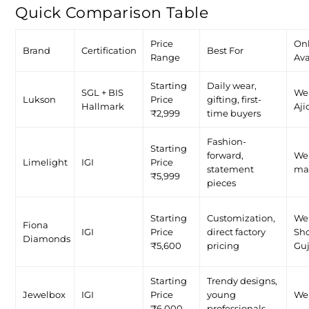
Quick Comparison Table
Price
On
Brand
Certification
Best For
Range
Ava
Starting
Daily wear,
SGL + BIS
We
Lukson
Price
gifting, first-
Hallmark
Aji
₹2,999
time buyers
Fashion-
Starting
forward,
Web
Limelight
IGI
Price
statement
ma
₹5,999
pieces
Starting
Customization,
Web
Fiona
IGI
Price
direct factory
Sh
Diamonds
₹5,600
pricing
Guj
Starting
Trendy designs,
Jewelbox
IGI
Price
young
We
₹6,000
professionals