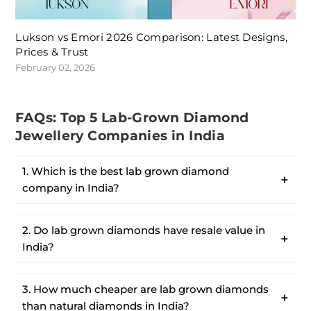
Lukson vs Emori 2026 Comparison: Latest Designs,
Prices & Trust
February 02, 2026
FAQs: Top 5 Lab-Grown Diamond
Jewellery Companies in India
1. Which is the best lab grown diamond
company in India?
2. Do lab grown diamonds have resale value in
India?
3. How much cheaper are lab grown diamonds
than natural diamonds in India?