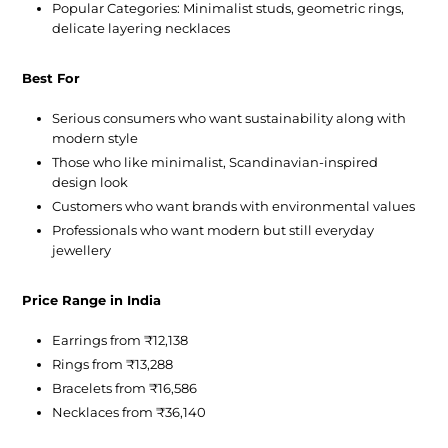
Popular Categories:
Minimalist studs, geometric rings,
delicate layering necklaces
Best For
Serious consumers who want sustainability along with
modern style
Those who like minimalist, Scandinavian-inspired
design look
Customers who want brands with environmental values
Professionals who want modern but still everyday
jewellery
Price Range in India
Earrings from ₹12,138
Rings from ₹13,288
Bracelets from ₹16,586
Necklaces from ₹36,140