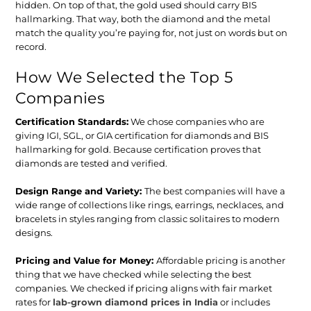
hidden. On top of that, the gold used should carry BIS
hallmarking. That way, both the diamond and the metal
match the quality you’re paying for, not just on words but on
record.
How We Selected the Top 5
Companies
Certification Standards
:
We chose companies who are
giving IGI, SGL, or GIA certification for diamonds and BIS
hallmarking for gold. Because certification proves that
diamonds are tested and verified.
Design Range and Variety:
The best companies will have a
wide range of collections like rings, earrings, necklaces, and
bracelets in styles ranging from classic solitaires to modern
designs.
Pricing and Value for Money:
Affordable pricing is another
thing that we have checked while selecting the best
companies. We checked if pricing aligns with fair market
rates for
lab-grown diamond prices in India
or includes