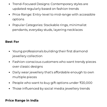
Trend-Focused Designs:
Contemporary styles are
updated regularly based on fashion trends
Price Range:
Entry-level to mid-range with accessible
options
Popular Categories:
Stackable rings, minimalist
pendants, everyday studs, layering necklaces
Best For
Young professionals building their first diamond
jewellery collection
Fashion-conscious customers who want trendy pieces
over classic designs
Daily wear jewellery that's affordable enough to own
multiple pieces
People who want to buy gift options under ₹20,000
Those influenced by social media jewellery trends
Price Range in India