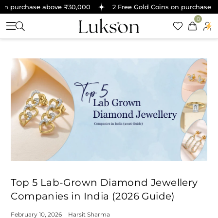
 purchase above ₹30,000
2 Free Gold Coins on purchase abov
0
Top 5 Lab-Grown Diamond Jewellery
Companies in India (2026 Guide)
February 10, 2026
Harsit Sharma