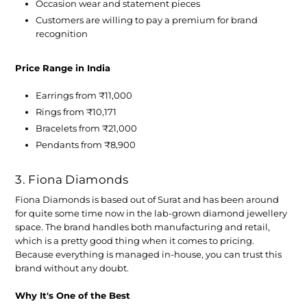
Occasion wear and statement pieces
Customers are willing to pay a premium for brand
recognition
Price Range in India
Earrings from ₹11,000
Rings from ₹10,171
Bracelets from ₹21,000
Pendants from ₹8,900
3. Fiona Diamonds
Fiona Diamonds is based out of Surat and has been around
for quite some time now in the lab-grown diamond jewellery
space. The brand handles both manufacturing and retail,
which is a pretty good thing when it comes to pricing.
Because everything is managed in-house, you can trust this
brand without any doubt.
Why It's One of the Best