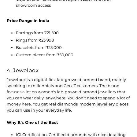
showroom access
Price Range in India
Earrings from ₹21,590
Rings from ₹23,998
Bracelets from ₹25,000
Custom pieces from ₹50,000
4. Jewelbox
Jewelbox is a digital-first lab-grown diamond brand, mainly
speaking to millennials and Gen-Z customers. The brand
focuses a lot on women's lab-grown diamond jewellery that
you can wear daily, anywhere. You don’t need to spend a lot of
money here. You get real diamonds, modern jewellery pieces
you can use in your everyday life.
Why It's One of the Best
IGI Certification:
Certified diamonds with nice detailing