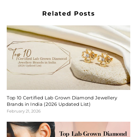
Related Posts
Top 10 Certified Lab Grown Diamond Jewellery
Brands in India (2026 Updated List)
February 21, 2026