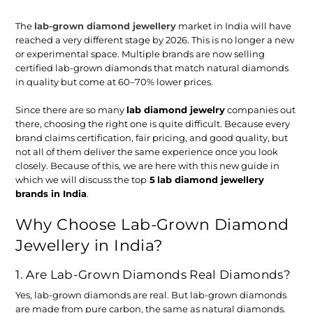
The
lab-grown diamond jewellery
market in India will have
reached a very different stage by 2026. This is no longer a new
or experimental space. Multiple brands are now selling
certified lab-grown diamonds that match natural diamonds
in quality but come at 60–70% lower prices.
Since there are so many
lab diamond jewelry
companies out
there, choosing the right one is quite difficult. Because every
brand claims certification, fair pricing, and good quality, but
not all of them deliver the same experience once you look
closely. Because of this, we are here with this new guide in
which we will discuss the top
5
lab diamond jewellery
brands in India
.
Why Choose Lab-Grown Diamond
Jewellery in India?
1. Are Lab-Grown Diamonds Real Diamonds?
Yes, lab-grown diamonds are real. But lab-grown diamonds
are made from pure carbon, the same as natural diamonds.