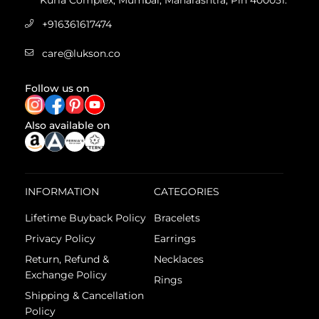
Kurla Complex, Mumbai, Maharashtra, Pin 400051.
+916361617474
care@lukson.co
Follow us on
Also available on
INFORMATION
CATEGORIES
Lifetime Buyback Policy
Bracelets
Privacy Policy
Earrings
Return, Refund &
Necklaces
Exchange Policy
Rings
Shipping & Cancellation
Policy