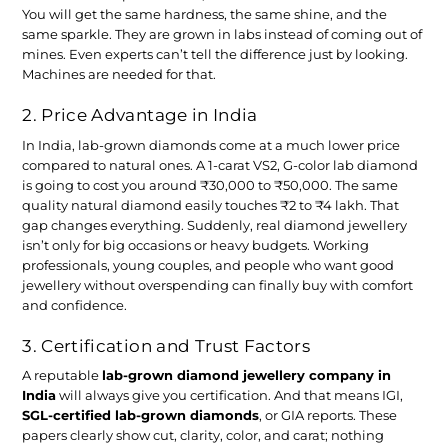
You will get the same hardness, the same shine, and the
same sparkle. They are grown in labs instead of coming out of
mines. Even experts can’t tell the difference just by looking.
Machines are needed for that.
2. Price Advantage in India
In India, lab-grown diamonds come at a much lower price
compared to natural ones. A 1-carat VS2, G-color lab diamond
is going to cost you around ₹30,000 to ₹50,000. The same
quality natural diamond easily touches ₹2 to ₹4 lakh. That
gap changes everything. Suddenly, real diamond jewellery
isn’t only for big occasions or heavy budgets. Working
professionals, young couples, and people who want good
jewellery without overspending can finally buy with comfort
and confidence.
3. Certification and Trust Factors
A reputable
lab-grown diamond jewellery company in
India
will always give you certification. And that means IGI,
SGL-certified lab-grown diamonds
, or GIA reports. These
papers clearly show cut, clarity, color, and carat; nothing