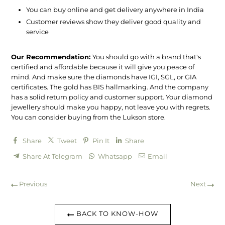
You can buy online and get delivery anywhere in India
Customer reviews show they deliver good quality and
service
Our Recommendation:
You should go with a brand that's
certified and affordable because it will give you peace of
mind. And make sure the diamonds have IGI, SGL, or GIA
certificates. The gold has BIS hallmarking. And the company
has a solid return policy and customer support. Your diamond
jewellery should make you happy, not leave you with regrets.
You can consider buying from the Lukson store.
Share
Tweet
Pin It
Share
Share At Telegram
Whatsapp
Email
Previous
Next
BACK TO KNOW-HOW