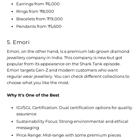
Earrings from ₹6,000
Rings from ₹8,000
Bracelets from ₹19,000
Pendants from ₹5,600
5. Emori
Emori, on the other hand, is a premium lab-grown diamond
jewellery company in India. This company is new but got
popular from its appearance on the Shark Tank episode.
Emori targets Gen-Z and modern customers who want
regular wear jewellery. You can check different collections to
choose what you like the most.
Why It's One of the Best
IGI/SGL Certification:
Dual certification options for quality
assurance
Sustainability Focus:
Strong environmental and ethical
messaging
Price Range:
Mid-range with some premium pieces