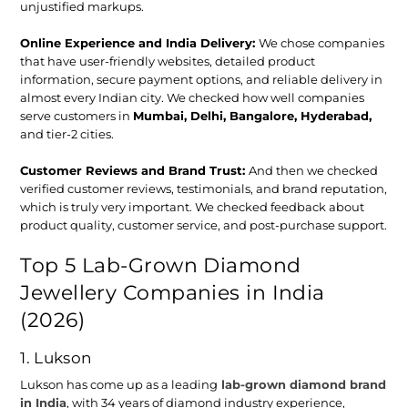
unjustified markups.
Online Experience and India Delivery:
We chose companies
that have user-friendly websites, detailed product
information, secure payment options, and reliable delivery in
almost every Indian city. We checked how well companies
serve customers in
Mumbai, Delhi, Bangalore, Hyderabad,
and tier-2 cities.
Customer Reviews and Brand Trust
:
And then we checked
verified customer reviews, testimonials, and brand reputation,
which is truly very important. We checked feedback about
product quality, customer service, and post-purchase support.
Top 5 Lab-Grown Diamond
Jewellery Companies in India
(2026)
1. Lukson
Lukson has come up as a leading
lab-grown diamond brand
in India
, with 34 years of diamond industry experience,