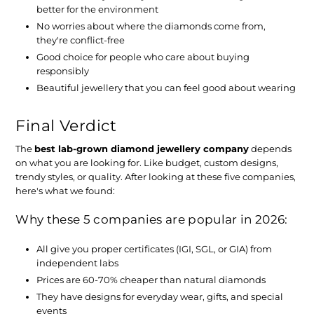
better for the environment
No worries about where the diamonds come from,
they're conflict-free
Good choice for people who care about buying
responsibly
Beautiful jewellery that you can feel good about wearing
Final Verdict
The
best lab-grown diamond jewellery company
depends
on what you are looking for. Like budget, custom designs,
trendy styles, or quality. After looking at these five companies,
here's what we found:
Why these 5 companies are popular in 2026:
All give you proper certificates (IGI, SGL, or GIA) from
independent labs
Prices are 60-70% cheaper than natural diamonds
They have designs for everyday wear, gifts, and special
events