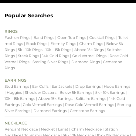
Popular Searches
RINGS
Fashion Rings
| Band Rings
| Open Top Rings
| Cocktail Rings
| Toi et
moi Rings
| Stack Rings
| Eternity Rings
| Charm Rings
| Below 5k
Rings
| 5k - 10k Rings
| 10k - 15k Rings
| Above 15k Rings
| Solitaire
Rings
| Stack Rings
| 14K Gold Rings
| Gold Vermeil Rings
| Rose Gold
Vermeil Rings
| Sterling Silver Rings
| Diamond Rings
| Gemstone
Rings
EARRINGS
Stud Earrings
| Ear Cuffs
| Ear Jackets
| Drop Earrings
| Hoop Earrings
| Huggies
| Shoulder Dusters
| Below 5k Earrings
| 5k - 10k Earrings
|
10k - 15k Earrings
| Above 15k Earrings
| Solitaire Earrings
| 14K Gold
Earrings
| Gold Vermeil Earrings
| Rose Gold Vermeil Earrings
| Sterling
Silver Earrings
| Diamond Earrings
| Gemstone Earrings
NECKLACE
Pendant Necklace
| Necklet
| Lariat
| Charm Necklace
| Station
Necklace
| Toi et moi Necklace
| 5k - 10k Necklace
| 10k - 15k Necklace
|