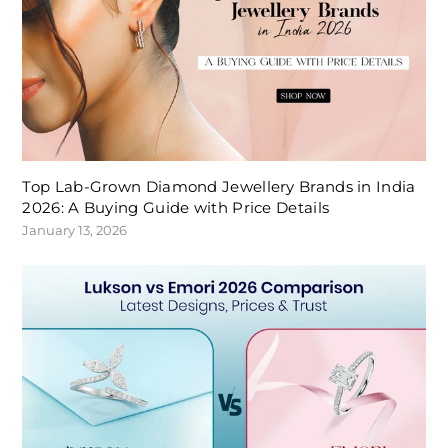
Top Lab-Grown Diamond Jewellery Brands in India
2026: A Buying Guide with Price Details
January 13, 2026