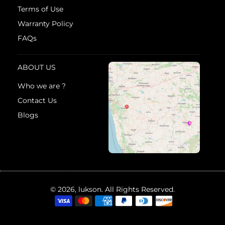
Terms of Use
Warranty Policy
FAQs
ABOUT US
Who we are ?
Contact Us
Blogs
© 2026, lukson. All Rights Reserved.