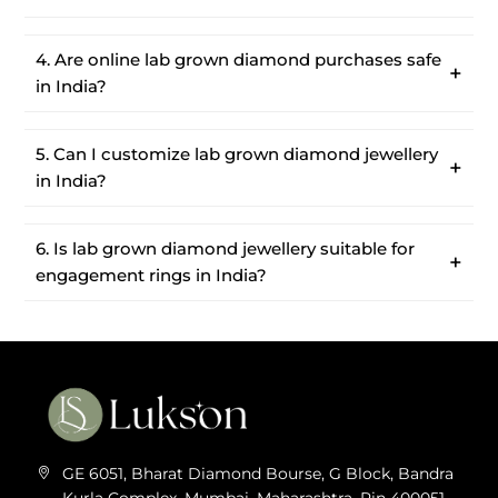
4. Are online lab grown diamond purchases safe
in India?
5. Can I customize lab grown diamond jewellery
in India?
6. Is lab grown diamond jewellery suitable for
engagement rings in India?
GE 6051, Bharat Diamond Bourse, G Block, Bandra