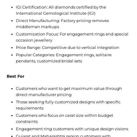
IGI Certification:
All diamonds certified by the
International Gemological Institute (IGI)
Direct Manufacturing:
Factory pricing removes
middleman markups
Customization Focus:
For engagement rings and special
occasion jewellery
Price Range:
Competitive due to vertical integration
Popular Categories:
Engagement rings, solitaire
pendants, customized bridal sets
Best For
Customers who want to get maximum value through
direct manufacturer pricing
Those seeking fully customized designs with specific
requirements
Customers who focus on carat size within budget
constraints
Engagement ring customers with unique design visions
Gujarat and Maharashtra region customers with