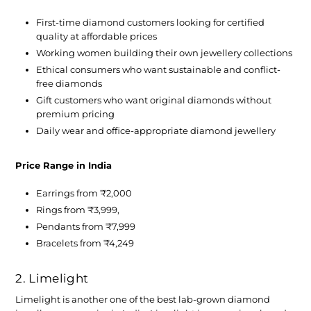
First-time diamond customers looking for certified
quality at affordable prices
Working women building their own jewellery collections
Ethical consumers who want sustainable and conflict-
free diamonds
Gift customers who want original diamonds without
premium pricing
Daily wear and office-appropriate diamond jewellery
Price Range in India
Earrings from ₹2,000
Rings from ₹3,999,
Pendants from ₹7,999
Bracelets from ₹4,249
2. Limelight
Limelight is another one of the
best lab-grown diamond