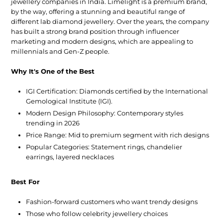
jewellery companies in India
. Limelight is a premium brand,
by the way, offering a stunning and beautiful range of
different lab diamond jewellery. Over the years, the company
has built a strong brand position through influencer
marketing and modern designs, which are appealing to
millennials and Gen-Z people.
Why It's One of the Best
IGI Certification:
Diamonds certified by the International
Gemological Institute (IGI).
Modern Design Philosophy:
Contemporary styles
trending in 2026
Price Range:
Mid to premium segment with rich designs
Popular Categories:
Statement rings, chandelier
earrings, layered necklaces
Best For
Fashion-forward customers who want trendy designs
Those who follow celebrity jewellery choices