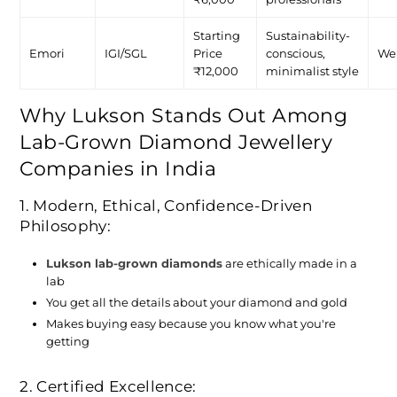
Starting
Sustainability-
Emori
IGI/SGL
Price
conscious,
We
₹12,000
minimalist style
Why Lukson Stands Out Among
Lab-Grown Diamond Jewellery
Companies in India
1. Modern, Ethical, Confidence-Driven
Philosophy:
Lukson lab-grown diamonds
are ethically made in a
lab
You get all the details about your diamond and gold
Makes buying easy because you know what you're
getting
2. Certified Excellence: