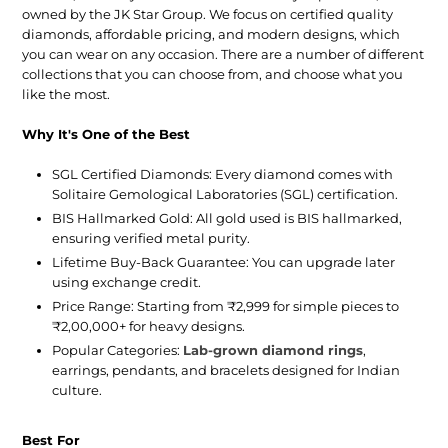
owned by the JK Star Group. We focus on certified quality
diamonds, affordable pricing, and modern designs, which
you can wear on any occasion. There are a number of different
collections that you can choose from, and choose what you
like the most.
Why It's One of the Best
SGL Certified Diamonds:
Every diamond comes with
Solitaire Gemological Laboratories (SGL) certification.
BIS Hallmarked Gold:
All gold used is BIS hallmarked,
ensuring verified metal purity.
Lifetime Buy-Back Guarantee:
You can upgrade later
using exchange credit.
Price Range:
Starting from ₹2,999 for simple pieces to
₹2,00,000+ for heavy designs.
Popular Categories:
Lab-grown diamond rings
,
earrings, pendants, and bracelets designed for Indian
culture.
Best For