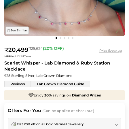
See Similar
Regular
(
20
% OFF)
₹25,624
₹20,499
Price Breakup
price
MRP Incl. Of All Taxes
Scarlet Whisper - Lab Diamond & Ruby Station
Necklace
925 Sterling Silver, Lab Grown Diamond
Reviews
Lab Grown Diamond Guide
iamond Prices
We've taken
70%
off
Making Cha
Offers For You
(Can be applied at checkout)
Flat 20% off on all Gold Vermeil Jewellery.