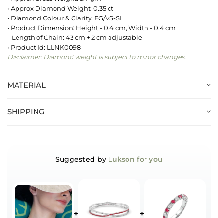
• Approx Diamond Weight: 0.35 ct
• Diamond Colour & Clarity: FG/VS-SI
• Product Dimension: Height - 0.4 cm, Width - 0.4 cm
Length of Chain: 43 cm + 2 cm adjustable
• Product Id: LLNK0098
Disclaimer: Diamond weight is subject to minor changes.
MATERIAL
SHIPPING
Suggested by
Lukson for you
+
+