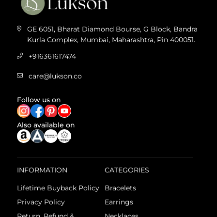
GE 6051, Bharat Diamond Bourse, G Block, Bandra
Kurla Complex, Mumbai, Maharashtra, Pin 400051.
+916361617474
care@lukson.co
Follow us on
Also available on
INFORMATION
CATEGORIES
Lifetime Buyback Policy
Bracelets
Privacy Policy
Earrings
Return, Refund &
Necklaces