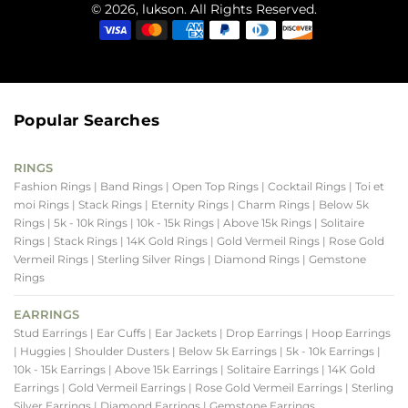
© 2026, lukson. All Rights Reserved.
Popular Searches
RINGS
Fashion Rings
| Band Rings
| Open Top Rings
| Cocktail Rings
| Toi et
moi Rings
| Stack Rings
| Eternity Rings
| Charm Rings
| Below 5k
Rings
| 5k - 10k Rings
| 10k - 15k Rings
| Above 15k Rings
| Solitaire
Rings
| Stack Rings
| 14K Gold Rings
| Gold Vermeil Rings
| Rose Gold
Vermeil Rings
| Sterling Silver Rings
| Diamond Rings
| Gemstone
Rings
EARRINGS
Stud Earrings
| Ear Cuffs
| Ear Jackets
| Drop Earrings
| Hoop Earrings
| Huggies
| Shoulder Dusters
| Below 5k Earrings
| 5k - 10k Earrings
|
10k - 15k Earrings
| Above 15k Earrings
| Solitaire Earrings
| 14K Gold
Earrings
| Gold Vermeil Earrings
| Rose Gold Vermeil Earrings
| Sterling
Silver Earrings
| Diamond Earrings
| Gemstone Earrings