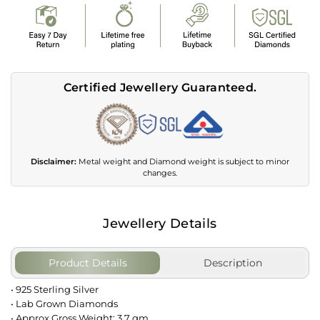
Certified Jewellery Guaranteed.
Disclaimer:
Metal weight and Diamond weight is subject to minor
changes.
Jewellery Details
Product Details
Description
• 925 Sterling Silver
• Lab Grown Diamonds
• Approx Gross Weight: 3.7 gm