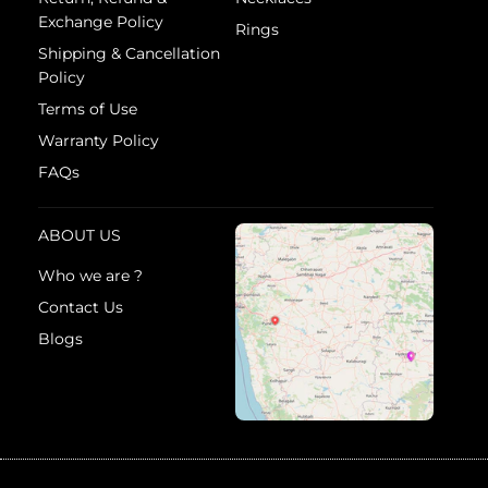
Exchange Policy
Rings
Shipping & Cancellation
Policy
Terms of Use
Warranty Policy
FAQs
ABOUT US
Who we are ?
Contact Us
Blogs