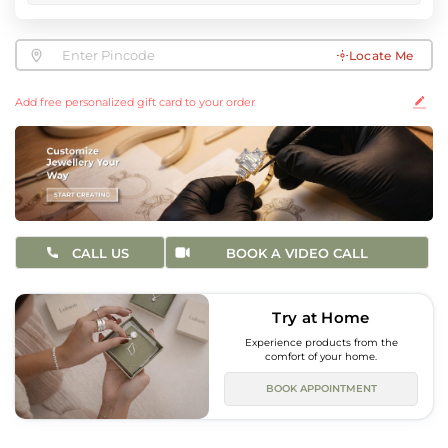
Locate Me
Add free personalized gift card to your order
CALL US
BOOK A VIDEO CALL
Try at Home
Experience products from the
comfort of your home.
BOOK APPOINTMENT