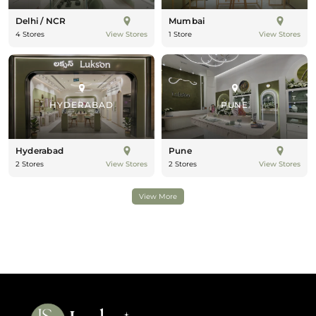
Delhi / NCR
Mumbai
4 Stores
1 Store
View Stores
View Stores
HYDERABAD
PUNE
Hyderabad
Pune
2 Stores
2 Stores
View Stores
View Stores
View More