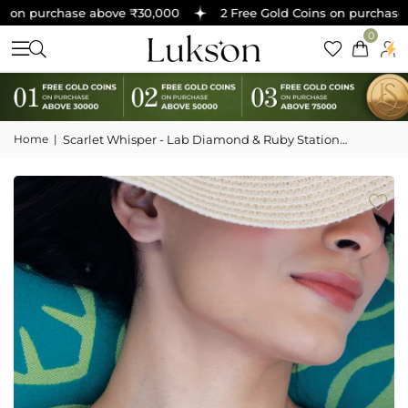
 on purchase above ₹30,000
2 Free Gold Coins on purchase a
0
Home
|
Scarlet Whisper - Lab Diamond & Ruby Station
Necklace