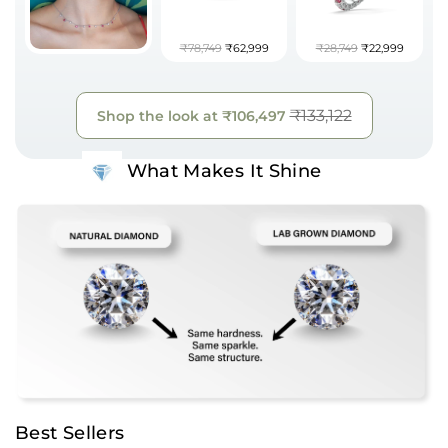
₹78,749
₹62,999
₹28,749
₹22,999
₹133,122
Shop the look at
₹106,497
What Makes It Shine
Best Sellers