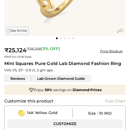
See Similar
Regular
(
11
% OFF)
₹28,258
₹25,124
Price Breakup
price
MRP Incl. Of All Taxes
Mini Squares Pure Gold Lab Diamond Fashion Ring
VVS-VS, EF- 0.9 ct, 2 gm apx.
Reviews
Lab Grown Diamond Guide
joy
30%
savings on
Diamond Prices
We've take
Customize this product
Size Chart
14K Yellow Gold
Size :
10 IND
CUSTOMIZE