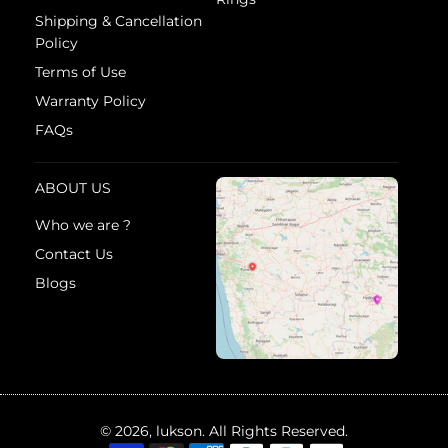
Shipping & Cancellation
Policy
Terms of Use
Warranty Policy
FAQs
ABOUT US
Who we are ?
Contact Us
Blogs
© 2026, lukson. All Rights Reserved.