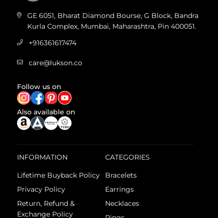
GE 6051, Bharat Diamond Bourse, G Block, Bandra
Kurla Complex, Mumbai, Maharashtra, Pin 400051.
+916361617474
care@lukson.co
Follow us on
Also available on
INFORMATION
CATEGORIES
Lifetime Buyback Policy
Bracelets
Privacy Policy
Earrings
Return, Refund &
Necklaces
Exchange Policy
Rings