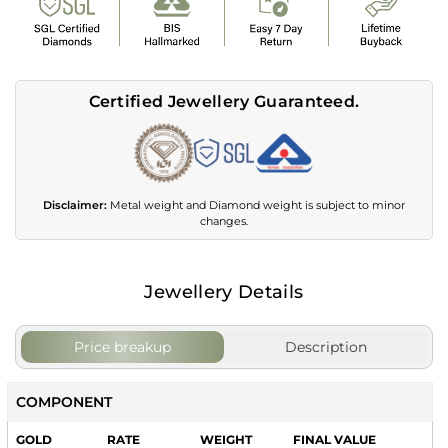
Certified Jewellery Guaranteed.
Disclaimer:
Metal weight and Diamond weight is subject to minor
changes.
Jewellery Details
Price breakup
Description
COMPONENT
GOLD
RATE
WEIGHT
FINAL VALUE