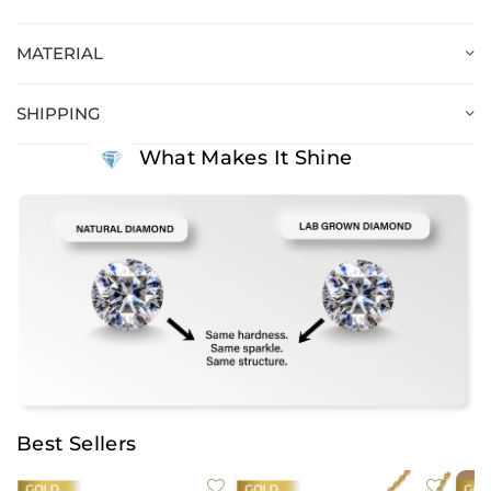
MATERIAL
SHIPPING
What Makes It Shine
Best Sellers