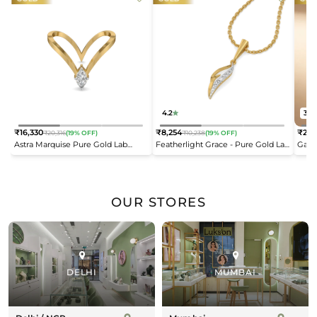
4.2
3.8
₹16,330
₹8,254
₹21,
₹20,316
(19% OFF)
₹10,238
(19% OFF)
Regular
Regular
Reg
Astra Marquise Pure Gold Lab
Featherlight Grace - Pure Gold Lab
Gard
price
price
pric
Diamond Vanki Ring
Diamond Pendant
Diam
OUR STORES
DELHI
MUMBAI