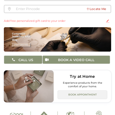
Locate Me
Add free personalized gift card to your order
CALL US
BOOK A VIDEO CALL
Try at Home
Experience products from the
comfort of your home.
BOOK APPOINTMENT