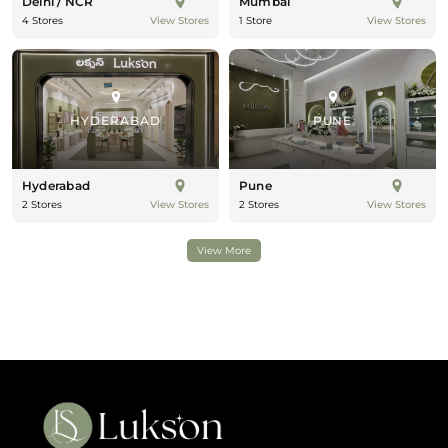
Delhi / NCR
Mumbai
4 Stores
1 Store
View Stores
View Stores
HYDERABAD
PUNE
Hyderabad
Pune
2 Stores
2 Stores
View Stores
View Stores
View More