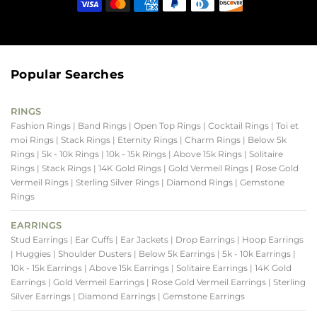
Popular Searches
RINGS
Fashion Rings
| Band Rings
| Open Top Rings
| Cocktail Rings
| Toi et
moi Rings
| Stack Rings
| Eternity Rings
| Charm Rings
| Below 5k
Rings
| 5k - 10k Rings
| 10k - 15k Rings
| Above 15k Rings
| Solitaire
Rings
| Stack Rings
| 14K Gold Rings
| Gold Vermeil Rings
| Rose Gold
Vermeil Rings
| Sterling Silver Rings
| Diamond Rings
| Gemstone
Rings
EARRINGS
Stud Earrings
| Ear Cuffs
| Ear Jackets
| Drop Earrings
| Hoop Earrings
| Huggies
| Shoulder Dusters
| Below 5k Earrings
| 5k - 10k Earrings
|
10k - 15k Earrings
| Above 15k Earrings
| Solitaire Earrings
| 14K Gold
Earrings
| Gold Vermeil Earrings
| Rose Gold Vermeil Earrings
| Sterling
Silver Earrings
| Diamond Earrings
| Gemstone Earrings