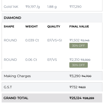
Gold 14K
₹9,197 /g
1.88 g
₹17,290
DIAMOND
SHAPE
WEIGHT
QUALITY
FINAL VALUE
ROUND
0.039 Ct
EF/VS+SI
₹1,502
₹2,145
30% OFF
ROUND
0.06 Ct
EF/VS
₹2,310
₹3,300
30% OFF
Making Charges
₹3,290
₹4,700
G.S.T
₹732
₹823
GRAND TOTAL
₹25,124
₹28,259