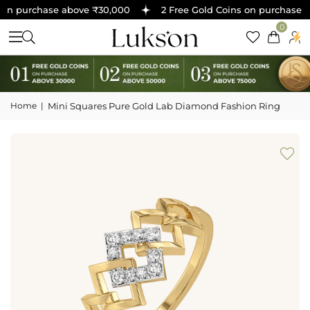
on purchase above ₹30,000
2 Free Gold Coins on purchase ab
0
Home
|
Mini Squares Pure Gold Lab Diamond Fashion Ring